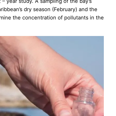
2 – year study. A sampling of the bay’s
aribbean’s dry season (February) and the
ine the concentration of pollutants in the