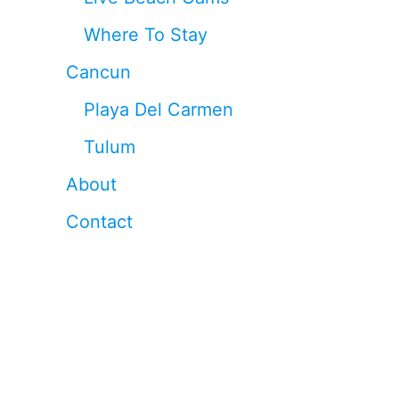
Where To Stay
Cancun
Playa Del Carmen
Tulum
About
Contact