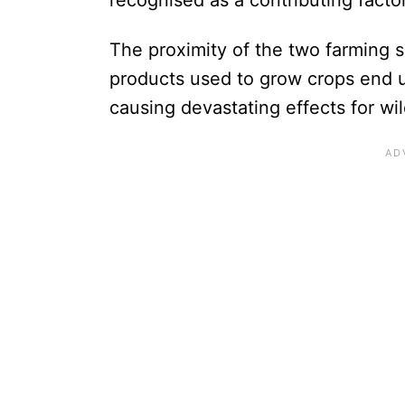
The proximity of the two farming s
products used to grow crops end u
causing devastating effects for wi