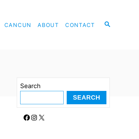
S
CANCUN
ABOUT
CONTACT
E
A
R
C
H
Search
SEARCH
Facebook
Instagram
X