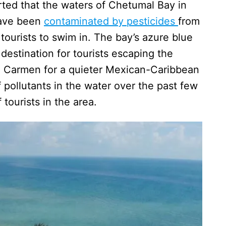
rted that the waters of Chetumal Bay in
have been
contaminated by pesticides
from
tourists to swim in. The bay’s azure blue
destination for tourists escaping the
 Carmen for a quieter Mexican-Caribbean
pollutants in the water over the past few
 tourists in the area.