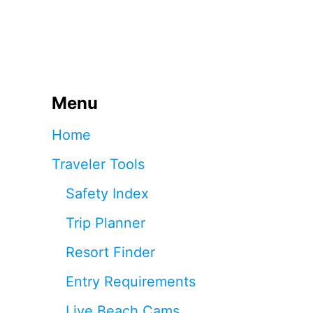
Menu
Home
Traveler Tools
Safety Index
Trip Planner
Resort Finder
Entry Requirements
Live Beach Cams