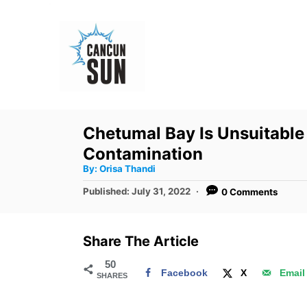
S
k
i
p
t
o
Chetumal Bay Is Unsuitable
C
Contamination
o
A
By:
Orisa Thandi
u
n
t
P
Published:
July 31, 2022
0 Comments
h
o
t
o
r
s
e
t
Share The Article
e
n
d
50
t
Facebook
X
Email
SHARES
o
n