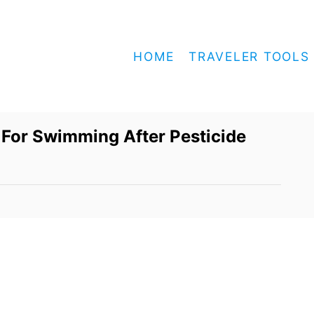
HOME
TRAVELER TOOLS
 For Swimming After Pesticide