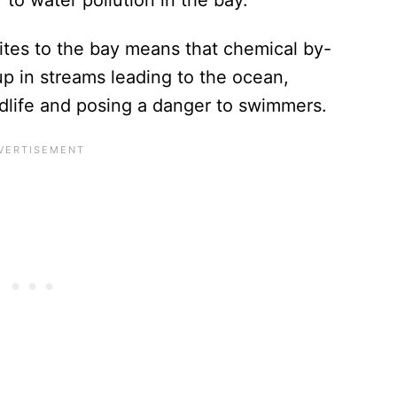
ites to the bay means that chemical by-
p in streams leading to the ocean,
ldlife and posing a danger to swimmers.