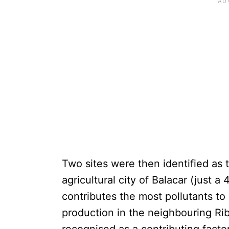
Two sites were then identified as t
agricultural city of Balacar (just 
contributes the most pollutants t
production in the neighbouring Ri
recognised as a contributing factor