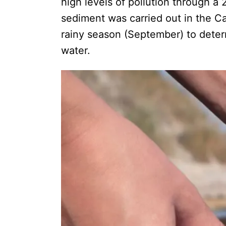
high levels of pollution through a 
sediment was carried out in the C
rainy season (September) to determ
water.