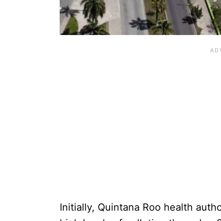
Initially, Quintana Roo health aut