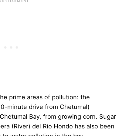
he prime areas of pollution: the
a 40-minute drive from Chetumal)
o Chetumal Bay, from growing corn. Sugar
bera (River) del Rio Hondo has also been
 to water pollution in the bay.