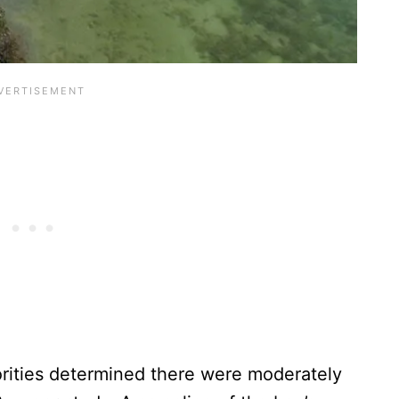
horities determined there were moderately