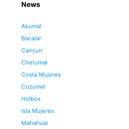
News
Akumal
Bacalar
Cancun
Chetumal
Costa Mujeres
Cozumel
Holbox
Isla Mujeres
Mahahual