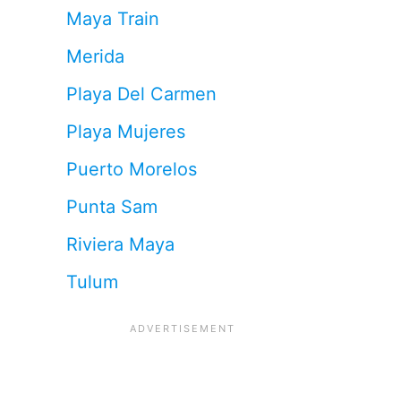
Maya Train
Merida
Playa Del Carmen
Playa Mujeres
Puerto Morelos
Punta Sam
Riviera Maya
Tulum