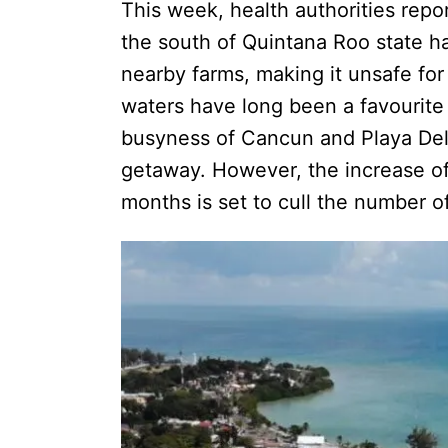
This week, health authorities repo
the south of Quintana Roo state 
nearby farms, making it unsafe for 
waters have long been a favourite 
busyness of Cancun and Playa Del
getaway. However, the increase of 
months is set to cull the number of