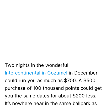
Two nights in the wonderful
Intercontinental in Cozumel
in December
could run you as much as $700. A $500
purchase of 100 thousand points could get
you the same dates for about $200 less.
It’s nowhere near in the same ballpark as