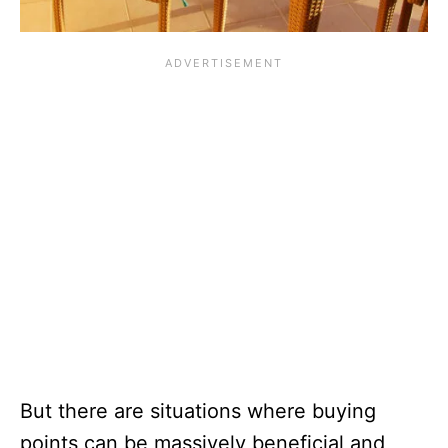
But there are situations where buying
points can be massively beneficial and