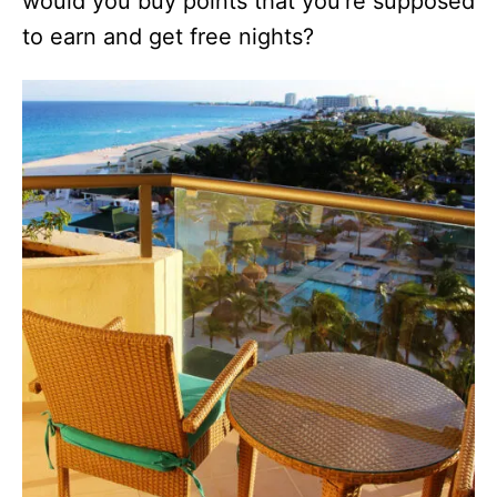
would you buy points that you’re supposed
to earn and get free nights?