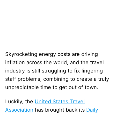
Skyrocketing energy costs are driving
inflation across the world, and the travel
industry is still struggling to fix lingering
staff problems, combining to create a truly
unpredictable time to get out of town.
Luckily, the
United States Travel
Association
has brought back its
Daily