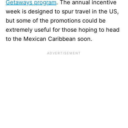
Getaways program
. The annual incentive
week is designed to spur travel in the US,
but some of the promotions could be
extremely useful for those hoping to head
to the Mexican Caribbean soon.