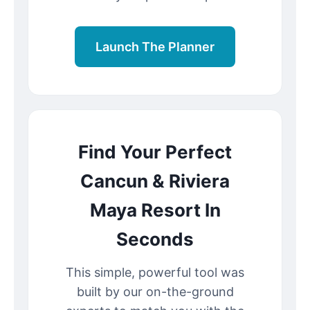
Launch The Planner
Find Your Perfect
Cancun & Riviera
Maya Resort In
Seconds
This simple, powerful tool was
built by our on-the-ground