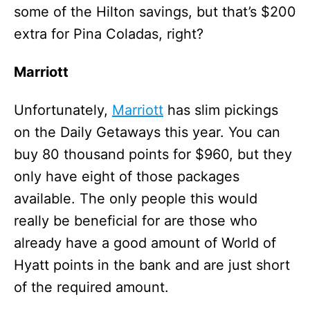
some of the Hilton savings, but that’s $200
extra for Pina Coladas, right?
Marriott
Unfortunately,
Marriott
has slim pickings
on the Daily Getaways this year. You can
buy 80 thousand points for $960, but they
only have eight of those packages
available. The only people this would
really be beneficial for are those who
already have a good amount of World of
Hyatt points in the bank and are just short
of the required amount.