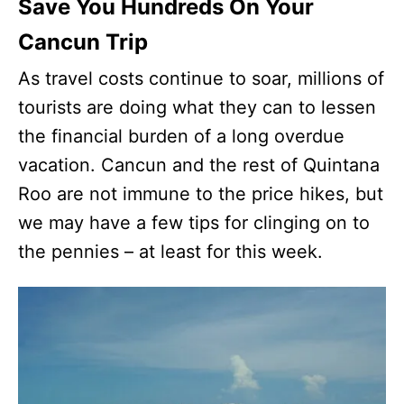
Save You Hundreds On Your
Cancun Trip
As travel costs continue to soar, millions of
tourists are doing what they can to lessen
the financial burden of a long overdue
vacation. Cancun and the rest of Quintana
Roo are not immune to the price hikes, but
we may have a few tips for clinging on to
the pennies – at least for this week.