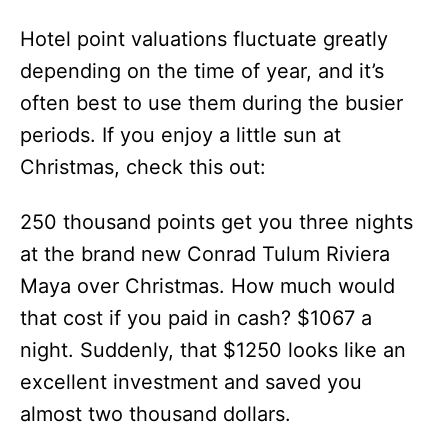
Hotel point valuations fluctuate greatly
depending on the time of year, and it’s
often best to use them during the busier
periods. If you enjoy a little sun at
Christmas, check this out:
250 thousand points get you three nights
at the brand new Conrad Tulum Riviera
Maya over Christmas. How much would
that cost if you paid in cash? $1067 a
night. Suddenly, that $1250 looks like an
excellent investment and saved you
almost two thousand dollars.