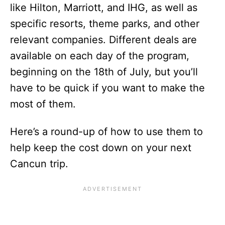
like Hilton, Marriott, and IHG, as well as
specific resorts, theme parks, and other
relevant companies. Different deals are
available on each day of the program,
beginning on the 18th of July, but you’ll
have to be quick if you want to make the
most of them.
Here’s a round-up of how to use them to
help keep the cost down on your next
Cancun trip.