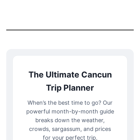
The Ultimate Cancun
Trip Planner
When’s the best time to go? Our
powerful month-by-month guide
breaks down the weather,
crowds, sargassum, and prices
for your perfect trip.