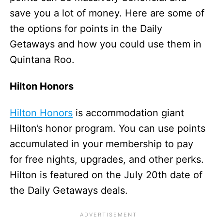
save you a lot of money. Here are some of
the options for points in the Daily
Getaways and how you could use them in
Quintana Roo.
Hilton Honors
Hilton Honors
is accommodation giant
Hilton’s honor program. You can use points
accumulated in your membership to pay
for free nights, upgrades, and other perks.
Hilton is featured on the July 20th date of
the Daily Getaways deals.