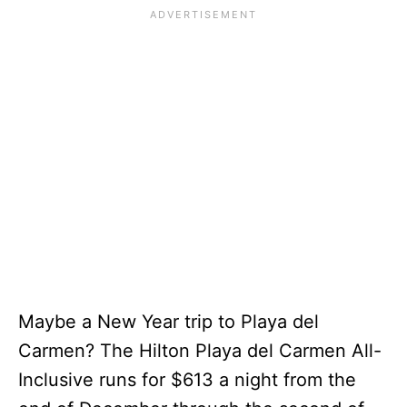
Maybe a New Year trip to Playa del
Carmen? The Hilton Playa del Carmen All-
Inclusive runs for $613 a night from the