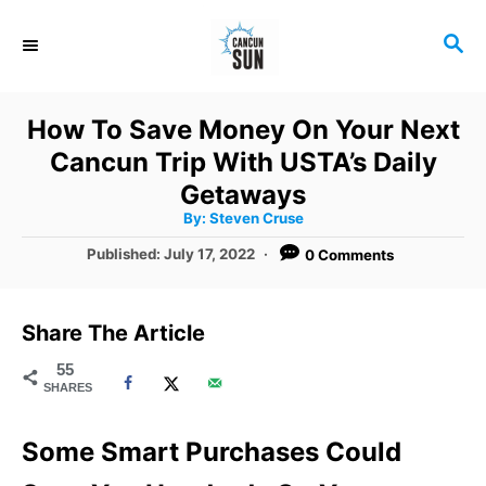
S
S
k
E
i
A
R
p
How To Save Money On Your Next
C
t
Cancun Trip With USTA’s Daily
H
o
Getaways
A
By:
Steven Cruse
C
u
t
P
Published:
July 17, 2022
0 Comments
o
h
o
o
r
n
s
t
t
Share The Article
e
e
d
55
SHARES
o
n
n
t
Some Smart Purchases Could