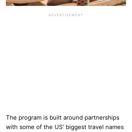
The program is built around partnerships
with some of the US’ biggest travel names