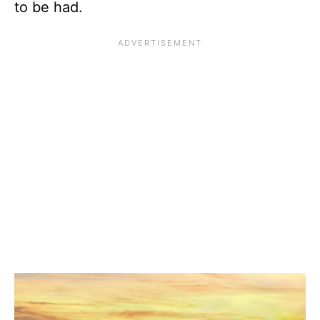
to be had.