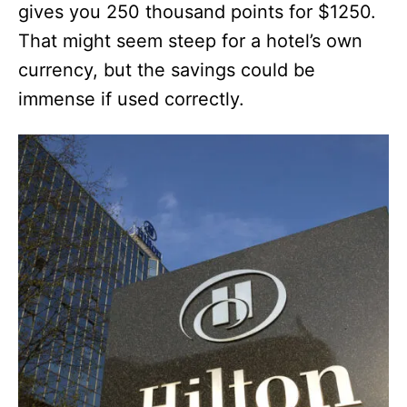
gives you 250 thousand points for $1250.
That might seem steep for a hotel’s own
currency, but the savings could be
immense if used correctly.