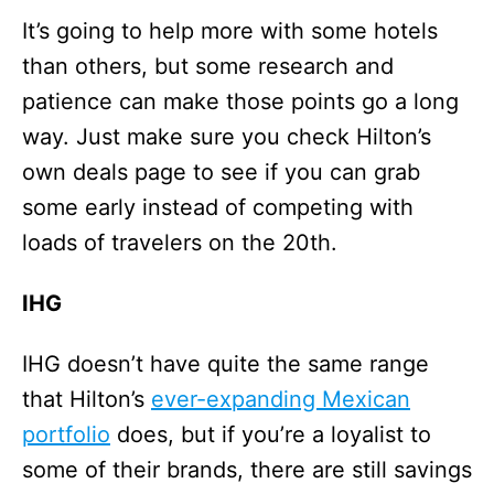
It’s going to help more with some hotels
than others, but some research and
patience can make those points go a long
way. Just make sure you check Hilton’s
own deals page to see if you can grab
some early instead of competing with
loads of travelers on the 20th.
IHG
IHG doesn’t have quite the same range
that Hilton’s
ever-expanding Mexican
portfolio
does, but if you’re a loyalist to
some of their brands, there are still savings