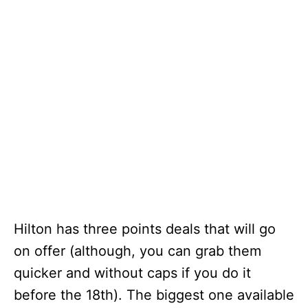
Hilton has three points deals that will go
on offer (although, you can grab them
quicker and without caps if you do it
before the 18th). The biggest one available