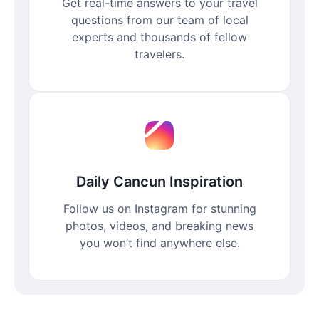
Get real-time answers to your travel
questions from our team of local
experts and thousands of fellow
travelers.
Daily Cancun Inspiration
Follow us on Instagram for stunning
photos, videos, and breaking news
you won’t find anywhere else.