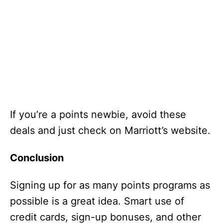
If you’re a points newbie, avoid these
deals and just check on Marriott’s website.
Conclusion
Signing up for as many points programs as
possible is a great idea. Smart use of
credit cards, sign-up bonuses, and other