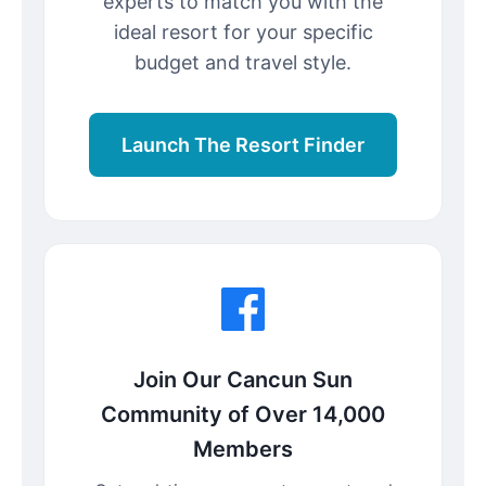
experts to match you with the
ideal resort for your specific
budget and travel style.
Launch The Resort Finder
Join Our Cancun Sun
Community of Over 14,000
Members