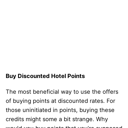
Buy Discounted Hotel Points
The most beneficial way to use the offers
of buying points at discounted rates. For
those uninitiated in points, buying these
credits might some a bit strange. Why