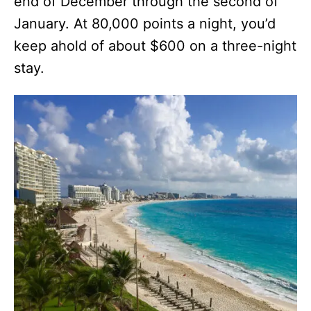
end of December through the second of
January. At 80,000 points a night, you’d
keep ahold of about $600 on a three-night
stay.