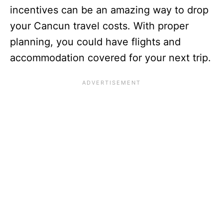
incentives can be an amazing way to drop
your Cancun travel costs. With proper
planning, you could have flights and
accommodation covered for your next trip.