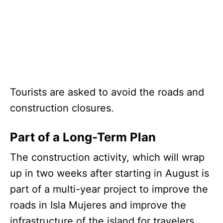
Tourists are asked to avoid the roads and
construction closures.
Part of a Long-Term Plan
The construction activity, which will wrap
up in two weeks after starting in August is
part of a multi-year project to improve the
roads in Isla Mujeres and improve the
infrastructure of the island for travelers.