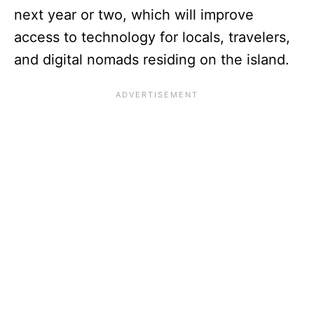
next year or two, which will improve
access to technology for locals, travelers,
and digital nomads residing on the island.