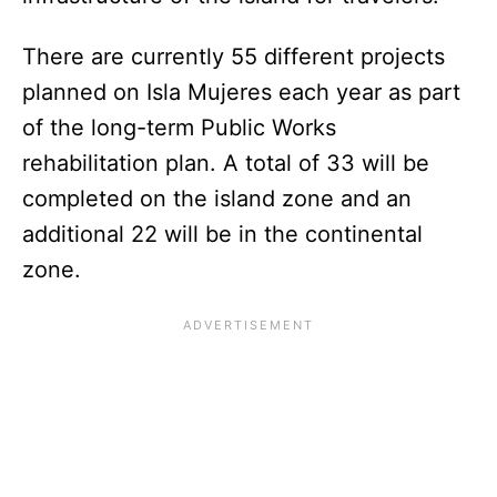
There are currently 55 different projects
planned on Isla Mujeres each year as part
of the long-term Public Works
rehabilitation plan. A total of 33 will be
completed on the island zone and an
additional 22 will be in the continental
zone.