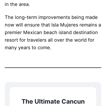
in the area.
The long-term improvements being made
now will ensure that Isla Mujeres remains a
premier Mexican beach island destination
resort for travelers all over the world for
many years to come.
The Ultimate Cancun