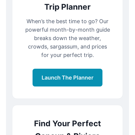
Trip Planner
When’s the best time to go? Our
powerful month-by-month guide
breaks down the weather,
crowds, sargassum, and prices
for your perfect trip.
Launch The Planner
Find Your Perfect