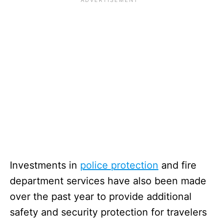
Investments in
police protection
and fire
department services have also been made
over the past year to provide additional
safety and security protection for travelers