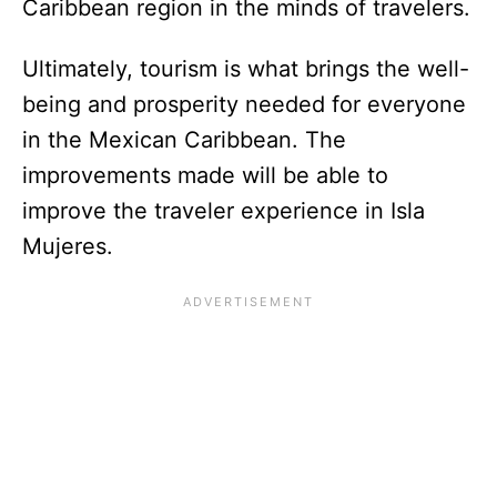
Caribbean region in the minds of travelers.
Ultimately, tourism is what brings the well-
being and prosperity needed for everyone
in the Mexican Caribbean. The
improvements made will be able to
improve the traveler experience in Isla
Mujeres.