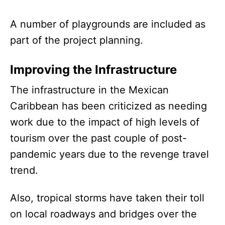
A number of playgrounds are included as
part of the project planning.
Improving the Infrastructure
The infrastructure in the Mexican
Caribbean has been criticized as needing
work due to the impact of high levels of
tourism over the past couple of post-
pandemic years due to the revenge travel
trend.
Also, tropical storms have taken their toll
on local roadways and bridges over the