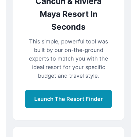
Cancun & Riviera
Maya Resort In
Seconds
This simple, powerful tool was
built by our on-the-ground
experts to match you with the
ideal resort for your specific
budget and travel style.
Launch The Resort Finder