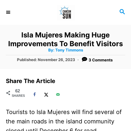
S
S
k
E
i
A
R
p
Isla Mujeres Making Huge
C
t
Improvements To Benefit Visitors
H
A
o
By:
Tony Timmons
u
t
C
P
Published:
November 26, 2023
3 Comments
h
o
o
o
r
s
t
n
Share The Article
e
t
d
62
SHARES
o
e
n
n
Tourists to Isla Mujeres will find several of
t
the main roads in the island community
closed until December 6 for road