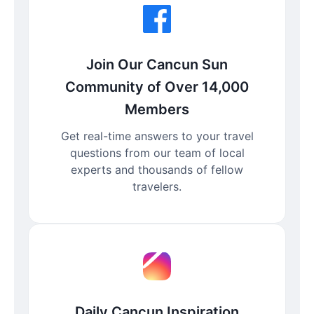
Join Our Cancun Sun
Community of Over 14,000
Members
Get real-time answers to your travel
questions from our team of local
experts and thousands of fellow
travelers.
Daily Cancun Inspiration