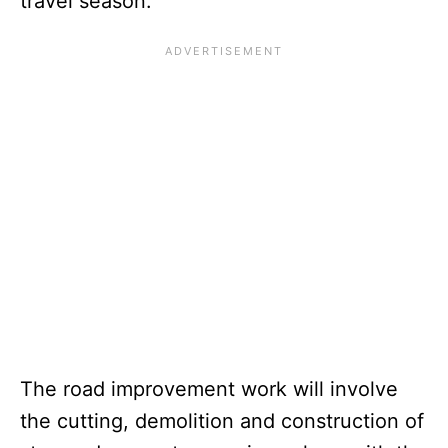
travel season.
The road improvement work will involve
the cutting, demolition and construction of