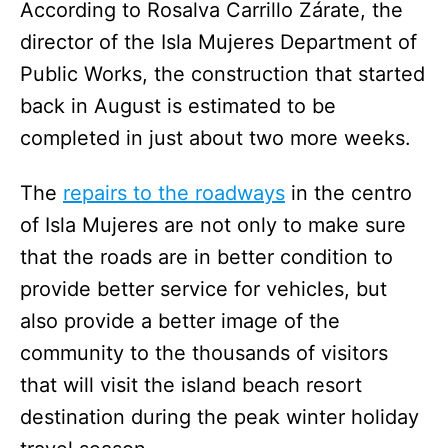
According to Rosalva Carrillo Zárate, the
director of the Isla Mujeres Department of
Public Works, the construction that started
back in August is estimated to be
completed in just about two more weeks.
The
repairs to the roadways
in the centro
of Isla Mujeres are not only to make sure
that the roads are in better condition to
provide better service for vehicles, but
also provide a better image of the
community to the thousands of visitors
that will visit the island beach resort
destination during the peak winter holiday