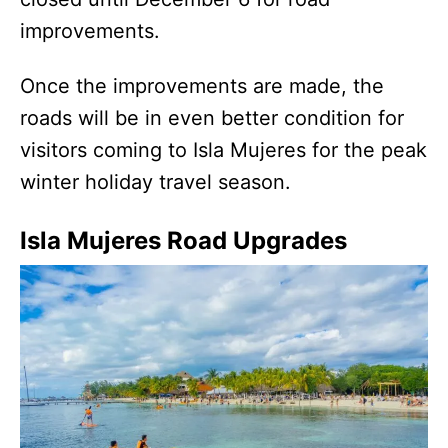
improvements.
Once the improvements are made, the
roads will be in even better condition for
visitors coming to Isla Mujeres for the peak
winter holiday travel season.
Isla Mujeres Road Upgrades