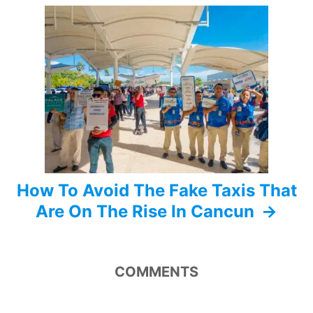
g
a
t
i
o
n
How To Avoid The Fake Taxis That
Are On The Rise In Cancun
COMMENTS