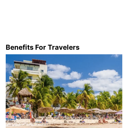
Benefits For Travelers