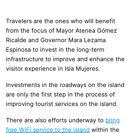
Travelers are the ones who will benefit
from the focus of Mayor Atenea Gómez
Ricalde and Governor Mara Lezama
Espinosa to invest in the long-term
infrastructure to improve and enhance the
visitor experience in Isla Mujeres.
Investments in the roadways on the island
are only the first step in the process of
improving tourist services on the island.
There are also efforts underway to
bring
free WiFi service to the island
within the