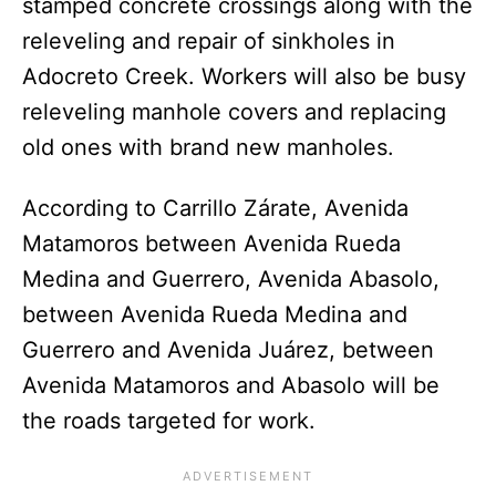
stamped concrete crossings along with the
releveling and repair of sinkholes in
Adocreto Creek. Workers will also be busy
releveling manhole covers and replacing
old ones with brand new manholes.
According to Carrillo Zárate, Avenida
Matamoros between Avenida Rueda
Medina and Guerrero, Avenida Abasolo,
between Avenida Rueda Medina and
Guerrero and Avenida Juárez, between
Avenida Matamoros and Abasolo will be
the roads targeted for work.