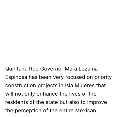
Quintana Roo Governor Mara Lezama
Espinosa has been very focused on priority
construction projects in Isla Mujeres that
will not only enhance the lives of the
residents of the state but also to improve
the perception of the entire Mexican