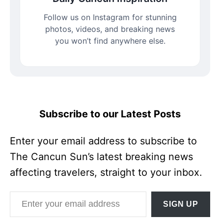
Follow us on Instagram for stunning
photos, videos, and breaking news
you won’t find anywhere else.
Subscribe to our Latest Posts
Enter your email address to subscribe to
The Cancun Sun’s latest breaking news
affecting travelers, straight to your inbox.
Enter your email address
SIGN UP