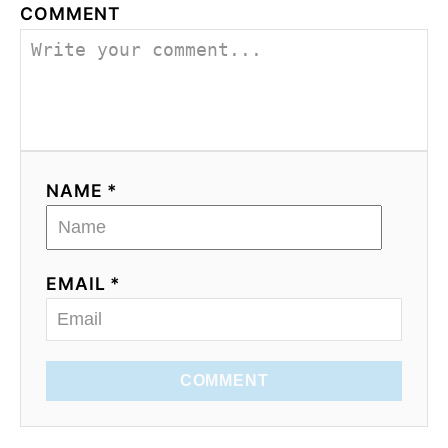
COMMENT
NAME *
EMAIL *
COMMENT