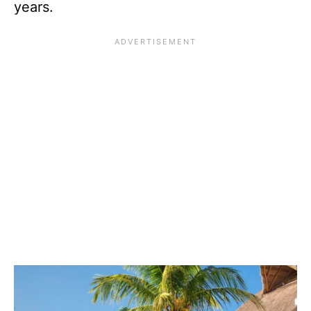
years.