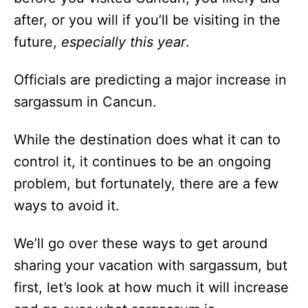
after, or you will if you’ll be visiting in the
future,
especially this year
.
Officials are predicting a major increase in
sargassum in Cancun.
While the destination does what it can to
control it, it continues to be an ongoing
problem, but fortunately, there are a few
ways to avoid it.
We’ll go over these ways to get around
sharing your vacation with sargassum, but
first, let’s look at how much it will increase