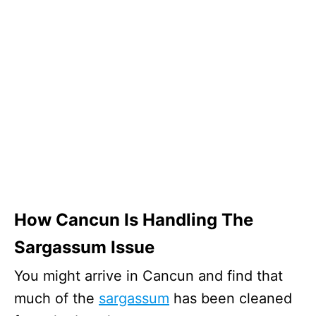
How Cancun Is Handling The
Sargassum Issue
You might arrive in Cancun and find that
much of the
sargassum
has been cleaned