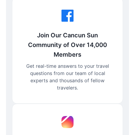
Join Our Cancun Sun
Community of Over 14,000
Members
Get real-time answers to your travel
questions from our team of local
experts and thousands of fellow
travelers.