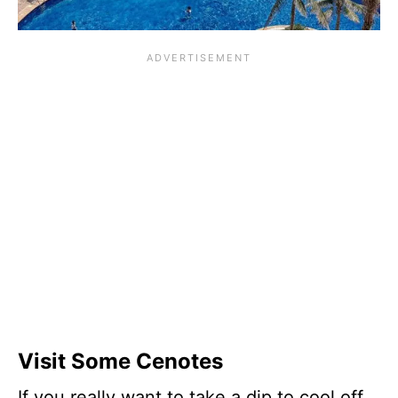
Visit Some Cenotes
If you really want to take a dip to cool off