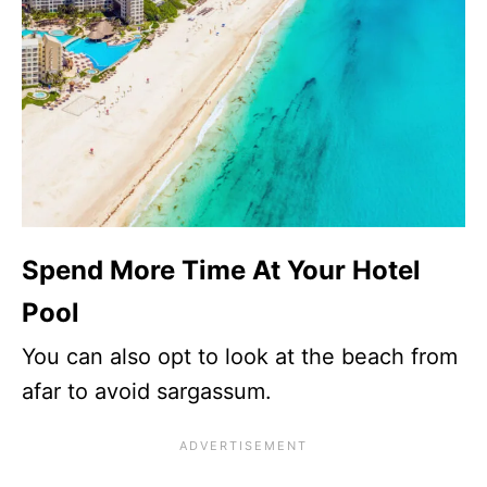
Spend More Time At Your Hotel
Pool
You can also opt to look at the beach from
afar to avoid sargassum.