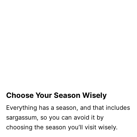
Choose Your Season Wisely
Everything has a season, and that includes
sargassum, so you can avoid it by
choosing the season you’ll visit wisely.