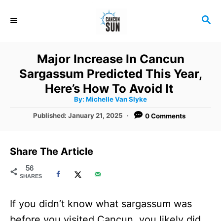
S
S
k
E
i
A
R
p
Major Increase In Cancun
C
t
Sargassum Predicted This Year,
H
o
Here’s How To Avoid It
A
By:
Michelle Van Slyke
C
u
t
P
Published:
January 21, 2025
0 Comments
o
h
o
o
r
n
s
t
t
Share The Article
e
e
d
56
SHARES
o
n
n
t
If you didn’t know what sargassum was
before you visited Cancun, you likely did