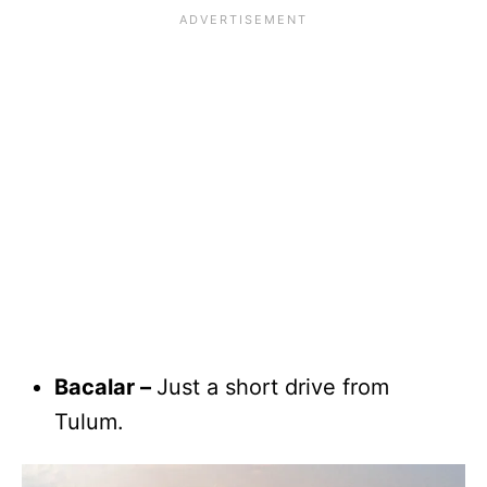
Bacalar –
Just a short drive from
Tulum.