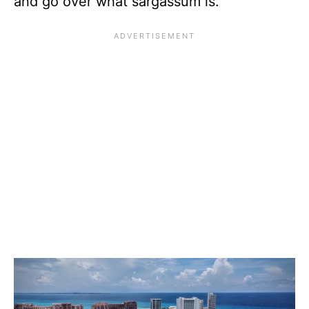
and go over what sargassum is.