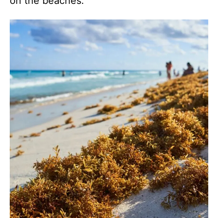
on the beaches.