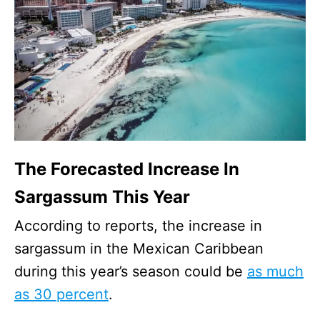
The Forecasted Increase In
Sargassum This Year
According to reports, the increase in
sargassum in the Mexican Caribbean
during this year’s season could be
as much
as 30 percent
.