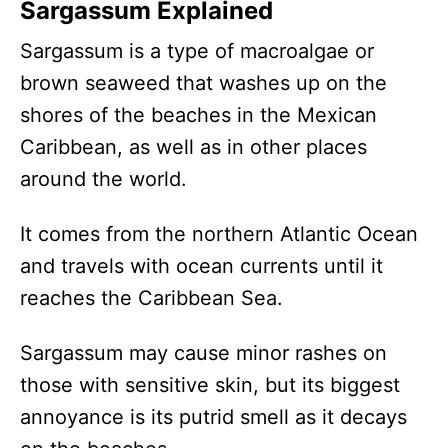
Sargassum Explained
Sargassum is a type of macroalgae or
brown seaweed that washes up on the
shores of the beaches in the Mexican
Caribbean, as well as in other places
around the world.
It comes from the northern Atlantic Ocean
and travels with ocean currents until it
reaches the Caribbean Sea.
Sargassum may cause minor rashes on
those with sensitive skin, but its biggest
annoyance is its putrid smell as it decays