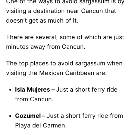
One of the ways to avoid sargassum is by
visiting a destination near Cancun that
doesn’t get as much of it.
There are several, some of which are just
minutes away from Cancun.
The top places to avoid sargassum when
visiting the Mexican Caribbean are:
Isla Mujeres –
Just a short ferry ride
from Cancun.
Cozumel –
Just a short ferry ride from
Playa del Carmen.