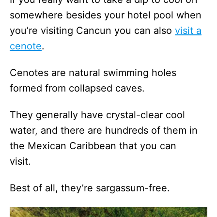
somewhere besides your hotel pool when
you’re visiting Cancun you can also
visit a
cenote
.
Cenotes are natural swimming holes
formed from collapsed caves.
They generally have crystal-clear cool
water, and there are hundreds of them in
the Mexican Caribbean that you can
visit.
Best of all, they’re sargassum-free.