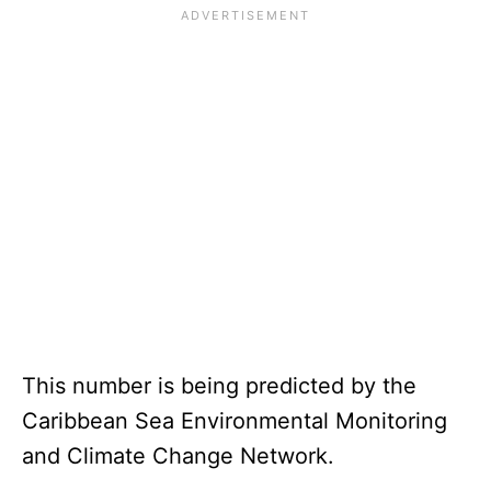
This number is being predicted by the
Caribbean Sea Environmental Monitoring
and Climate Change Network.