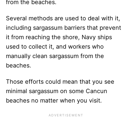
from the beaches.
Several methods are used to deal with it,
including sargassum barriers that prevent
it from reaching the shore, Navy ships
used to collect it, and workers who
manually clean sargassum from the
beaches.
Those efforts could mean that you see
minimal sargassum on some Cancun
beaches no matter when you visit.