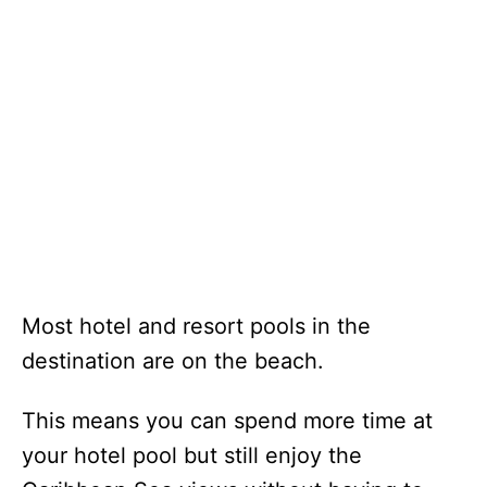
Most hotel and resort pools in the
destination are on the beach.
This means you can spend more time at
your hotel pool but still enjoy the