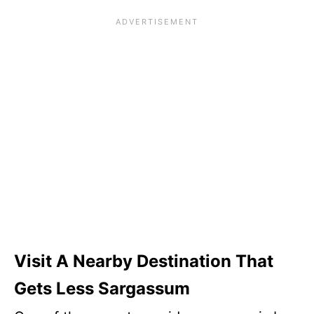
Visit A Nearby Destination That
Gets Less Sargassum