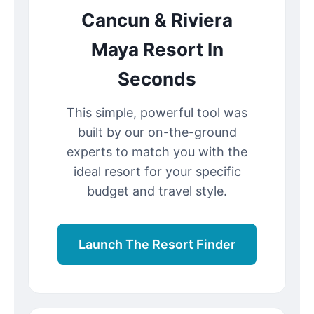
Cancun & Riviera
Maya Resort In
Seconds
This simple, powerful tool was
built by our on-the-ground
experts to match you with the
ideal resort for your specific
budget and travel style.
Launch The Resort Finder