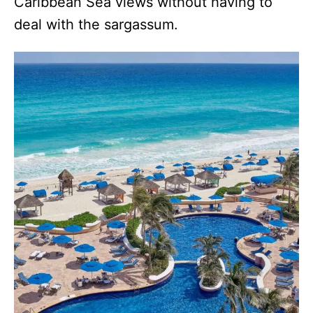
Caribbean Sea views without having to
deal with the sargassum.