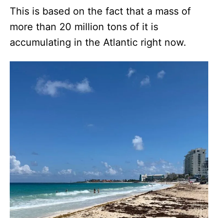
This is based on the fact that a mass of
more than 20 million tons of it is
accumulating in the Atlantic right now.