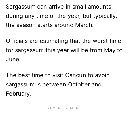
Sargassum can arrive in small amounts
during any time of the year, but typically,
the season starts around March.
Officials are estimating that the worst time
for sargassum this year will be from May to
June.
The best time to visit Cancun to avoid
sargassum is between October and
February.