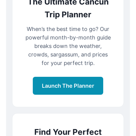
The Ultimate Cancun
Trip Planner
When’s the best time to go? Our
powerful month-by-month guide
breaks down the weather,
crowds, sargassum, and prices
for your perfect trip.
Launch The Planner
Find Your Perfect