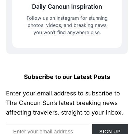
Daily Cancun Inspiration
Follow us on Instagram for stunning
photos, videos, and breaking news
you won’t find anywhere else.
Subscribe to our Latest Posts
Enter your email address to subscribe to
The Cancun Sun’s latest breaking news
affecting travelers, straight to your inbox.
Enter your email address
SIGN UP