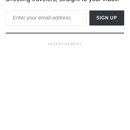
Enter your email address
SIGN UP