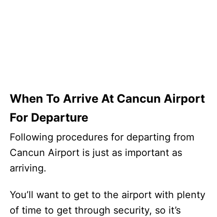
When To Arrive At Cancun Airport
For Departure
Following procedures for departing from
Cancun Airport is just as important as
arriving.
You’ll want to get to the airport with plenty
of time to get through security, so it’s