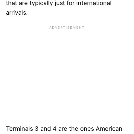
that are typically just for international
arrivals.
Terminals 3 and 4 are the ones American