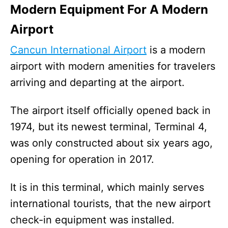
Modern Equipment For A Modern
Airport
Cancun International Airport
is a modern
airport with modern amenities for travelers
arriving and departing at the airport.
The airport itself officially opened back in
1974, but its newest terminal, Terminal 4,
was only constructed about six years ago,
opening for operation in 2017.
It is in this terminal, which mainly serves
international tourists, that the new airport
check-in equipment was installed.