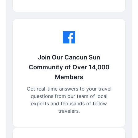
Join Our Cancun Sun
Community of Over 14,000
Members
Get real-time answers to your travel
questions from our team of local
experts and thousands of fellow
travelers.