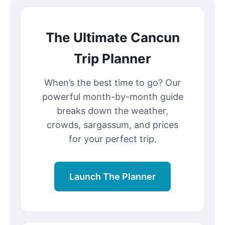
The Ultimate Cancun
Trip Planner
When’s the best time to go? Our
powerful month-by-month guide
breaks down the weather,
crowds, sargassum, and prices
for your perfect trip.
Launch The Planner