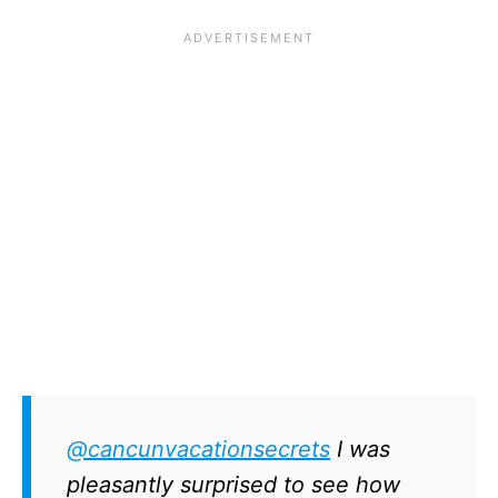
@cancunvacationsecrets
I was
pleasantly surprised to see how