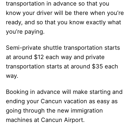
transportation in advance so that you
know your driver will be there when you’re
ready, and so that you know exactly what
you’re paying.
Semi-private shuttle transportation starts
at around $12 each way and private
transportation starts at around $35 each
way.
Booking in advance will make starting and
ending your Cancun vacation as easy as
going through the new immigration
machines at Cancun Airport.