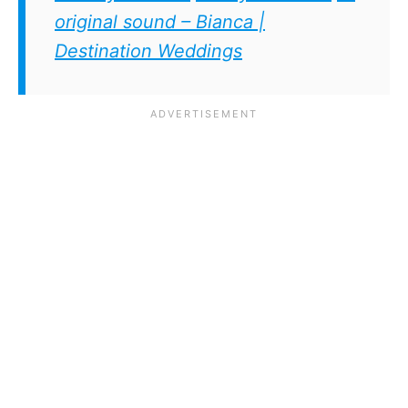
original sound – Bianca |
Destination Weddings