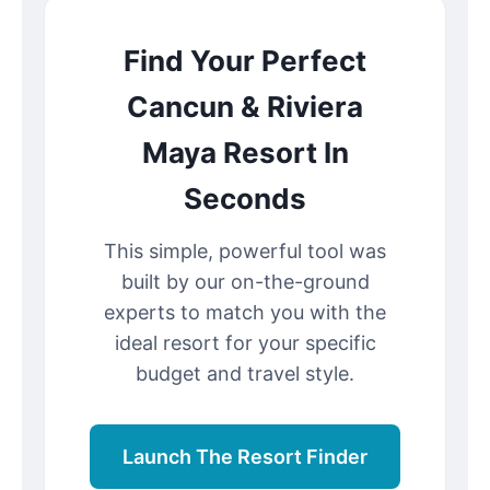
Find Your Perfect
Cancun & Riviera
Maya Resort In
Seconds
This simple, powerful tool was
built by our on-the-ground
experts to match you with the
ideal resort for your specific
budget and travel style.
Launch The Resort Finder