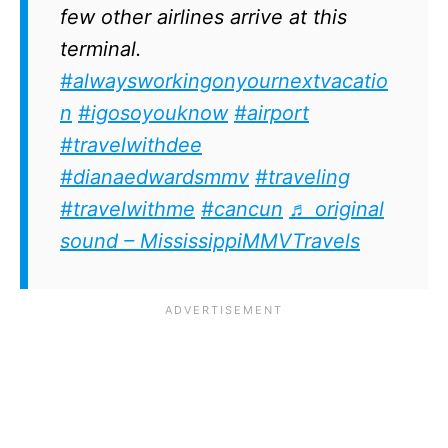
few other airlines arrive at this
terminal.
#alwaysworkingonyournextvacatio
n
#igosoyouknow
#airport
#travelwithdee
#dianaedwardsmmv
#traveling
#travelwithme
#cancun
♬ original
sound – MississippiMMVTravels