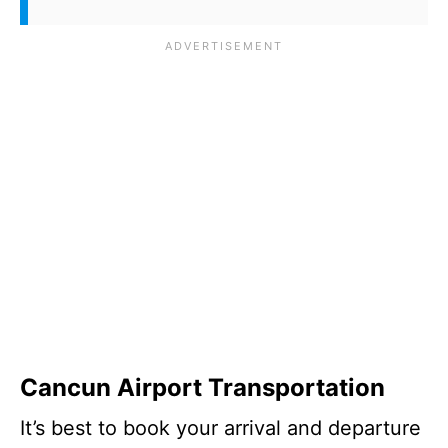
Cancun Airport Transportation
It’s best to book your arrival and departure