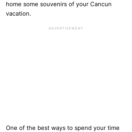
home some souvenirs of your Cancun
vacation.
One of the best ways to spend your time