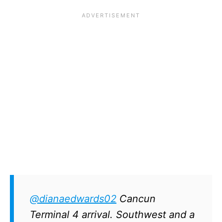
@dianaedwards02
Cancun
Terminal 4 arrival. Southwest and a