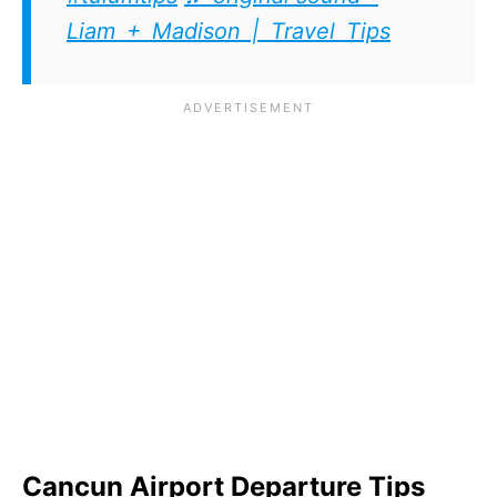
Liam + Madison | Travel Tips
Cancun Airport Departure Tips