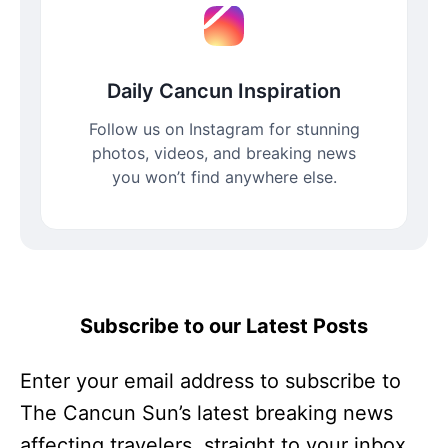
Daily Cancun Inspiration
Follow us on Instagram for stunning
photos, videos, and breaking news
you won’t find anywhere else.
Subscribe to our Latest Posts
Enter your email address to subscribe to
The Cancun Sun’s latest breaking news
affecting travelers, straight to your inbox.