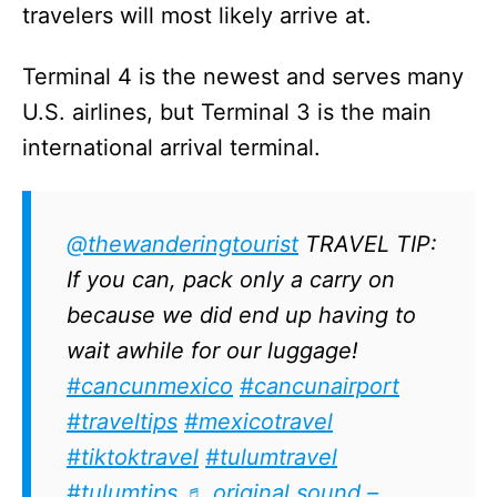
travelers will most likely arrive at.
Terminal 4 is the newest and serves many
U.S. airlines, but Terminal 3 is the main
international arrival terminal.
@thewanderingtourist
TRAVEL TIP:
If you can, pack only a carry on
because we did end up having to
wait awhile for our luggage!
#cancunmexico
#cancunairport
#traveltips
#mexicotravel
#tiktoktravel
#tulumtravel
#tulumtips
♬ original sound –