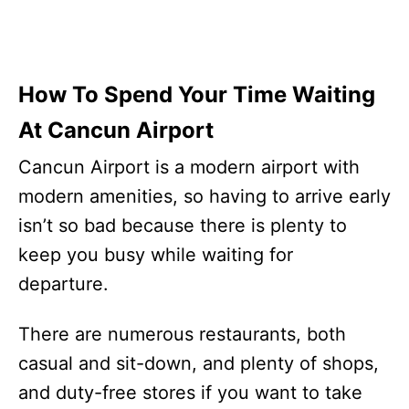
How To Spend Your Time Waiting
At Cancun Airport
Cancun Airport is a modern airport with
modern amenities, so having to arrive early
isn’t so bad because there is plenty to
keep you busy while waiting for
departure.
There are numerous restaurants, both
casual and sit-down, and plenty of shops,
and duty-free stores if you want to take