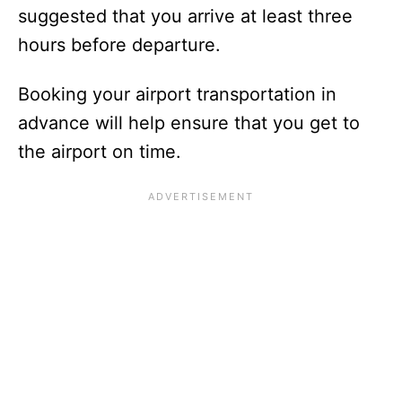
suggested that you arrive at least three
hours before departure.
Booking your airport transportation in
advance will help ensure that you get to
the airport on time.