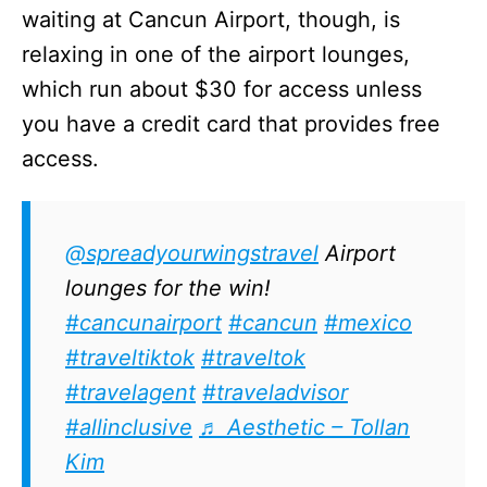
waiting at Cancun Airport, though, is
relaxing in one of the airport lounges,
which run about $30 for access unless
you have a credit card that provides free
access.
@spreadyourwingstravel
Airport
lounges for the win!
#cancunairport
#cancun
#mexico
#traveltiktok
#traveltok
#travelagent
#traveladvisor
#allinclusive
♬ Aesthetic – Tollan
Kim