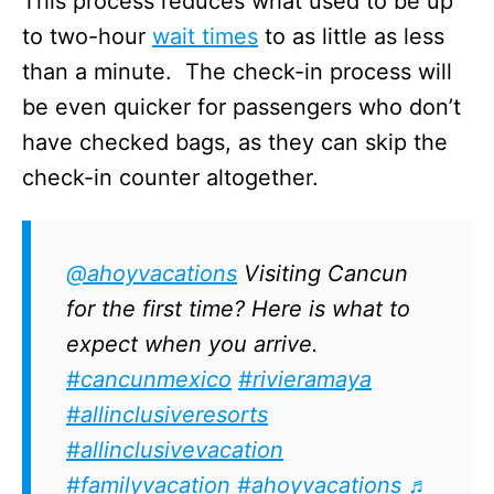
This process reduces what used to be up
to two-hour
wait times
to as little as less
than a minute. The check-in process will
be even quicker for passengers who don’t
have checked bags, as they can skip the
check-in counter altogether.
@ahoyvacations
Visiting Cancun
for the first time? Here is what to
expect when you arrive.
#cancunmexico
#rivieramaya
#allinclusiveresorts
#allinclusivevacation
#familyvacation
#ahoyvacations
♬