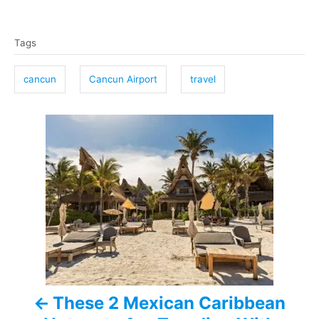
T
Tags
a
g
cancun
Cancun Airport
travel
s
P
o
s
t
n
a
These 2 Mexican Caribbean
v