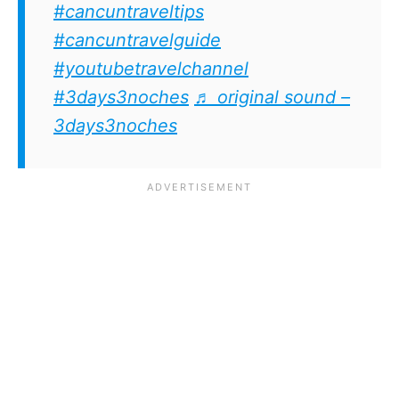
#cancuntraveltips
#cancuntravelguide
#youtubetravelchannel
#3days3noches
♬ original sound –
3days3noches