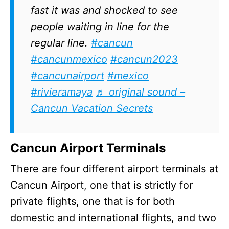
fast it was and shocked to see
people waiting in line for the
regular line.
#cancun
#cancunmexico
#cancun2023
#cancunairport
#mexico
#rivieramaya
♬ original sound –
Cancun Vacation Secrets
Cancun Airport Terminals
There are four different airport terminals at
Cancun Airport, one that is strictly for
private flights, one that is for both
domestic and international flights, and two