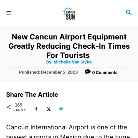
S
S
k
E
i
A
R
p
New Cancun Airport Equipment
C
t
Greatly Reducing Check-In Times
H
o
For Tourists
A
By:
Michelle Van Slyke
C
u
t
P
Published:
December 5, 2023
0 Comments
o
h
o
o
r
n
s
t
t
Share The Article
e
e
d
169
SHARES
o
n
n
t
Cancun International Airport is one of the
busiest airports in Mexico due to the huge