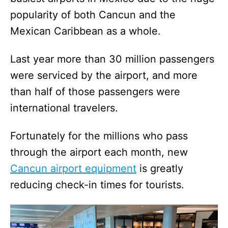
popularity of both Cancun and the
Mexican Caribbean as a whole.
Last year more than 30 million passengers
were serviced by the airport, and more
than half of those passengers were
international travelers.
Fortunately for the millions who pass
through the airport each month, new
Cancun airport equipment
is greatly
reducing check-in times for tourists.