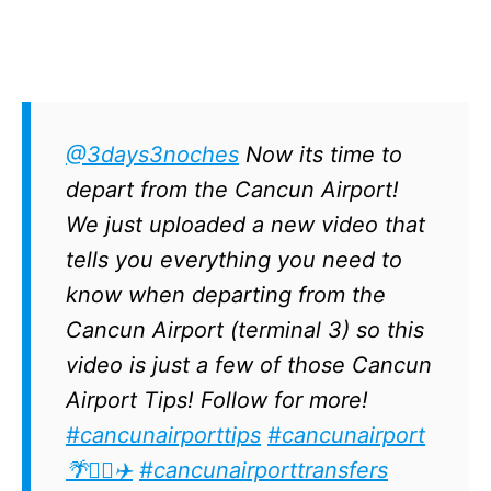
@3days3noches
Now its time to
depart from the Cancun Airport!
We just uploaded a new video that
tells you everything you need to
know when departing from the
Cancun Airport (terminal 3) so this
video is just a few of those Cancun
Airport Tips! Follow for more!
#cancunairporttips
#cancunairport
🌴✌🏽✈️
#cancunairporttransfers