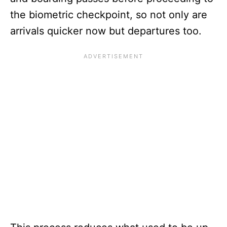
the biometric checkpoint, so not only are
arrivals quicker now but departures too.