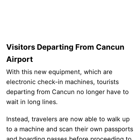
Visitors Departing From Cancun
Airport
With this new equipment, which are
electronic check-in machines, tourists
departing from Cancun no longer have to
wait in long lines.
Instead, travelers are now able to walk up
to a machine and scan their own passports
and boarding passes before proceeding to