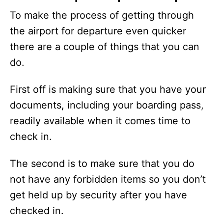
To make the process of getting through
the airport for departure even quicker
there are a couple of things that you can
do.
First off is making sure that you have your
documents, including your boarding pass,
readily available when it comes time to
check in.
The second is to make sure that you do
not have any forbidden items so you don’t
get held up by security after you have
checked in.