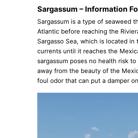
Sargassum – Information Fo
Sargassum is a type of seaweed th
Atlantic before reaching the Rivie
Sargasso Sea, which is located in t
currents until it reaches the Mex
sargassum poses no health risk to t
away from the beauty of the Mexic
foul odor that can put a damper 