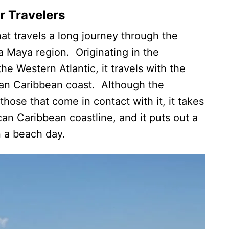
r Travelers
at travels a long journey through the
ra Maya region. Originating in the
he Western Atlantic, it travels with the
ican Caribbean coast. Although the
hose that come in contact with it, it takes
an Caribbean coastline, and it puts out a
on a beach day.