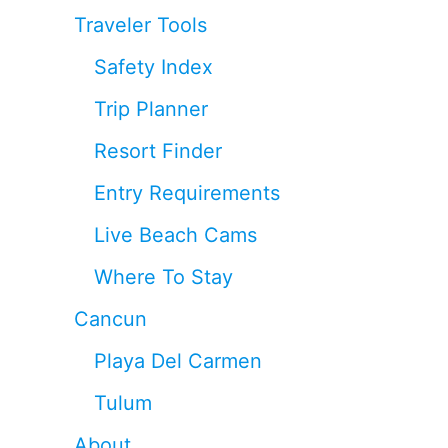
Traveler Tools
Safety Index
Trip Planner
Resort Finder
Entry Requirements
Live Beach Cams
Where To Stay
Cancun
Playa Del Carmen
Tulum
About