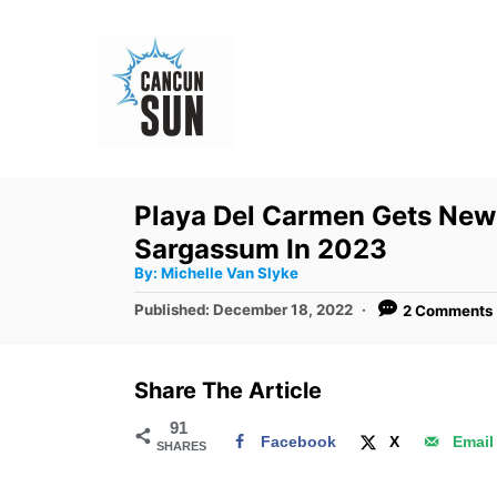
S
k
i
p
t
o
Playa Del Carmen Gets New
C
Sargassum In 2023
o
A
By:
Michelle Van Slyke
u
n
t
P
Published:
December 18, 2022
2 Comments
h
o
t
o
r
s
e
t
Share The Article
e
n
d
91
t
Facebook
X
Email
SHARES
o
n