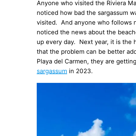
Anyone who visited the Riviera Ma
noticed how bad the sargassum wa
visited. And anyone who follows 
noticed the news about the beach
up every day. Next year, it is the 
that the problem can be better addr
Playa del Carmen, they are gettin
sargassum
in 2023.