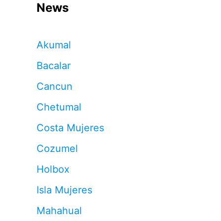
News
Akumal
Bacalar
Cancun
Chetumal
Costa Mujeres
Cozumel
Holbox
Isla Mujeres
Mahahual