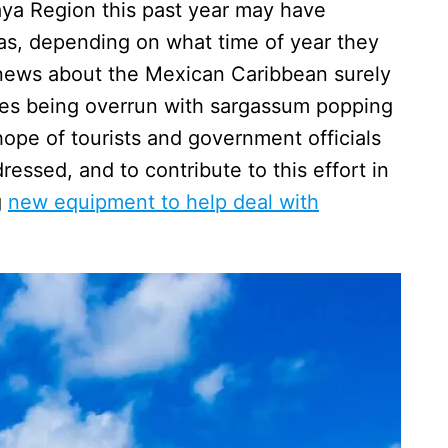
ya Region this past year may have
s, depending on what time of year they
news about the Mexican Caribbean surely
es being overrun with sargassum popping
hope of tourists and government officials
essed, and to contribute to this effort in
g
new equipment to help deal with