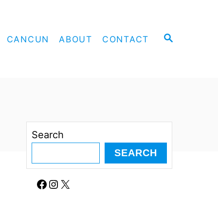
S
CANCUN
ABOUT
CONTACT
E
A
R
C
H
Search
SEARCH
Facebook
Instagram
X