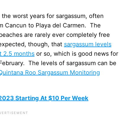
the worst years for sargassum, often
om Cancun to Playa del Carmen. The
beaches are rarely ever completely free
expected, though, that
sargassum levels
xt 2.5 months
or so, which is good news for
February. The levels of sargassum can be
Quintana Roo Sargassum Monitoring
 2023 Starting At $10 Per Week