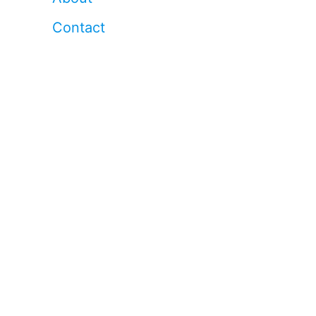
Contact