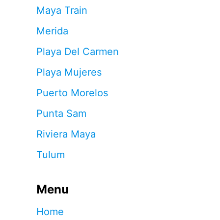
Maya Train
Merida
Playa Del Carmen
Playa Mujeres
Puerto Morelos
Punta Sam
Riviera Maya
Tulum
Menu
Home