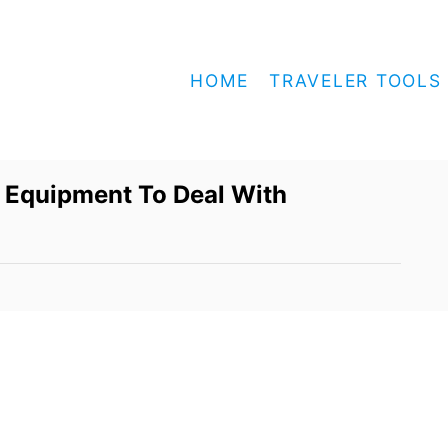
HOME
TRAVELER TOOLS
 Equipment To Deal With