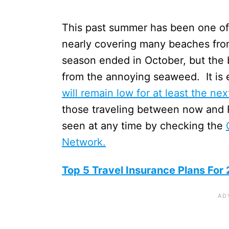
This past summer has been one of 
nearly covering many beaches fr
season ended in October, but the 
from the annoying seaweed. It is 
will remain low for at least the ne
those traveling between now and 
seen at any time by checking the
Network.
Top 5 Travel Insurance Plans For