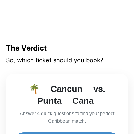
The Verdict
So, which ticket should you book?
🌴 Cancun vs.
Punta Cana
Answer 4 quick questions to find your perfect
Caribbean match.