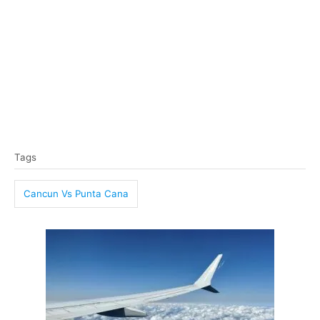
T
Tags
a
g
Cancun Vs Punta Cana
s
P
o
s