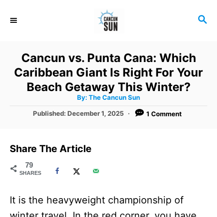
S
S
k
E
i
A
R
p
Cancun vs. Punta Cana: Which
C
t
Caribbean Giant Is Right For Your
H
o
Beach Getaway This Winter?
A
By:
The Cancun Sun
C
u
t
P
Published:
December 1, 2025
1 Comment
o
h
o
o
r
n
s
t
t
Share The Article
e
e
d
79
SHARES
o
n
n
t
It is the heavyweight championship of
winter travel. In the red corner, you have