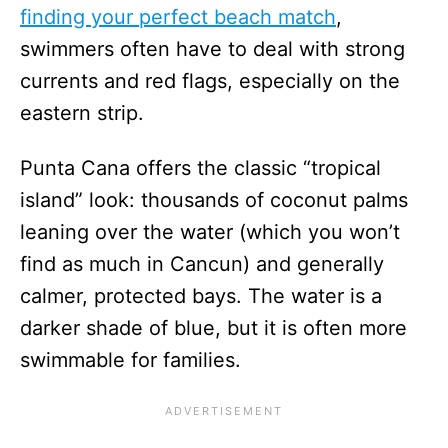
finding your perfect beach match
,
swimmers often have to deal with strong
currents and red flags, especially on the
eastern strip.
Punta Cana offers the classic “tropical
island” look: thousands of coconut palms
leaning over the water (which you won’t
find as much in Cancun) and generally
calmer, protected bays. The water is a
darker shade of blue, but it is often more
swimmable for families.