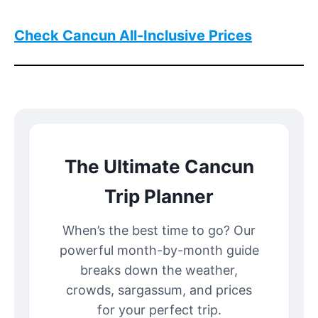
Check Cancun All-Inclusive Prices
The Ultimate Cancun
Trip Planner
When’s the best time to go? Our
powerful month-by-month guide
breaks down the weather,
crowds, sargassum, and prices
for your perfect trip.