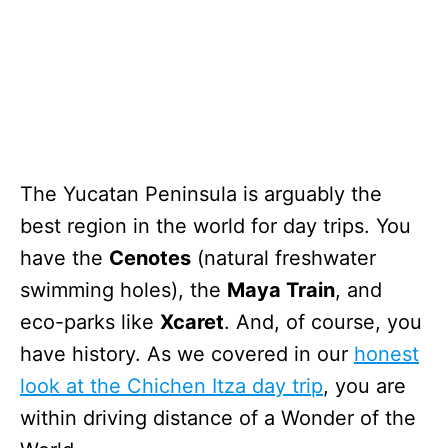
The Yucatan Peninsula is arguably the
best region in the world for day trips. You
have the
Cenotes
(natural freshwater
swimming holes), the
Maya Train
, and
eco-parks like
Xcaret
. And, of course, you
have history. As we covered in our
honest
look at the Chichen Itza day trip
, you are
within driving distance of a Wonder of the