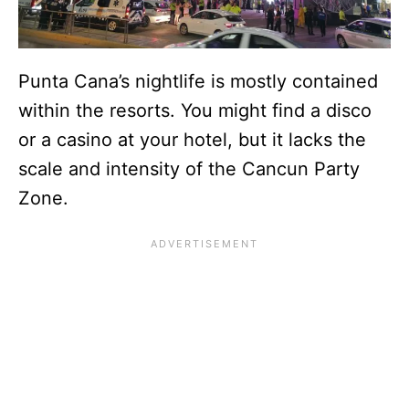
Punta Cana’s nightlife is mostly contained
within the resorts. You might find a disco
or a casino at your hotel, but it lacks the
scale and intensity of the Cancun Party
Zone.