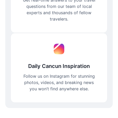
questions from our team of local
experts and thousands of fellow
travelers.
Daily Cancun Inspiration
Follow us on Instagram for stunning
photos, videos, and breaking news
you won’t find anywhere else.