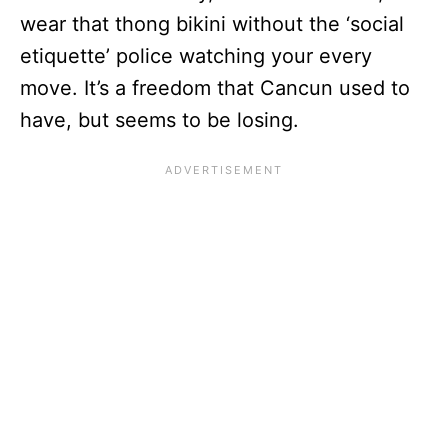
wear that thong bikini without the ‘social
etiquette’ police watching your every
move. It’s a freedom that Cancun used to
have, but seems to be losing.