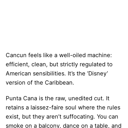
Cancun feels like a well-oiled machine:
efficient, clean, but strictly regulated to
American sensibilities. It’s the ‘Disney’
version of the Caribbean.
Punta Cana is the raw, unedited cut. It
retains a laissez-faire soul where the rules
exist, but they aren’t suffocating. You can
smoke on a balcony, dance on a table, and