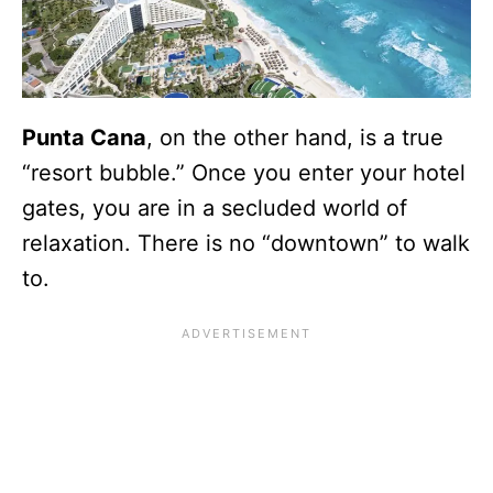
Punta Cana
, on the other hand, is a true
“resort bubble.” Once you enter your hotel
gates, you are in a secluded world of
relaxation. There is no “downtown” to walk
to.