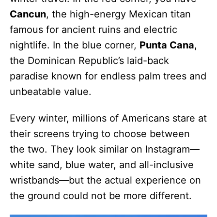
Cancun
, the high-energy Mexican titan
famous for ancient ruins and electric
nightlife. In the blue corner,
Punta Cana
,
the Dominican Republic’s laid-back
paradise known for endless palm trees and
unbeatable value.
Every winter, millions of Americans stare at
their screens trying to choose between
the two. They look similar on Instagram—
white sand, blue water, and all-inclusive
wristbands—but the actual experience on
the ground could not be more different.