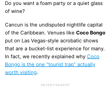
Do you want a foam party or a quiet glass
of wine?
Cancun is the undisputed nightlife capital
of the Caribbean. Venues like
Coco Bongo
put on Las Vegas-style acrobatic shows
that are a bucket-list experience for many.
In fact, we recently explained why
Coco
Bongo is the one “tourist trap” actually
worth visiting
.