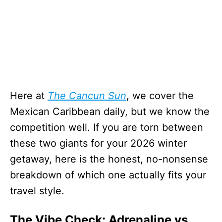
Here at
The Cancun Sun
, we cover the
Mexican Caribbean daily, but we know the
competition well. If you are torn between
these two giants for your 2026 winter
getaway, here is the honest, no-nonsense
breakdown of which one actually fits your
travel style.
The Vibe Check: Adrenaline vs.