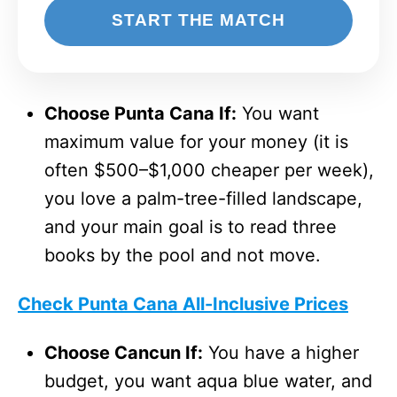
START THE MATCH
Choose Punta Cana If:
You want
maximum value for your money (it is
often $500–$1,000 cheaper per week),
you love a palm-tree-filled landscape,
and your main goal is to read three
books by the pool and not move.
Check Punta Cana All-Inclusive Prices
Choose Cancun If:
You have a higher
budget, you want aqua blue water, and