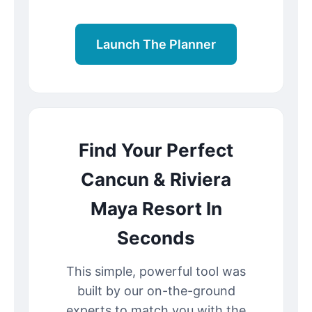
Launch The Planner
Find Your Perfect
Cancun & Riviera
Maya Resort In
Seconds
This simple, powerful tool was
built by our on-the-ground
experts to match you with the