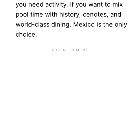
you need activity. If you want to mix
pool time with history, cenotes, and
world-class dining, Mexico is the only
choice.