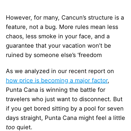
However, for many, Cancun’s structure is a
feature, not a bug. More rules mean less
chaos, less smoke in your face, and a
guarantee that your vacation won’t be
ruined by someone else’s ‘freedom
As we analyzed in our recent report on
how price is becoming a major factor
,
Punta Cana is winning the battle for
travelers who just want to disconnect. But
if you get bored sitting by a pool for seven
days straight, Punta Cana might feel a little
too
quiet.