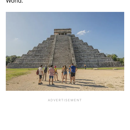
World.