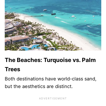
The Beaches: Turquoise vs. Palm
Trees
Both destinations have world-class sand,
but the aesthetics are distinct.