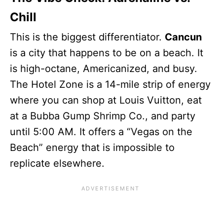
Chill
This is the biggest differentiator.
Cancun
is a city that happens to be on a beach. It
is high-octane, Americanized, and busy.
The Hotel Zone is a 14-mile strip of energy
where you can shop at Louis Vuitton, eat
at a Bubba Gump Shrimp Co., and party
until 5:00 AM. It offers a “Vegas on the
Beach” energy that is impossible to
replicate elsewhere.