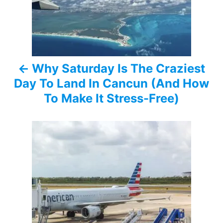
t
n
a
Why Saturday Is The Craziest
v
Day To Land In Cancun (And How
i
To Make It Stress-Free)
g
a
t
i
o