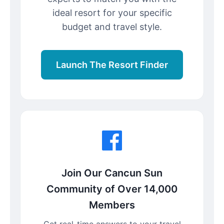
ideal resort for your specific
budget and travel style.
Launch The Resort Finder
Join Our Cancun Sun
Community of Over 14,000
Members
Get real-time answers to your travel