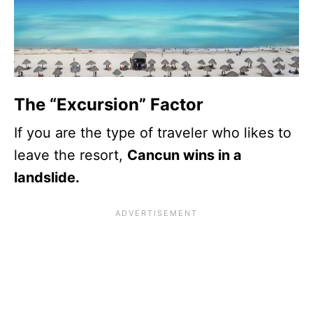
The “Excursion” Factor
If you are the type of traveler who likes to
leave the resort,
Cancun wins in a
landslide.