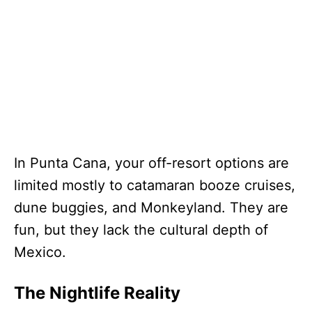
In Punta Cana, your off-resort options are
limited mostly to catamaran booze cruises,
dune buggies, and Monkeyland. They are
fun, but they lack the cultural depth of
Mexico.
The Nightlife Reality