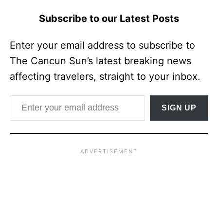
Subscribe to our Latest Posts
Enter your email address to subscribe to
The Cancun Sun’s latest breaking news
affecting travelers, straight to your inbox.
Enter your email address
SIGN UP