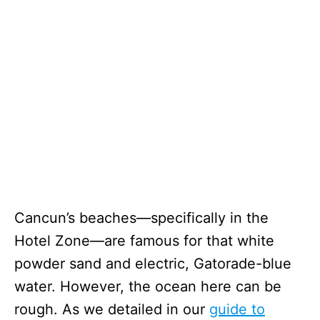
Cancun’s beaches—specifically in the
Hotel Zone—are famous for that white
powder sand and electric, Gatorade-blue
water. However, the ocean here can be
rough. As we detailed in our
guide to