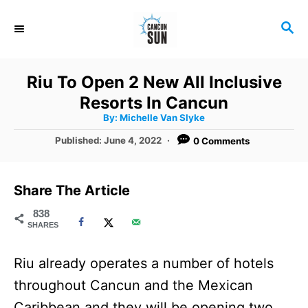
S
S
k
E
i
A
R
p
Riu To Open 2 New All Inclusive
C
t
Resorts In Cancun
H
A
o
By:
Michelle Van Slyke
u
t
C
P
Published:
June 4, 2022
0 Comments
h
o
o
o
r
s
t
n
Share The Article
e
t
d
838
SHARES
o
e
n
n
Riu already operates a number of hotels
t
throughout Cancun and the Mexican
Caribbean and they will be opening two