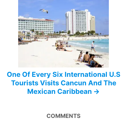
a
t
i
o
n
One Of Every Six International U.S
Tourists Visits Cancun And The
Mexican Caribbean
COMMENTS