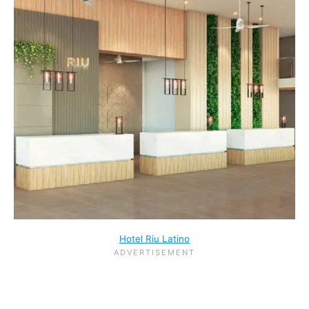
Hotel Riu Latino