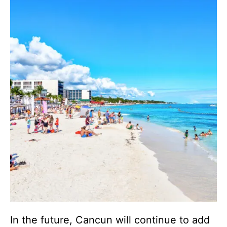
In the future, Cancun will continue to add