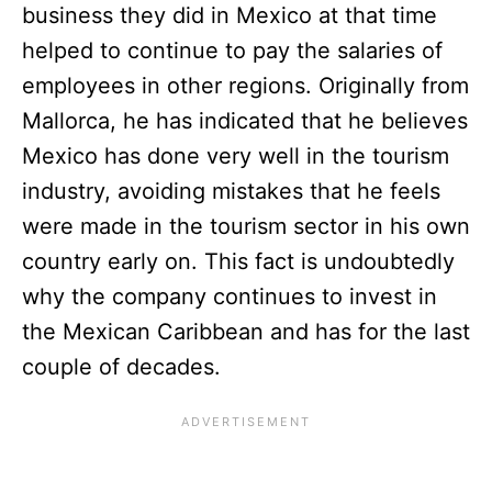
business they did in Mexico at that time
helped to continue to pay the salaries of
employees in other regions. Originally from
Mallorca, he has indicated that he believes
Mexico has done very well in the tourism
industry, avoiding mistakes that he feels
were made in the tourism sector in his own
country early on. This fact is undoubtedly
why the company continues to invest in
the Mexican Caribbean and has for the last
couple of decades.