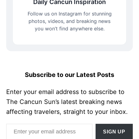
Daily Cancun Inspiration
Follow us on Instagram for stunning
photos, videos, and breaking news
you won’t find anywhere else.
Subscribe to our Latest Posts
Enter your email address to subscribe to
The Cancun Sun’s latest breaking news
affecting travelers, straight to your inbox.
Enter your email address
SIGN UP