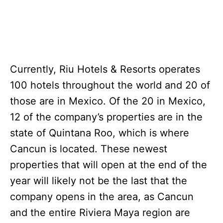
Currently, Riu Hotels & Resorts operates
100 hotels throughout the world and 20 of
those are in Mexico. Of the 20 in Mexico,
12 of the company’s properties are in the
state of Quintana Roo, which is where
Cancun is located. These newest
properties that will open at the end of the
year will likely not be the last that the
company opens in the area, as Cancun
and the entire Riviera Maya region are