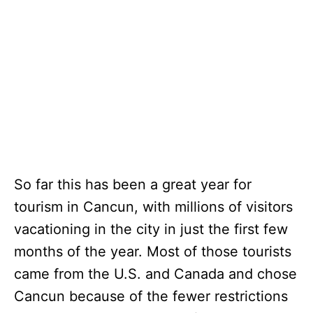
So far this has been a great year for
tourism in Cancun, with millions of visitors
vacationing in the city in just the first few
months of the year. Most of those tourists
came from the U.S. and Canada and chose
Cancun because of the fewer restrictions