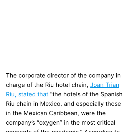
The corporate director of the company in
charge of the Riu hotel chain,
Joan Trian
Riu, stated that
“the hotels of the Spanish
Riu chain in Mexico, and especially those
in the Mexican Caribbean, were the
company’s “oxygen” in the most critical
moments of the pandemic.” According to