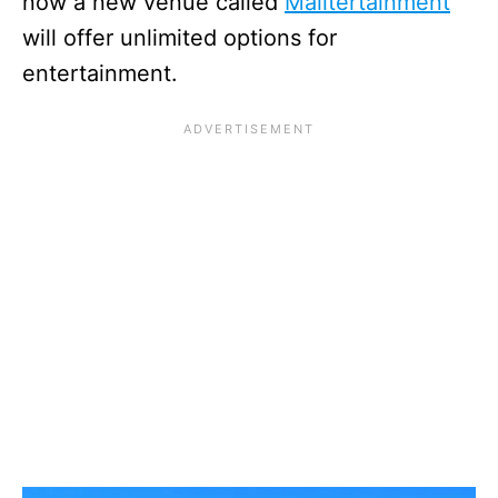
now a new venue called
Malltertainment
will offer unlimited options for
entertainment.