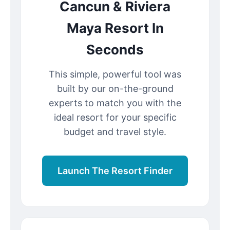
Cancun & Riviera
Maya Resort In
Seconds
This simple, powerful tool was
built by our on-the-ground
experts to match you with the
ideal resort for your specific
budget and travel style.
Launch The Resort Finder