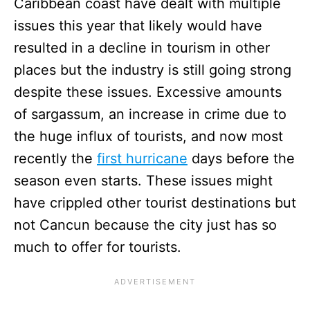
Caribbean coast have dealt with multiple
issues this year that likely would have
resulted in a decline in tourism in other
places but the industry is still going strong
despite these issues. Excessive amounts
of sargassum, an increase in crime due to
the huge influx of tourists, and now most
recently the
first hurricane
days before the
season even starts. These issues might
have crippled other tourist destinations but
not Cancun because the city just has so
much to offer for tourists.