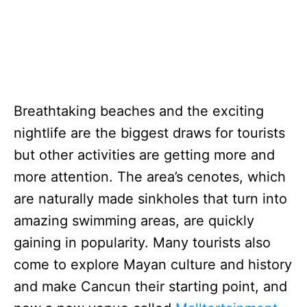
Breathtaking beaches and the exciting
nightlife are the biggest draws for tourists
but other activities are getting more and
more attention. The area’s cenotes, which
are naturally made sinkholes that turn into
amazing swimming areas, are quickly
gaining in popularity. Many tourists also
come to explore Mayan culture and history
and make Cancun their starting point, and