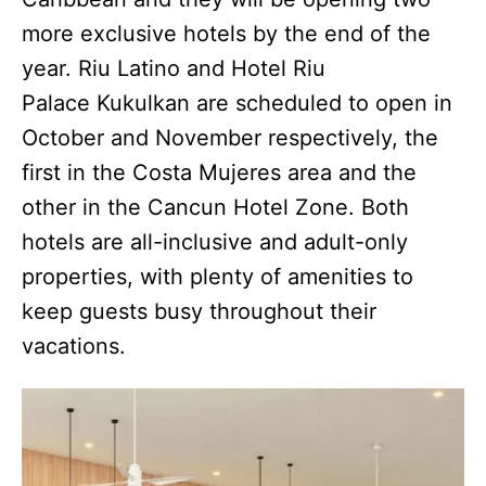
more exclusive hotels by the end of the
year. Riu Latino and Hotel Riu
Palace Kukulkan are scheduled to open in
October and November respectively, the
first in the Costa Mujeres area and the
other in the Cancun Hotel Zone. Both
hotels are all-inclusive and adult-only
properties, with plenty of amenities to
keep guests busy throughout their
vacations.