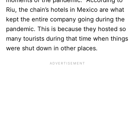
Riu, the chain’s hotels in Mexico are what
kept the entire company going during the
pandemic. This is because they hosted so
many tourists during that time when things
were shut down in other places.