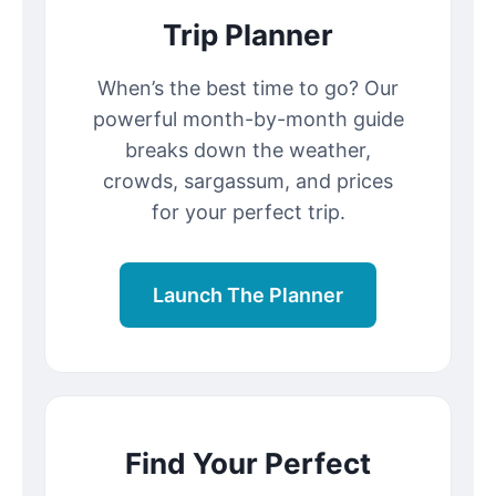
Trip Planner
When’s the best time to go? Our
powerful month-by-month guide
breaks down the weather,
crowds, sargassum, and prices
for your perfect trip.
Launch The Planner
Find Your Perfect