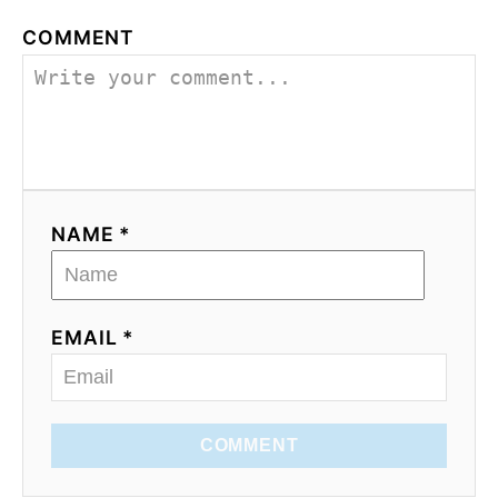
COMMENT
NAME *
EMAIL *
COMMENT