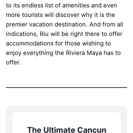
to its endless list of amenities and even
more tourists will discover why it is the
premier vacation destination. And from all
indications, Riu will be right there to offer
accommodations for those wishing to
enjoy everything the Riviera Maya has to
offer.
The Ultimate Cancun