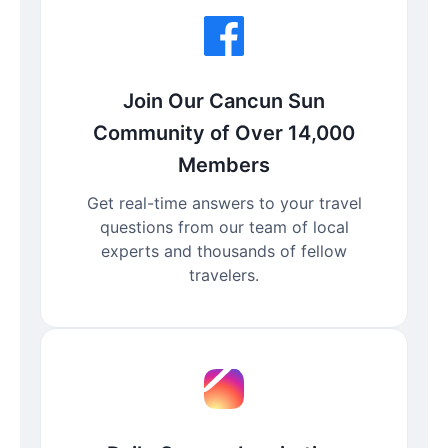
Join Our Cancun Sun
Community of Over 14,000
Members
Get real-time answers to your travel
questions from our team of local
experts and thousands of fellow
travelers.