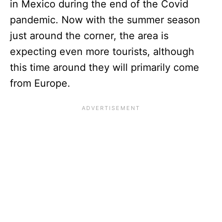
in Mexico during the end of the Covid
pandemic. Now with the summer season
just around the corner, the area is
expecting even more tourists, although
this time around they will primarily come
from Europe.