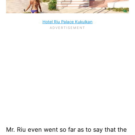
Hotel Riu Palace Kukulkan
Mr. Riu even went so far as to say that the