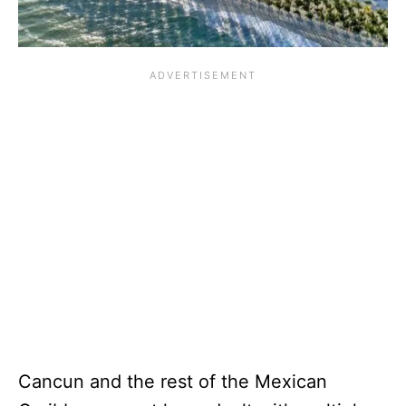
Cancun and the rest of the Mexican