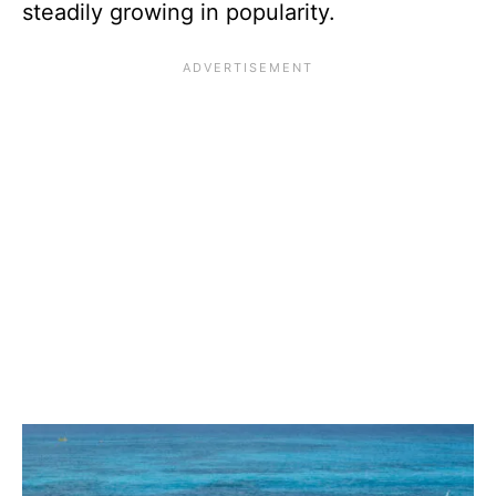
steadily growing in popularity.