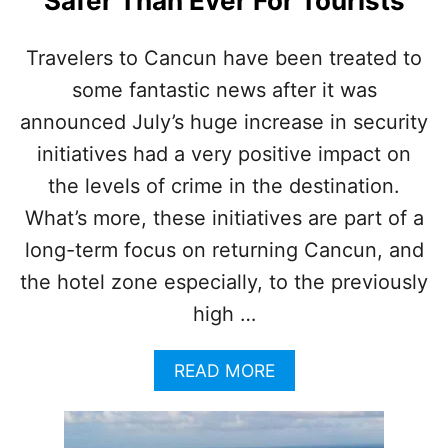
Safer Than Ever For Tourists
C
O
M
Travelers to Cancun have been treated to
M
some fantastic news after it was
O
N
announced July’s huge increase in security
O
N
initiatives had a very positive impact on
L
the levels of crime in the destination.
I
N
What’s more, these initiatives are part of a
E
long-term focus on returning Cancun, and
T
R
the hotel zone especially, to the previously
A
high …
V
E
L
A
READ MORE
S
B
C
O
A
U
M