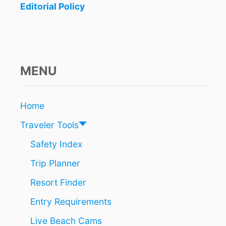
Editorial Policy
I
t
N
Q
i
U
I
o
N
MENU
T
n
A
N
A
Home
R
Traveler Tools
O
O
Safety Index
T
H
Trip Planner
A
T
Resort Finder
W
I
Entry Requirements
L
Live Beach Cams
L