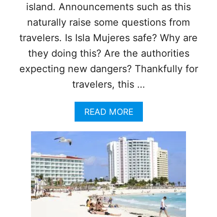
B
island. Announcements such as this
E
E
naturally raise some questions from
N
travelers. Is Isla Mujeres safe? Why are
G
I
they doing this? Are the authorities
V
expecting new dangers? Thankfully for
E
N
travelers, this …
A
G
A
READ MORE
U
B
A
O
R
U
A
T
N
I
T
S
E
L
E
A
O
M
F
U
S