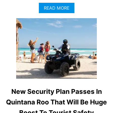
A
READ MORE
B
O
U
T
T
U
L
U
M
C
R
I
M
E
R
New Security Plan Passes In
A
T
Quintana Roo That Will Be Huge
E
S
Boost To Tourist Safety