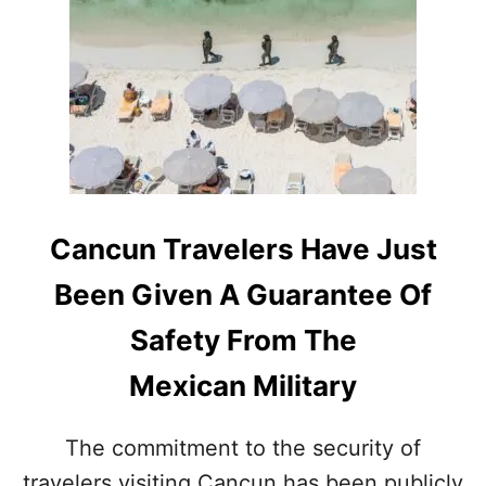
L
I
T
A
R
Y
A
N
D
P
O
Cancun Travelers Have Just
L
I
Been Given A Guarantee Of
C
E
Safety From The
P
R
Mexican Military
E
S
E
The commitment to the security of
N
travelers visiting Cancun has been publicly