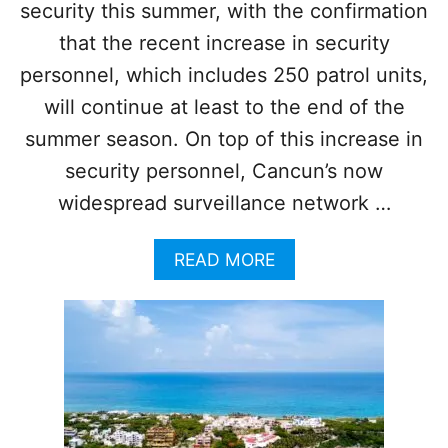
security this summer, with the confirmation
N
Y
T
O
that the recent increase in security
H
P
personnel, which includes 250 patrol units,
I
E
S
R
will continue at least to the end of the
Y
A
summer season. On top of this increase in
E
T
A
I
security personnel, Cancun’s now
R
O
widespread surveillance network …
N
S
M
A
READ MORE
A
B
K
O
I
U
N
T
G
C
D
A
E
N
S
C
T
U