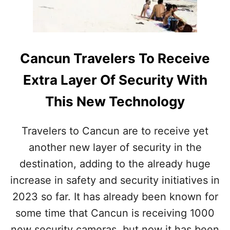
J
A
E
F
R
E
E
T
S
Y
Cancun Travelers To Receive
C
F
O
R
Extra Layer Of Security With
N
O
F
M
This New Technology
I
T
R
H
M
E
Travelers to Cancun are to receive yet
S
M
another new layer of security in the
E
E
X
X
destination, adding to the already huge
T
I
E
increase in safety and security initiatives in
C
N
A
2023 so far. It has already been known for
S
N
I
some time that Cancun is receiving 1000
V
M
new security cameras, but now it has been