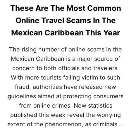
These Are The Most Common
Online Travel Scams In The
Mexican Caribbean This Year
The rising number of online scams in the
Mexican Caribbean is a major source of
concern to both officials and travelers.
With more tourists falling victim to such
fraud, authorities have released new
guidelines aimed at protecting consumers
from online crimes. New statistics
published this week reveal the worrying
extent of the phenomenon, as criminals …