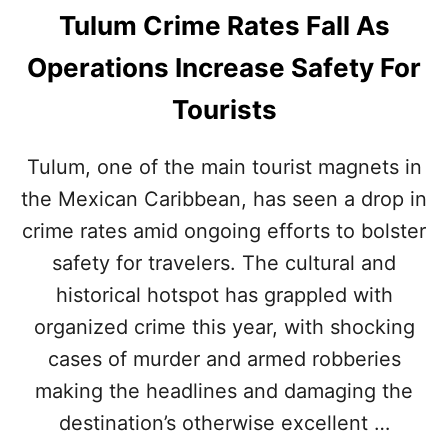
I
Tulum Crime Rates Fall As
O
N
Operations Increase Safety For
T
Tourists
H
I
S
Tulum, one of the main tourist magnets in
the Mexican Caribbean, has seen a drop in
S
U
crime rates amid ongoing efforts to bolster
M
safety for travelers. The cultural and
M
E
historical hotspot has grappled with
R
organized crime this year, with shocking
cases of murder and armed robberies
making the headlines and damaging the
destination’s otherwise excellent …