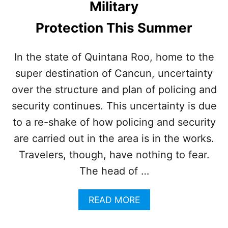
Military
R
I
S
S
Protection This Summer
T
M
O
A
R
G
In the state of Quintana Roo, home to the
E
I
super destination of Cancun, uncertainty
C
C
E
A
over the structure and plan of policing and
I
L
V
security continues. This uncertainty is due
E
I
to a re-shake of how policing and security
E
S
X
are carried out in the area is in the works.
L
T
A
Travelers, though, have nothing to fear.
R
N
A
The head of …
D
L
A
S
A
READ MORE
Y
A
B
E
F
O
R
E