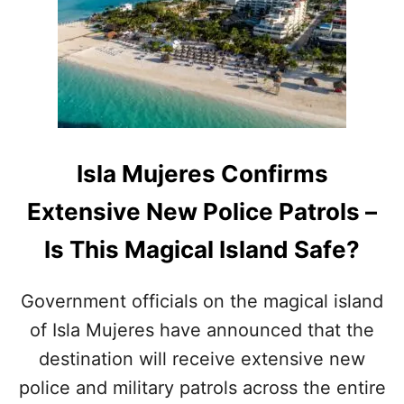
N
C
U
N
T
R
A
V
E
Isla Mujeres Confirms
L
E
Extensive New Police Patrols –
R
S
Is This Magical Island Safe?
H
A
V
Government officials on the magical island
E
of Isla Mujeres have announced that the
J
U
destination will receive extensive new
S
T
police and military patrols across the entire