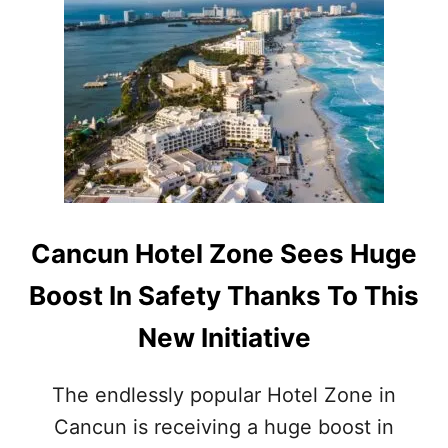
T
S
C
I
A
N
N
T
C
H
U
E
N
M
’
E
S
X
S
I
U
C
M
Cancun Hotel Zone Sees Huge
A
M
N
E
Boost In Safety Thanks To This
C
R
A
S
New Initiative
R
E
I
C
B
U
The endlessly popular Hotel Zone in
B
R
E
Cancun is receiving a huge boost in
I
A
T