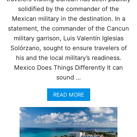
C
E
solidified by the commander of the
T
Mexican military in the destination. In a
O
P
statement, the commander of the Cancun
R
military garrison, Luis Valentín Iglesias
O
T
Solórzano, sought to ensure travelers of
E
his and the local military’s readiness.
C
T
Mexico Does Things Differently It can
sound …
T
O
U
A
READ MORE
R
B
I
O
S
U
T
T
S
C
A