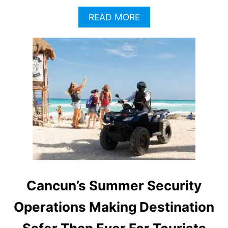
A
READ MORE
B
O
U
T
T
H
E
S
E
A
R
E
T
H
E
Cancun’s Summer Security
M
O
Operations Making Destination
S
T