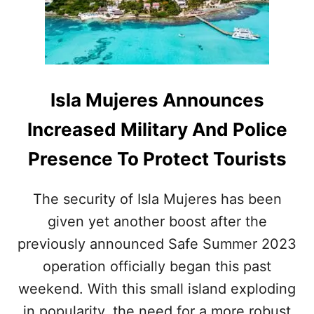
I
N
N
H
A
O
T
T
I
E
O
L
Isla Mujeres Announces
N
Z
S
O
Increased Military And Police
A
N
F
E
Presence To Protect Tourists
E
S
R
E
T
E
The security of Isla Mujeres has been
H
S
A
given yet another boost after the
H
N
U
previously announced Safe Summer 2023
E
G
V
E
operation officially began this past
E
B
weekend. With this small island exploding
R
O
O
in popularity, the need for a more robust