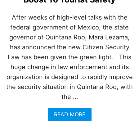
F
A
L
After weeks of high-level talks with the
L
federal government of Mexico, the state
A
S
governor of Quintana Roo, Mara Lezama,
O
P
has announced the new Citizen Security
E
Law has been given the green light. This
R
A
huge change in law enforcement and its
T
organization is designed to rapidly improve
I
O
the security situation in Quintana Roo, with
N
the …
S
I
N
A
READ MORE
C
B
R
O
E
U
A