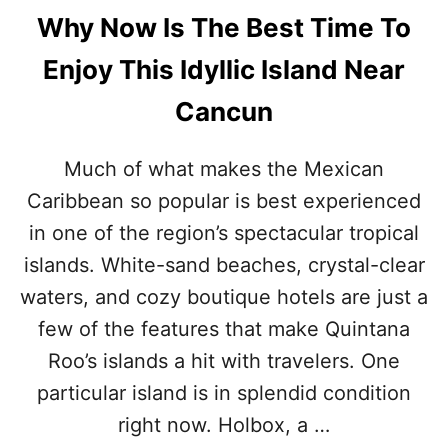
Why Now Is The Best Time To
Enjoy This Idyllic Island Near
Cancun
Much of what makes the Mexican
Caribbean so popular is best experienced
in one of the region’s spectacular tropical
islands. White-sand beaches, crystal-clear
waters, and cozy boutique hotels are just a
few of the features that make Quintana
Roo’s islands a hit with travelers. One
particular island is in splendid condition
right now. Holbox, a …