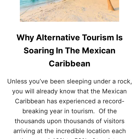
T
S
U
L
N
A
N
N
I
D
N
Why Alternative Tourism Is
S
G
N
I
Soaring In The Mexican
E
S
A
L
Caribbean
R
A
C
N
A
D
Unless you’ve been sleeping under a rock,
N
N
you will already know that the Mexican
C
E
U
A
Caribbean has experienced a record-
N
R
A
breaking year in tourism. Of the
C
R
A
thousands upon thousands of visitors
E
N
2
arriving at the incredible location each
C
O
U