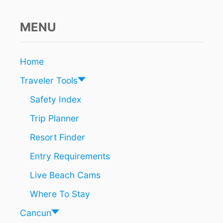
R
C
o
U
MENU
N
n
A
R
E
Home
T
Traveler Tools
H
E
Safety Index
M
O
Trip Planner
S
T
Resort Finder
M
A
Entry Requirements
G
Live Beach Cams
I
C
Where To Stay
A
L
Cancun
V