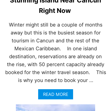
Stunning Island Near Cancun
T
I
Right Now
M
E
T
Winter might still be a couple of months
O
away but this is the busiest season for
E
N
tourism in Cancun and the rest of the
J
O
Mexican Caribbean. In one island
Y
destination, reservations are already on
T
H
the rise, with 50 percent capacity already
I
booked for the winter travel season. This
S
I
is why you need to book your …
D
Y
A
READ MORE
L
B
L
O
I
U
C