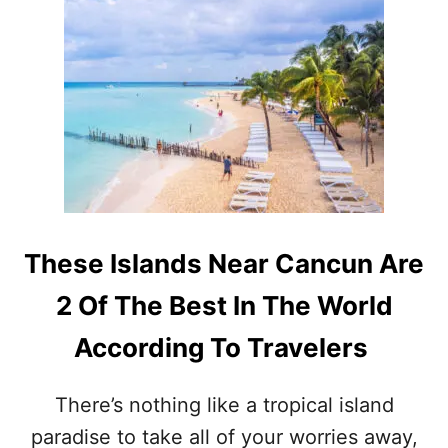
T
I
W
S
H
L
Y
A
Y
N
O
D
U
N
N
E
E
A
E
R
D
C
T
A
These Islands Near Cancun Are
O
N
B
C
2 Of The Best In The World
O
U
O
N
According To Travelers
K
Y
O
There’s nothing like a tropical island
U
paradise to take all of your worries away,
R