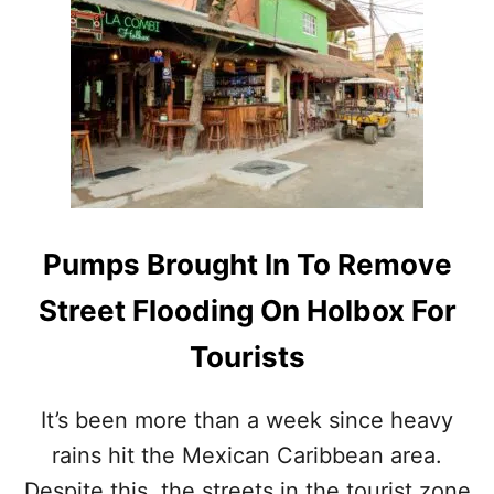
N
T
H
E
M
E
X
I
C
A
N
Pumps Brought In To Remove
C
A
Street Flooding On Holbox For
R
I
Tourists
B
B
E
It’s been more than a week since heavy
A
rains hit the Mexican Caribbean area.
N
Despite this, the streets in the tourist zone