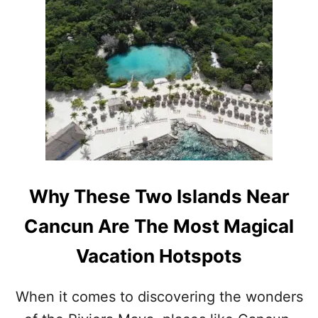
U
T
W
H
Y
H
O
L
B
O
X
W
I
Why These Two Islands Near
L
L
Cancun Are The Most Magical
B
E
Vacation Hotspots
T
H
E
When it comes to discovering the wonders
P