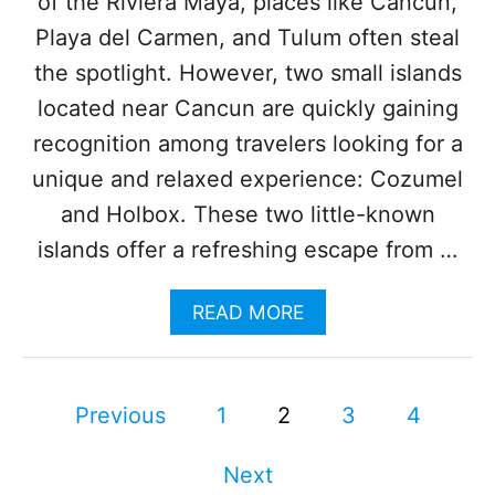
of the Riviera Maya, places like Cancun,
E
R
Playa del Carmen, and Tulum often steal
F
E
the spotlight. However, two small islands
C
located near Cancun are quickly gaining
T
P
recognition among travelers looking for a
L
unique and relaxed experience: Cozumel
A
C
and Holbox. These two little-known
E
islands offer a refreshing escape from …
F
O
R
A
READ MORE
W
B
H
O
A
U
L
P
T
Previous
1
2
3
4
E
W
W
o
H
A
Next
Y
T