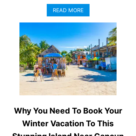
A
READ MORE
B
O
U
T
W
H
Y
N
O
W
I
S
T
H
E
Why You Need To Book Your
B
E
Winter Vacation To This
S
T