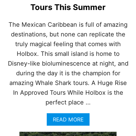
A
M
Tours This Summer
V
E
E
N
L
T
The Mexican Caribbean is full of amazing
E
destinations, but none can replicate the
R
S
truly magical feeling that comes with
’
Holbox. This small island is home to
V
I
Disney-like bioluminescence at night, and
S
during the day it is the champion for
I
T
amazing Whale Shark tours. A Huge Rise
S
In Approved Tours While Holbox is the
perfect place …
A
READ MORE
B
O