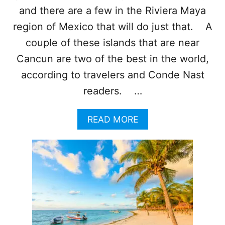
W
and there are a few in the Riviera Maya
I
N
region of Mexico that will do just that. A
T
couple of these islands that are near
E
R
Cancun are two of the best in the world,
V
according to travelers and Conde Nast
A
C
readers. …
A
T
A
READ MORE
I
B
O
O
N
U
T
T
O
T
T
H
H
E
I
S
S
E
S
I