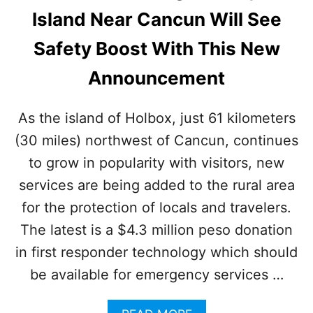
U
R
Island Near Cancun Will See
R
A
I
V
Safety Boost With This New
S
E
T
L
Announcement
S
E
R
S
As the island of Holbox, just 61 kilometers
A
(30 miles) northwest of Cancun, continues
R
E
to grow in popularity with visitors, new
F
L
services are being added to the rural area
O
for the protection of locals and travelers.
C
K
The latest is a $4.3 million peso donation
I
in first responder technology which should
N
G
be available for emergency services …
T
O