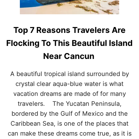
O
U
G
H
Top 7 Reasons Travelers Are
T
I
Flocking To This Beautiful Island
N
T
Near Cancun
O
R
E
A beautiful tropical island surrounded by
M
crystal clear aqua-blue water is what
O
V
vacation dreams are made of for many
E
S
travelers. The Yucatan Peninsula,
T
bordered by the Gulf of Mexico and the
R
E
Caribbean Sea, is one of the places that
E
can make these dreams come true, as it is
T