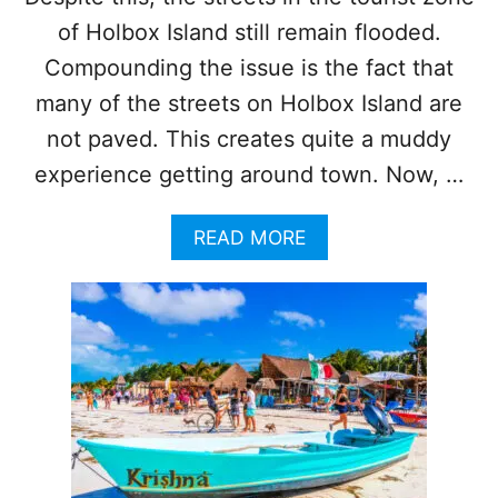
of Holbox Island still remain flooded.
Compounding the issue is the fact that
many of the streets on Holbox Island are
not paved. This creates quite a muddy
experience getting around town. Now, …
A
READ MORE
B
O
U
T
P
U
M
P
S
B
R