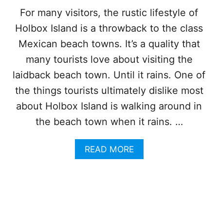
T
R
For many visitors, the rustic lifestyle of
H
C
Holbox Island is a throwback to the class
I
A
S
N
Mexican beach towns. It’s a quality that
I
C
D
many tourists love about visiting the
U
Y
N
laidback beach town. Until it rains. One of
L
L
the things tourists ultimately dislike most
I
about Holbox Island is walking around in
C
I
the beach town when it rains. …
S
L
A
READ MORE
A
B
N
O
D
U
N
T
E
H
A
O
R