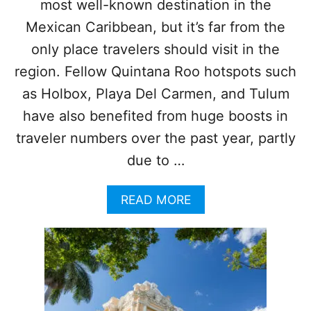
most well-known destination in the
R
A
Mexican Caribbean, but it’s far from the
I
only place travelers should visit in the
N
R
region. Fellow Quintana Roo hotspots such
O
as Holbox, Playa Del Carmen, and Tulum
U
T
have also benefited from huge boosts in
E
traveler numbers over the past year, partly
T
H
due to …
I
S
Y
A
READ MORE
E
B
A
O
R
U
T
W
H
Y