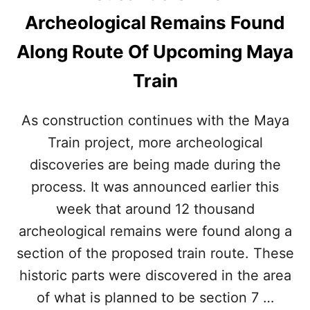
E
B
Archeological Remains Found
R
U
S
S
Along Route Of Upcoming Maya
A
W
N
I
Train
E
L
V
L
E
M
As construction continues with the Maya
R
A
B
Train project, more archeological
K
E
E
discoveries are being made during the
F
G
O
E
process. It was announced earlier this
R
T
week that around 12 thousand
E
T
S
I
archeological remains were found along a
E
N
section of the proposed train route. These
E
G
N
T
historic parts were discovered in the area
P
O
E
of what is planned to be section 7 …
T