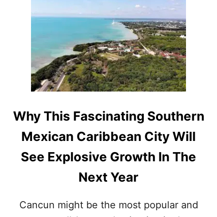
T
A
Y
L
E
O
A
N
R
G
T
H
E
U
P
C
Why This Fascinating Southern
O
M
Mexican Caribbean City Will
I
N
See Explosive Growth In The
G
M
Next Year
A
Y
A
Cancun might be the most popular and
T