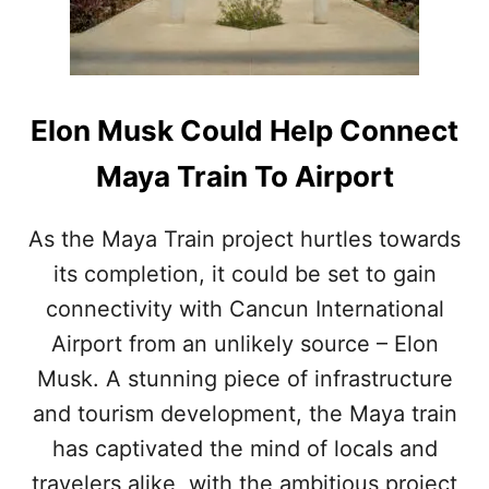
U
N
D
A
L
O
Elon Musk Could Help Connect
N
G
Maya Train To Airport
R
O
U
As the Maya Train project hurtles towards
T
its completion, it could be set to gain
E
O
connectivity with Cancun International
F
Airport from an unlikely source – Elon
U
P
Musk. A stunning piece of infrastructure
C
and tourism development, the Maya train
O
M
has captivated the mind of locals and
I
travelers alike, with the ambitious project
N