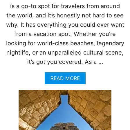
N
is a go-to spot for travelers from around
U
S
N
the world, and it’s honestly not hard to see
F
I
O
S
why. It has everything you could ever want
R
T
from a vacation spot. Whether you’re
T
H
O
E
looking for world-class beaches, legendary
U
M
nightlife, or an unparalleled cultural scene,
R
O
I
S
it’s got you covered. As a …
S
T
T
P
S
A
READ MORE
O
B
P
O
U
U
L
T
A
T
R
O
I
P
N
5
A