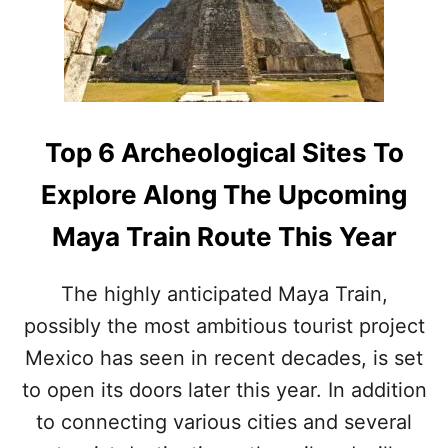
R
L
E
L
A
O
S
F
O
M
N
E
S
X
Top 6 Archeological Sites To
T
I
H
C
Explore Along The Upcoming
E
O
M
Maya Train Route This Year
E
X
I
The highly anticipated Maya Train,
C
possibly the most ambitious tourist project
A
N
Mexico has seen in recent decades, is set
C
A
to open its doors later this year. In addition
R
to connecting various cities and several
I