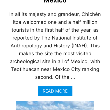
Mexico
N
S
T
In all its majesty and grandeur, Chichén
A
Itzá welcomed one and a half million
T
I
tourists in the first half of the year, as
O
N
reported by The National Institute of
O
Anthropology and History (INAH). This
P
E
makes the site the most visited
N
archeological site in all of Mexico, with
I
N
Teotihuacan near Mexico City ranking
G
second. Of the …
A
T
C
A
READ MORE
A
B
N
O
C
U
U