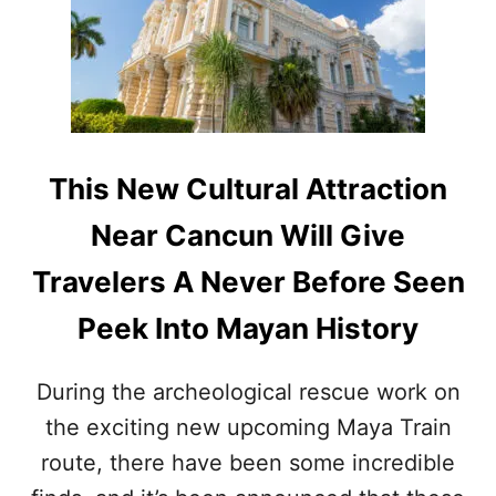
T
H
I
S
F
A
S
C
This New Cultural Attraction
I
N
Near Cancun Will Give
A
T
Travelers A Never Before Seen
I
N
Peek Into Mayan History
G
S
O
During the archeological rescue work on
U
the exciting new upcoming Maya Train
T
H
route, there have been some incredible
E
R