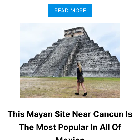
A
READ MORE
B
O
U
T
W
H
A
T
T
H
E
M
A
Y
A
This Mayan Site Near Cancun Is
T
R
The Most Popular In All Of
A
I