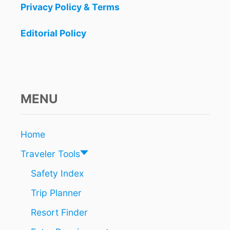
Y
Privacy Policy & Terms
A
a
T
Editorial Policy
R
t
A
I
i
N
W
o
I
MENU
L
n
L
B
E
Home
O
Traveler Tools
N
E
Safety Index
O
F
Trip Planner
T
H
Resort Finder
E
M