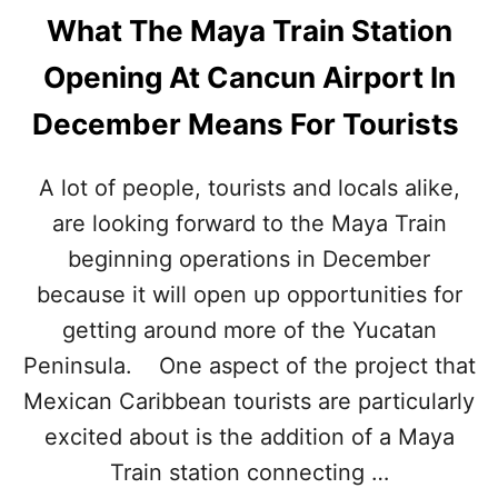
What The Maya Train Station
Opening At Cancun Airport In
December Means For Tourists
A lot of people, tourists and locals alike,
are looking forward to the Maya Train
beginning operations in December
because it will open up opportunities for
getting around more of the Yucatan
Peninsula. One aspect of the project that
Mexican Caribbean tourists are particularly
excited about is the addition of a Maya
Train station connecting …