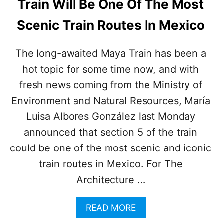
Train Will Be One Of The Most
H
E
Scenic Train Routes In Mexico
L
P
C
The long-awaited Maya Train has been a
O
hot topic for some time now, and with
N
N
fresh news coming from the Ministry of
E
C
Environment and Natural Resources, María
T
Luisa Albores González last Monday
M
A
announced that section 5 of the train
Y
could be one of the most scenic and iconic
A
T
train routes in Mexico. For The
R
Architecture …
A
I
N
A
READ MORE
T
B