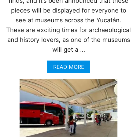
finds, and it’s been announced that these
N
pieces will be displayed for everyone to
M
E
see at museums across the Yucatán.
X
These are exciting times for archaeological
I
C
and history lovers, as one of the museums
A
will get a …
N
C
A
A
READ MORE
R
B
I
O
B
U
B
T
E
T
A
H
N
I
C
S
I
N
T
E
Y