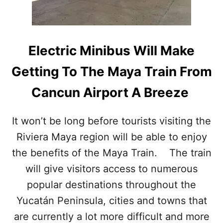
W
W
C
I
U
L
L
L
T
Electric Minibus Will Make
S
U
E
R
Getting To The Maya Train From
E
A
E
L
Cancun Airport A Breeze
X
A
P
T
L
T
It won’t be long before tourists visiting the
O
R
S
Riviera Maya region will be able to enjoy
A
I
C
the benefits of the Maya Train. The train
V
T
E
I
will give visitors access to numerous
G
O
popular destinations throughout the
R
N
O
N
Yucatán Peninsula, cities and towns that
W
E
are currently a lot more difficult and more
T
A