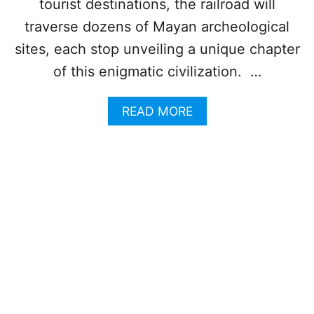
B
tourist destinations, the railroad will
B
traverse dozens of Mayan archeological
E
A
sites, each stop unveiling a unique chapter
N
of this enigmatic civilization. …
W
I
L
A
READ MORE
L
B
S
O
H
U
A
T
T
T
T
O
E
P
R
6
A
A
L
R
L
C
T
H
O
E
U