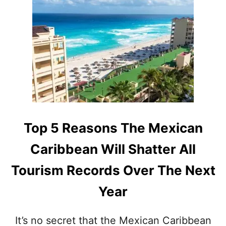
T
N
T
A
H
I
I
R
S
P
M
O
A
R
Y
T
A
I
N
N
S
D
I
Top 5 Reasons The Mexican
E
T
C
E
Caribbean Will Shatter All
E
N
M
E
Tourism Records Over The Next
B
A
E
R
Year
R
C
M
A
E
N
It’s no secret that the Mexican Caribbean
A
C