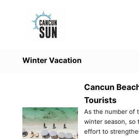
S
k
i
p
t
o
Winter Vacation
C
o
n
Cancun Beach 
t
Tourists
e
As the number of t
n
winter season, so t
t
effort to strength