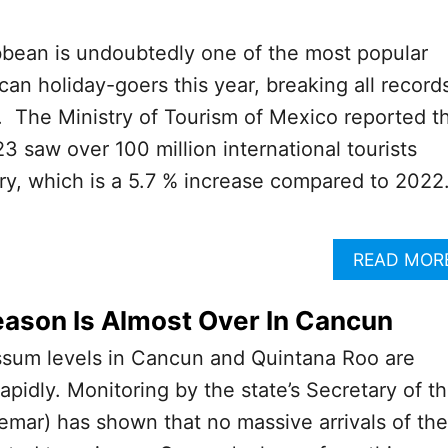
bean is undoubtedly one of the most popular
can holiday-goers this year, breaking all record
 The Ministry of Tourism of Mexico reported t
023 saw over 100 million international tourists
ry, which is a 5.7 % increase compared to 2022
READ MOR
ason Is Almost Over In Cancun
ssum levels in Cancun and Quintana Roo are
apidly. Monitoring by the state’s Secretary of t
mar) has shown that no massive arrivals of the