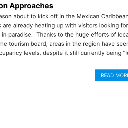
on Approaches
ason about to kick off in the Mexican Caribbean
s are already heating up with visitors looking for
 in paradise. Thanks to the huge efforts of loca
he tourism board, areas in the region have see
upancy levels, despite it still currently being “
READ MOR