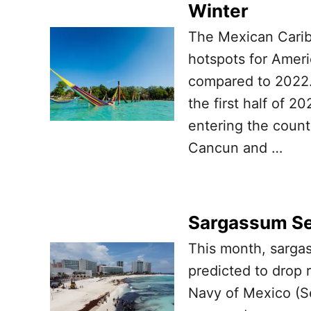
Winter
The Mexican Carib
hotspots for Ameri
compared to 2022.
the first half of 2
entering the count
Cancun and …
Sargassum Se
This month, sarga
predicted to drop r
Navy of Mexico (Se