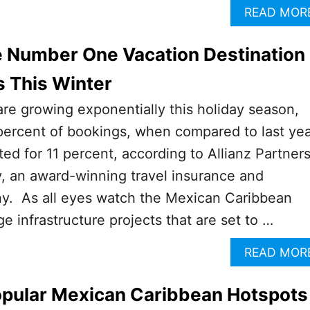
READ MOR
e Number One Vacation Destination
s This Winter
 are growing exponentially this holiday season,
percent of bookings, when compared to last ye
d for 11 percent, according to Allianz Partner
, an award-winning travel insurance and
y. As all eyes watch the Mexican Caribbean
e infrastructure projects that are set to …
READ MOR
opular Mexican Caribbean Hotspots