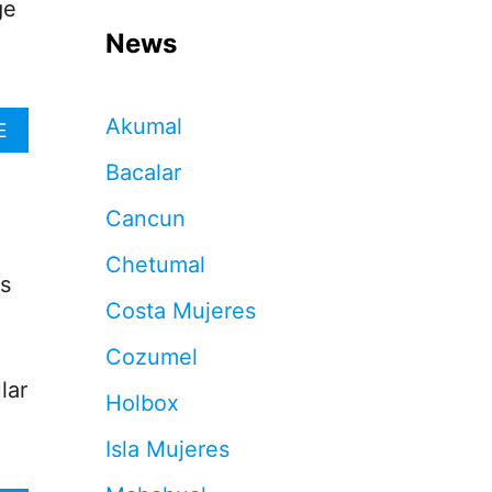
ge
News
Akumal
A
E
B
Bacalar
O
U
Cancun
T
C
Chetumal
A
ts
N
Costa Mujeres
C
U
Cozumel
N
B
lar
Holbox
E
A
Isla Mujeres
C
H