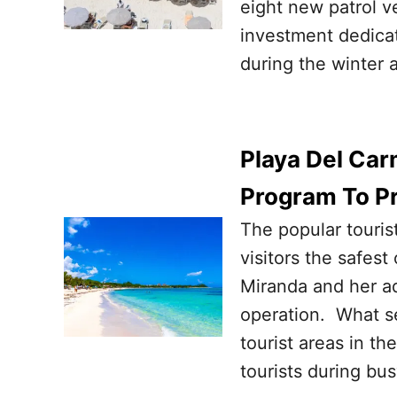
eight new patrol v
investment dedicat
during the winter 
Playa Del Car
Program To Pr
The popular touris
visitors the safest
Miranda and her ad
operation. What 
tourist areas in t
tourists during bus