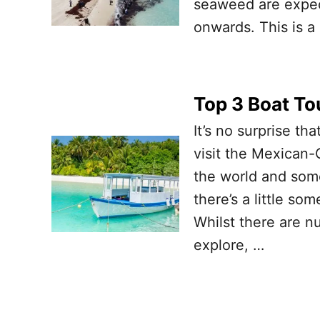
seaweed are expec
onwards. This is a 
Top 3 Boat To
It’s no surprise th
visit the Mexican-
the world and some
there’s a little so
Whilst there are n
explore, …