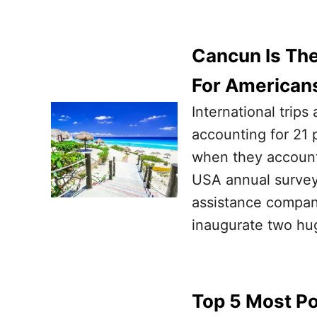
Cancun Is Th
For American
International trips
accounting for 21 
when they accounte
USA annual survey
assistance compan
inaugurate two hug
Top 5 Most P