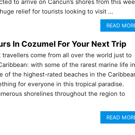
ted to arrive on Cancun’s shores from this we
huge relief for tourists looking to visit …
READ MOR
urs In Cozumel For Your Next Trip
at travellers come from all over the world just to
Caribbean: with some of the rarest marine life i
 of the highest-rated beaches in the Caribbea
mething for everyone in this tropical paradise.
umerous shorelines throughout the region to
READ MOR