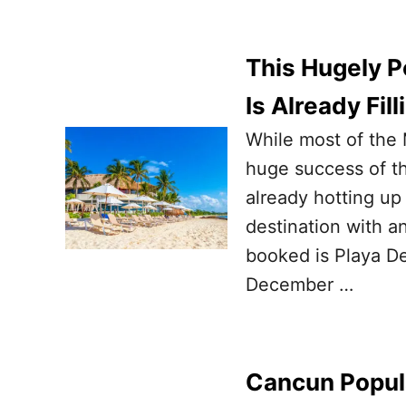
This Hugely P
Is Already Fil
While most of the 
huge success of t
already hotting up
destination with a
booked is Playa De
December …
Cancun Popula