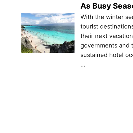
As Busy Seas
With the winter se
tourist destination
their next vacation
governments and t
sustained hotel occ
…