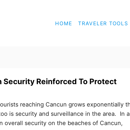
HOME
TRAVELER TOOLS
Security Reinforced To Protect
ourists reaching Cancun grows exponentially th
oo is security and surveillance in the area. In 
en overall security on the beaches of Cancun,