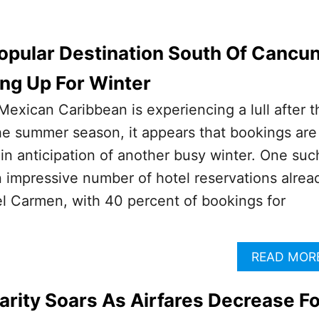
opular Destination South Of Cancu
ling Up For Winter
Mexican Caribbean is experiencing a lull after t
he summer season, it appears that bookings are
 in anticipation of another busy winter. One suc
n impressive number of hotel reservations alrea
l Carmen, with 40 percent of bookings for
READ MOR
rity Soars As Airfares Decrease Fo