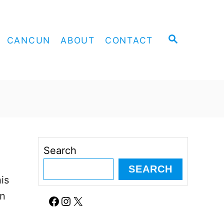
S
CANCUN
ABOUT
CONTACT
E
A
R
C
H
Search
SEARCH
is
an
Facebook
Instagram
X