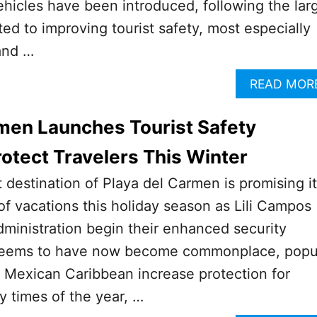
ehicles have been introduced, following the lar
ed to improving tourist safety, most especially
and …
READ MOR
men Launches Tourist Safety
otect Travelers This Winter
t destination of Playa del Carmen is promising i
 of vacations this holiday season as Lili Campos
ministration begin their enhanced security
seems to have now become commonplace, popu
he Mexican Caribbean increase protection for
y times of the year, …