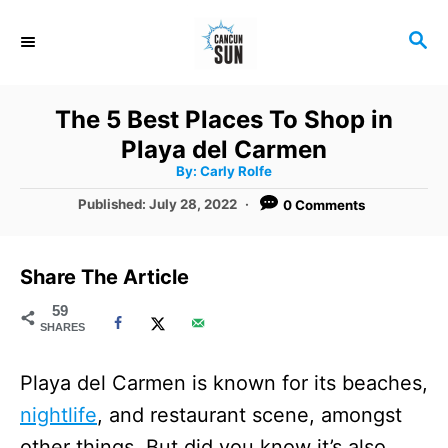
S
S
k
E
i
A
R
p
The 5 Best Places To Shop in
C
t
Playa del Carmen
H
A
o
By:
Carly Rolfe
u
t
C
P
Published:
July 28, 2022
0 Comments
h
o
o
o
r
s
t
n
Share The Article
e
t
d
59
SHARES
o
e
n
n
Playa del Carmen is known for its beaches,
t
nightlife
, and restaurant scene, amongst
other things. But did you know it’s also