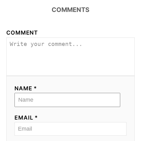
COMMENTS
COMMENT
NAME *
EMAIL *