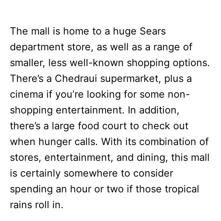
The mall is home to a huge Sears
department store, as well as a range of
smaller, less well-known shopping options.
There’s a Chedraui supermarket, plus a
cinema if you’re looking for some non-
shopping entertainment. In addition,
there’s a large food court to check out
when hunger calls. With its combination of
stores, entertainment, and dining, this mall
is certainly somewhere to consider
spending an hour or two if those tropical
rains roll in.