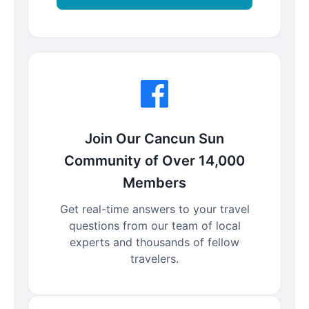
Join Our Cancun Sun
Community of Over 14,000
Members
Get real-time answers to your travel
questions from our team of local
experts and thousands of fellow
travelers.