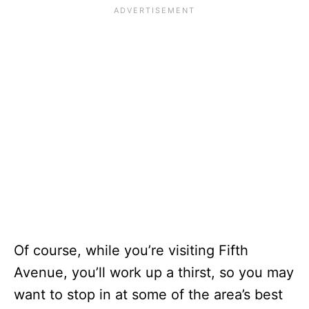
Of course, while you’re visiting Fifth
Avenue, you’ll work up a thirst, so you may
want to stop in at some of the area’s best