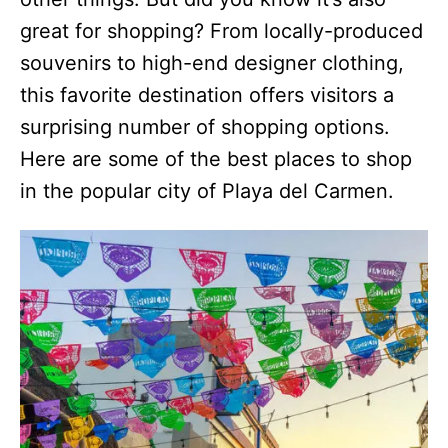
great for shopping? From locally-produced
souvenirs to high-end designer clothing,
this favorite destination offers visitors a
surprising number of shopping options.
Here are some of the best places to shop
in the popular city of Playa del Carmen.