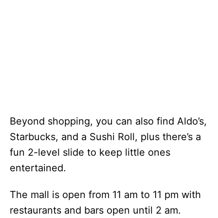
Beyond shopping, you can also find Aldo’s,
Starbucks, and a Sushi Roll, plus there’s a
fun 2-level slide to keep little ones
entertained.
The mall is open from 11 am to 11 pm with
restaurants and bars open until 2 am.