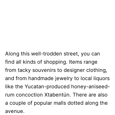
Along this well-trodden street, you can
find all kinds of shopping. Items range
from tacky souvenirs to designer clothing,
and from handmade jewelry to local liquors
like the Yucatan-produced honey-aniseed-
rum concoction Xtabentún. There are also
a couple of popular malls dotted along the
avenue.