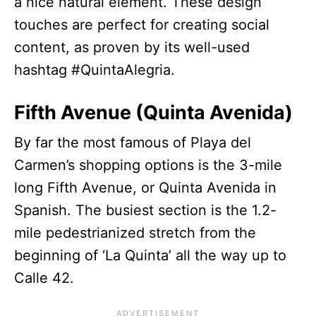
a nice natural element. These design
touches are perfect for creating social
content, as proven by its well-used
hashtag #QuintaAlegria.
Fifth Avenue (Quinta Avenida)
By far the most famous of Playa del
Carmen’s shopping options is the 3-mile
long Fifth Avenue, or Quinta Avenida in
Spanish. The busiest section is the 1.2-
mile pedestrianized stretch from the
beginning of ‘La Quinta’ all the way up to
Calle 42.