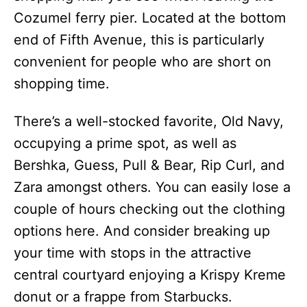
Cozumel ferry pier. Located at the bottom
end of Fifth Avenue, this is particularly
convenient for people who are short on
shopping time.
There’s a well-stocked favorite, Old Navy,
occupying a prime spot, as well as
Bershka, Guess, Pull & Bear, Rip Curl, and
Zara amongst others. You can easily lose a
couple of hours checking out the clothing
options here. And consider breaking up
your time with stops in the attractive
central courtyard enjoying a Krispy Kreme
donut or a frappe from Starbucks.