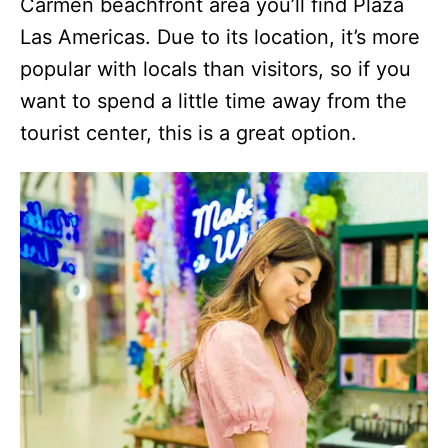
Carmen beachfront area you’ll find Plaza
Las Americas. Due to its location, it’s more
popular with locals than visitors, so if you
want to spend a little time away from the
tourist center, this is a great option.