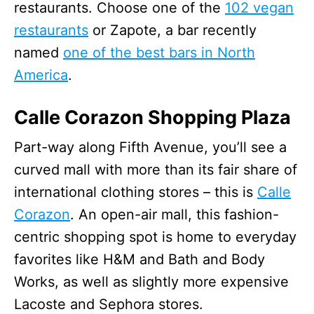
restaurants. Choose one of the
102 vegan
restaurants
or Zapote, a bar recently
named
one of the best bars in North
America
.
Calle Corazon Shopping Plaza
Part-way along Fifth Avenue, you’ll see a
curved mall with more than its fair share of
international clothing stores – this is
Calle
Corazon
. An open-air mall, this fashion-
centric shopping spot is home to everyday
favorites like H&M and Bath and Body
Works, as well as slightly more expensive
Lacoste and Sephora stores.