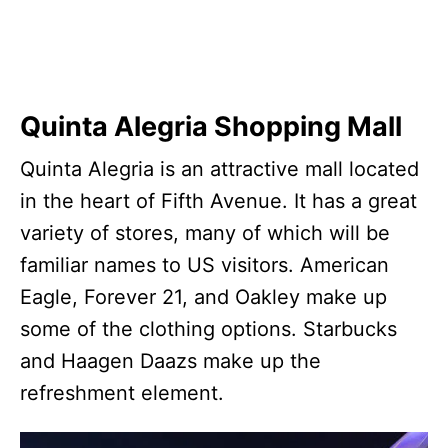
Quinta Alegria Shopping Mall
Quinta Alegria is an attractive mall located
in the heart of Fifth Avenue. It has a great
variety of stores, many of which will be
familiar names to US visitors. American
Eagle, Forever 21, and Oakley make up
some of the clothing options. Starbucks
and Haagen Daazs make up the
refreshment element.