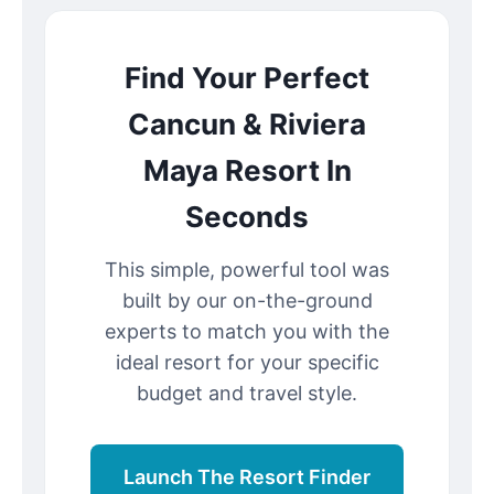
Find Your Perfect
Cancun & Riviera
Maya Resort In
Seconds
This simple, powerful tool was
built by our on-the-ground
experts to match you with the
ideal resort for your specific
budget and travel style.
Launch The Resort Finder