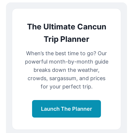
The Ultimate Cancun
Trip Planner
When’s the best time to go? Our
powerful month-by-month guide
breaks down the weather,
crowds, sargassum, and prices
for your perfect trip.
Launch The Planner