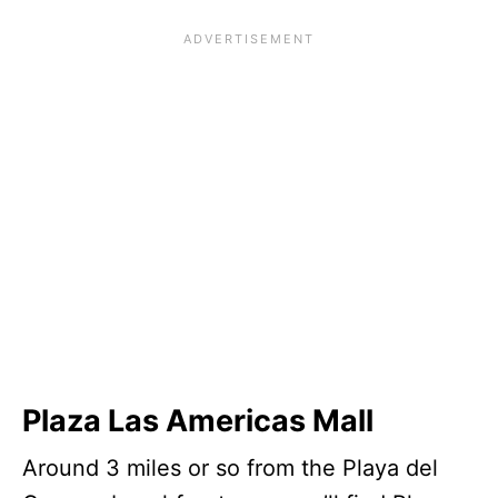
Plaza Las Americas Mall
Around 3 miles or so from the Playa del