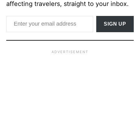
affecting travelers, straight to your inbox.
Enter your email address
SIGN UP