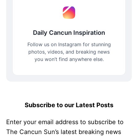
Daily Cancun Inspiration
Follow us on Instagram for stunning
photos, videos, and breaking news
you won’t find anywhere else.
Subscribe to our Latest Posts
Enter your email address to subscribe to
The Cancun Sun’s latest breaking news