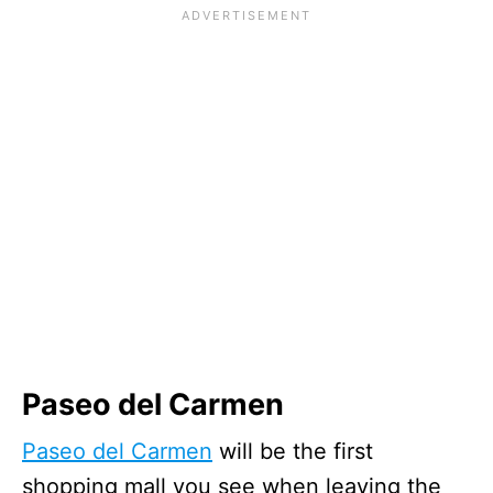
Paseo del Carmen
Paseo del Carmen
will be the first
shopping mall you see when leaving the