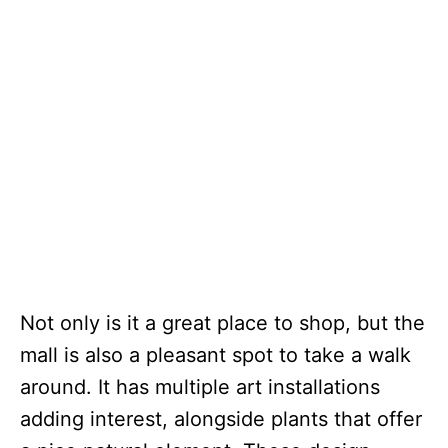
Not only is it a great place to shop, but the
mall is also a pleasant spot to take a walk
around. It has multiple art installations
adding interest, alongside plants that offer