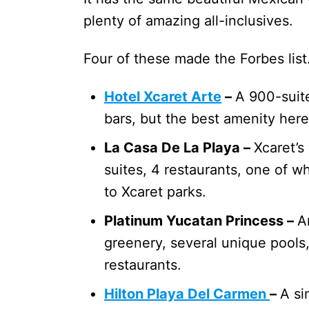
plenty of amazing all-inclusives.
Four of these made the Forbes li
Hotel Xcaret Arte
–
A 900-suite
bars, but the best amenity here
La Casa De La Playa –
Xcaret’s
suites, 4 restaurants, one of wh
to Xcaret parks.
Platinum Yucatan Princess –
A
greenery, several unique pools
restaurants.
Hilton Playa Del Carmen
–
A si