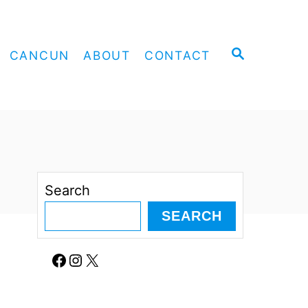
S
CANCUN
ABOUT
CONTACT
E
A
R
C
H
Search
SEARCH
Facebook
Instagram
X