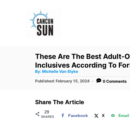
S
k
i
p
t
o
These Are The Best Adult-O
C
Inclusives According To Fo
o
A
By:
Michelle Van Slyke
u
n
t
P
Published:
February 15, 2024
0 Comments
h
o
t
o
r
s
e
t
Share The Article
e
n
d
29
t
Facebook
X
Email
SHARES
o
n