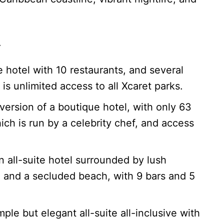
st.
 hotel with 10 restaurants, and several
 is unlimited access to all Xcaret parks.
 version of a boutique hotel, with only 63
ich is run by a celebrity chef, and access
n all-suite hotel surrounded by lush
, and a secluded beach, with 9 bars and 5
mple but elegant all-suite all-inclusive with