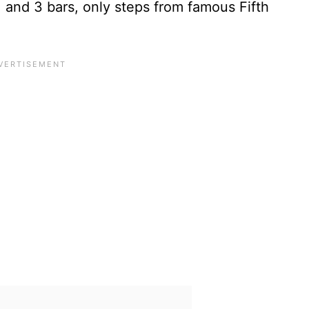
s, and 3 bars, only steps from famous Fifth