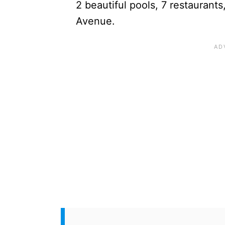
2 beautiful pools, 7 restaurant
Avenue.