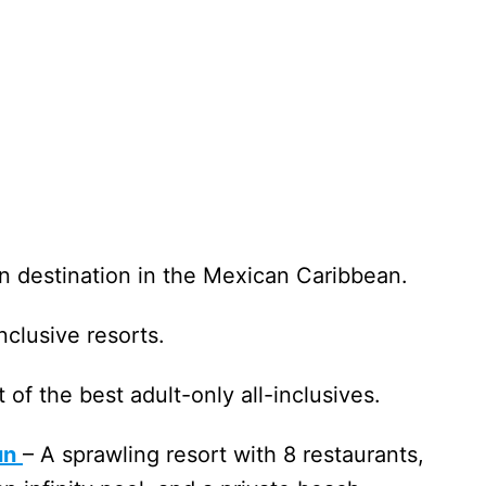
n destination in the Mexican Caribbean.
-inclusive resorts.
t of the best adult-only all-inclusives.
un
– A sprawling resort with 8 restaurants,