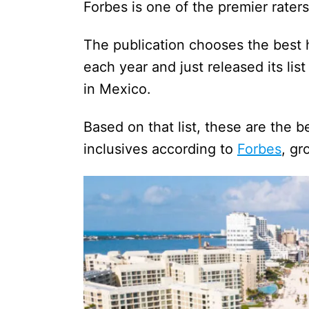
Forbes is one of the premier rater
The publication chooses the best h
each year and just released its list
in Mexico.
Based on that list, these are the 
inclusives according to
Forbes
, g