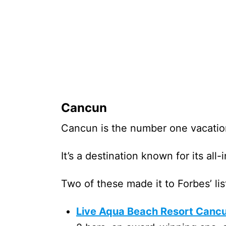
Cancun
Cancun is the number one vacatio
It’s a destination known for its all
Two of these made it to Forbes’ lis
Live Aqua Beach Resort Canc