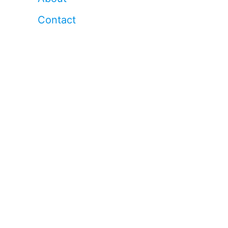
Contact