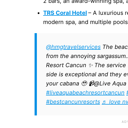
2 bars, an award-winning spa, a
TRS Coral Hotel
– A luxurious r
modern spa, and multiple pool
@hmgtravelservices
The beach
from the annoying sargassum
Resort Cancun ✨ The service 
side is exceptional and they 
your cabana 🥹 📹@Live Aqua
#liveaquabeachresortcancun
#bestcancunresorts
♬ love nw