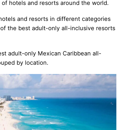
s of hotels and resorts around the world.
otels and resorts in different categories
 of the best adult-only all-inclusive resorts
best adult-only Mexican Caribbean all-
rouped by location.