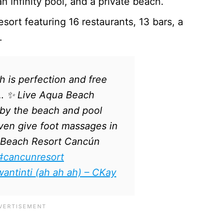
n infinity pool, and a private beach.
esort featuring 16 restaurants, 13 bars, a
s.
 is perfection and free
… ✨ Live Aqua Beach
by the beach and pool
even give foot massages in
 Beach Resort Cancún
#cancunresort
antinti (ah ah ah) – CKay