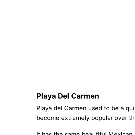
Playa Del Carmen
Playa del Carmen used to be a qui
become extremely popular over t
It has the same beautiful Mexican 