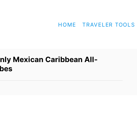
HOME
TRAVELER TOOLS
nly Mexican Caribbean All-
rbes