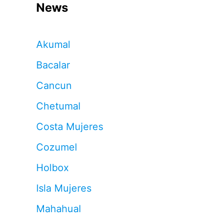
News
Akumal
Bacalar
Cancun
Chetumal
Costa Mujeres
Cozumel
Holbox
Isla Mujeres
Mahahual