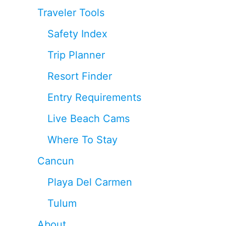
Traveler Tools
Safety Index
Trip Planner
Resort Finder
Entry Requirements
Live Beach Cams
Where To Stay
Cancun
Playa Del Carmen
Tulum
About