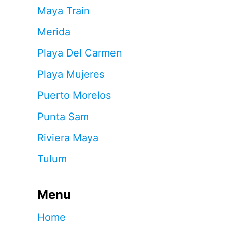
Maya Train
Merida
Playa Del Carmen
Playa Mujeres
Puerto Morelos
Punta Sam
Riviera Maya
Tulum
Menu
Home