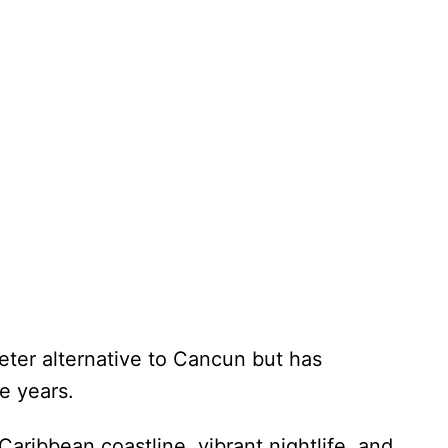
eter alternative to Cancun but has
he years.
Caribbean coastline, vibrant nightlife, and