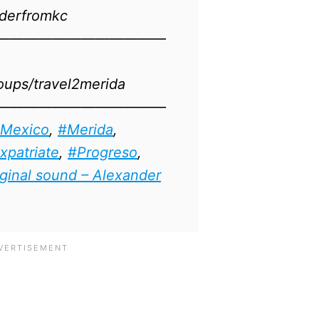
erfromkc​​
————————————
oups/travel2merida
————————————
Mexico
​​​,
#Merida
,
xpatriate
,
#Progreso
,
ginal sound – Alexander