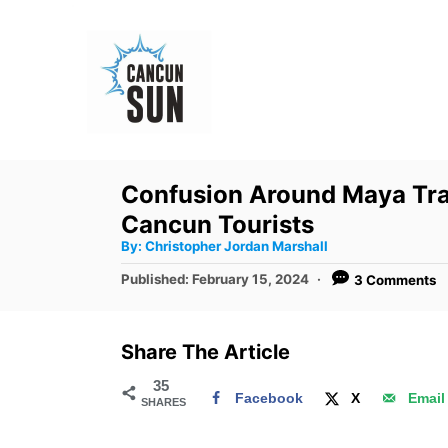
S
k
i
p
t
o
Confusion Around Maya Tra
C
Cancun Tourists
o
A
By:
Christopher Jordan Marshall
u
n
t
P
Published:
February 15, 2024
3 Comments
h
o
t
o
r
s
e
t
Share The Article
e
n
d
35
t
Facebook
X
Email
SHARES
o
n