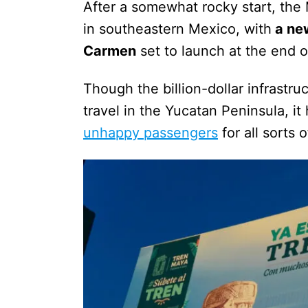
After a somewhat rocky start, the 
in southeastern Mexico, with
a ne
Carmen
set to launch at the end o
Though the billion-dollar infrastruc
travel in the Yucatan Peninsula, i
unhappy passengers
for all sorts 