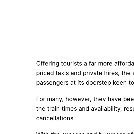
Offering tourists a far more afforda
priced taxis and private hires, th
passengers at its doorstep keen t
For many, however, they have bee
the train times and availability, re
cancellations.