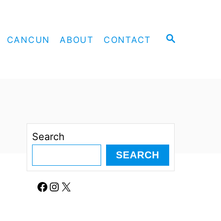
S
CANCUN
ABOUT
CONTACT
E
A
R
C
H
Search
SEARCH
Facebook
Instagram
X