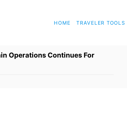
HOME
TRAVELER TOOLS
in Operations Continues For