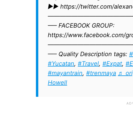
►► https://twitter.com/alexand
——————————————
—– FACEBOOK GROUP:
https://www.facebook.com/gr
——————————————
—– Quality Description tags:
#
#Yucatan
​​​,
#Travel
,
#Expat
​,
#E
#mayantrain
,
#trenmaya
♬ ori
Howell