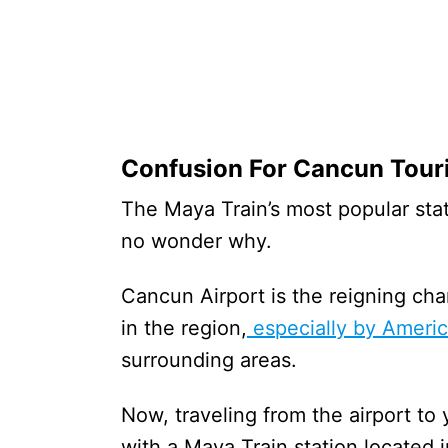
Confusion For Cancun Tour
The Maya Train’s most popular stat
no wonder why.
Cancun Airport is the reigning ch
in the region,
especially by Ameri
surrounding areas.
Now, traveling from the airport to 
with a Maya Train station located i