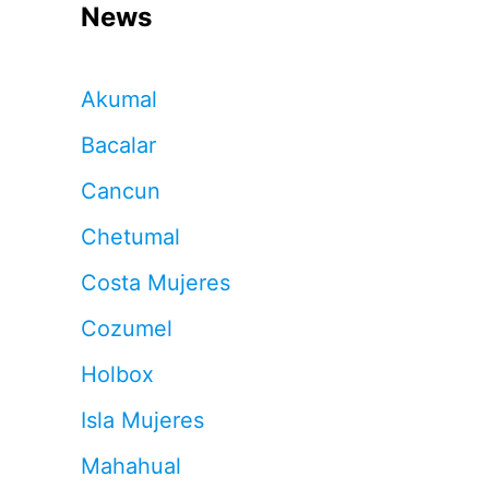
News
Akumal
Bacalar
Cancun
Chetumal
Costa Mujeres
Cozumel
Holbox
Isla Mujeres
Mahahual