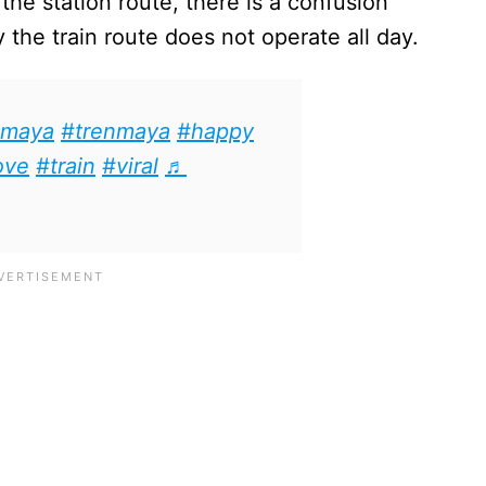
he station route, there is a confusion
he train route does not operate all day.
maya
#trenmaya
#happy
ove
#train
#viral
♬