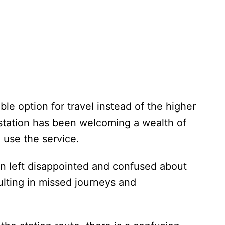
ble option for travel instead of the higher
e station has been welcoming a wealth of
o use the service.
n left disappointed and confused about
sulting in missed journeys and