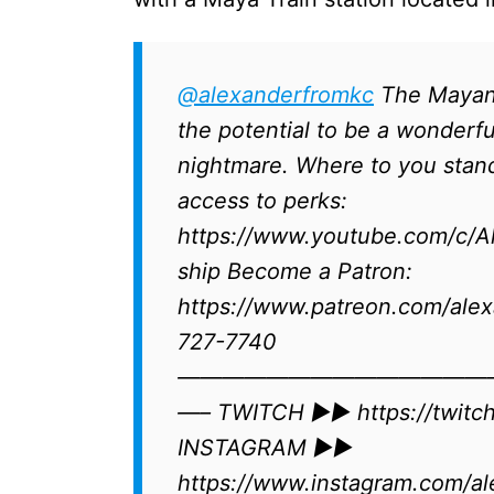
@alexanderfromkc
The Mayan 
the potential to be a wonderful
nightmare. Where to you stand
access to perks:
https://www.youtube.com/c/
ship Become a Patron:
https://www.patreon.com/alex
727-7740
——————————————
—– TWITCH ►► https://twitch.tv/
INSTAGRAM ►►
https://www.instagram.com/a