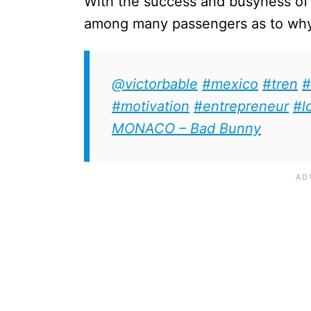
With the success and busyness of t
among many passengers as to why t
@victorbable
#mexico
#tren
#
#motivation
#entrepreneur
#l
MONACO – Bad Bunny