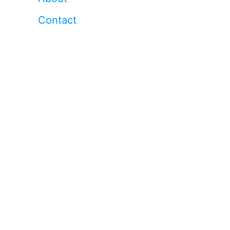
Contact