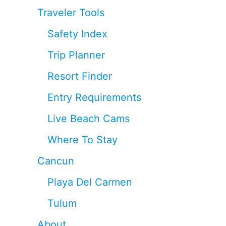
Traveler Tools
Safety Index
Trip Planner
Resort Finder
Entry Requirements
Live Beach Cams
Where To Stay
Cancun
Playa Del Carmen
Tulum
About