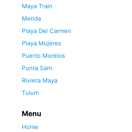
Maya Train
Merida
Playa Del Carmen
Playa Mujeres
Puerto Morelos
Punta Sam
Riviera Maya
Tulum
Menu
Home