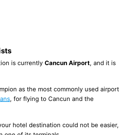
ists
ion is currently
Cancun Airport
, and it is
ampion as the most commonly used airport
cans
, for flying to Cancun and the
your hotel destination could not be easier,
n one of its terminals.