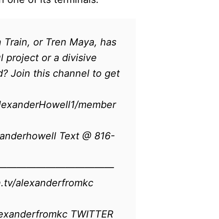
Train, or Tren Maya, has
 project or a divisive
? Join this channel to get
AlexanderHowell1/member
anderhowell Text @ 816-
————————————
alexanderfromkc​​​​​​
lexanderfromkc TWITTER