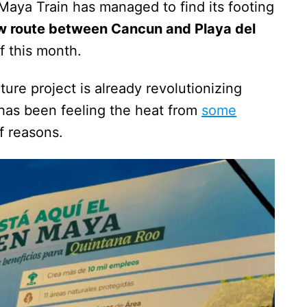
Maya Train has managed to find its footing
w route between Cancun and Playa del
f this month.
ture project is already revolutionizing
t has been feeling the heat from
some
of reasons.