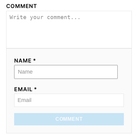
COMMENT
NAME *
EMAIL *
COMMENT