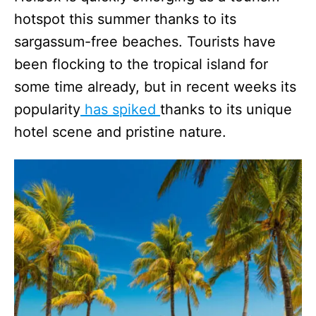
hotspot this summer thanks to its
sargassum-free beaches. Tourists have
been flocking to the tropical island for
some time already, but in recent weeks its
popularity
has spiked
thanks to its unique
hotel scene and pristine nature.