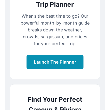
Trip Planner
When’s the best time to go? Our
powerful month-by-month guide
breaks down the weather,
crowds, sargassum, and prices
for your perfect trip.
Launch The Planner
Find Your Perfect
Cancun & Riviera