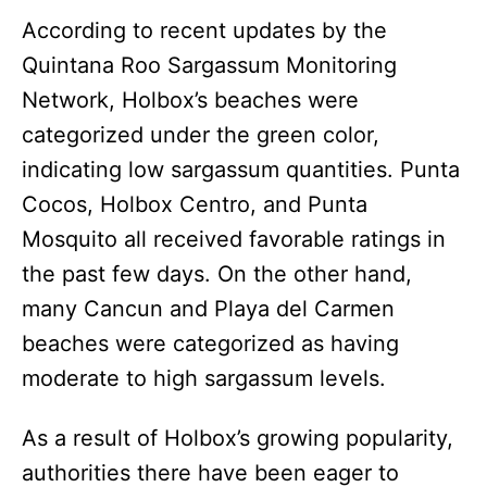
According to recent updates by the
Quintana Roo Sargassum Monitoring
Network, Holbox’s beaches were
categorized under the green color,
indicating low sargassum quantities. Punta
Cocos, Holbox Centro, and Punta
Mosquito all received favorable ratings in
the past few days. On the other hand,
many Cancun and Playa del Carmen
beaches were categorized as having
moderate to high sargassum levels.
As a result of Holbox’s growing popularity,
authorities there have been eager to