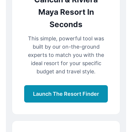
Maya Resort In
Seconds
This simple, powerful tool was
built by our on-the-ground
experts to match you with the
ideal resort for your specific
budget and travel style.
Launch The Resort Finder