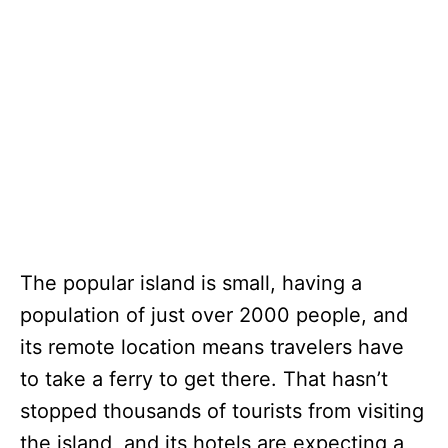
The popular island is small, having a
population of just over 2000 people, and
its remote location means travelers have
to take a ferry to get there. That hasn’t
stopped thousands of tourists from visiting
the island, and its hotels are expecting a