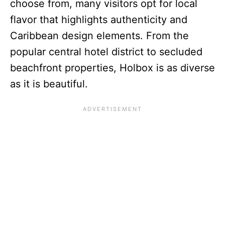
choose from, many visitors opt for local
flavor that highlights authenticity and
Caribbean design elements. From the
popular central hotel district to secluded
beachfront properties, Holbox is as diverse
as it is beautiful.