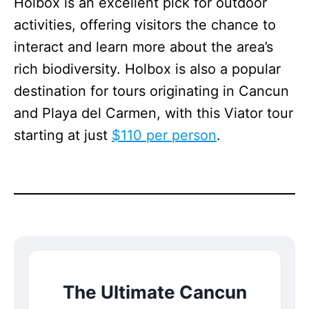
Holbox is an excellent pick for outdoor
activities, offering visitors the chance to
interact and learn more about the area’s
rich biodiversity. Holbox is also a popular
destination for tours originating in Cancun
and Playa del Carmen, with this Viator tour
starting at just
$110 per person
.
The Ultimate Cancun