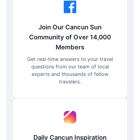
Join Our Cancun Sun
Community of Over 14,000
Members
Get real-time answers to your travel
questions from our team of local
experts and thousands of fellow
travelers.
Daily Cancun Inspiration