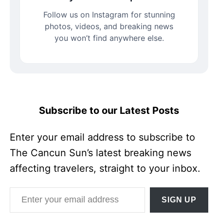
Follow us on Instagram for stunning
photos, videos, and breaking news
you won’t find anywhere else.
Subscribe to our Latest Posts
Enter your email address to subscribe to
The Cancun Sun’s latest breaking news
affecting travelers, straight to your inbox.
Enter your email address
SIGN UP