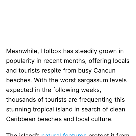
Meanwhile, Holbox has steadily grown in
popularity in recent months, offering locals
and tourists respite from busy Cancun
beaches. With the worst sargassum levels
expected in the following weeks,
thousands of tourists are frequenting this
stunning tropical island in search of clean
Caribbean beaches and local culture.
The island’s
natural features
protect it from