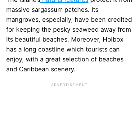
massive sargassum patches. Its
mangroves, especially, have been credited
for keeping the pesky seaweed away from
its beautiful beaches. Moreover, Holbox
has a long coastline which tourists can
enjoy, with a great selection of beaches
and Caribbean scenery.