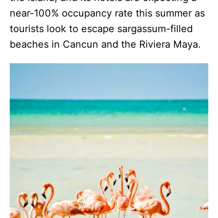
near-100% occupancy rate this summer as
tourists look to escape sargassum-filled
beaches in Cancun and the Riviera Maya.