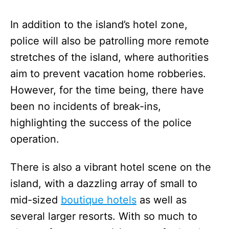
In addition to the island’s hotel zone,
police will also be patrolling more remote
stretches of the island, where authorities
aim to prevent vacation home robberies.
However, for the time being, there have
been no incidents of break-ins,
highlighting the success of the police
operation.
There is also a vibrant hotel scene on the
island, with a dazzling array of small to
mid-sized
boutique hotels
as well as
several larger resorts. With so much to