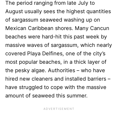
The period ranging from late July to
August usually sees the highest quantities
of sargassum seaweed washing up on
Mexican Caribbean shores. Many Cancun
beaches were hard-hit this past week by
massive waves of sargassum, which nearly
covered Playa Delfines, one of the city’s
most popular beaches, in a thick layer of
the pesky algae. Authorities – who have
hired new cleaners and installed barriers –
have struggled to cope with the massive
amount of seaweed this summer.