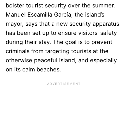
bolster tourist security over the summer.
Manuel Escamilla García, the island’s
mayor, says that a new security apparatus
has been set up to ensure visitors’ safety
during their stay. The goal is to prevent
criminals from targeting tourists at the
otherwise peaceful island, and especially
on its calm beaches.