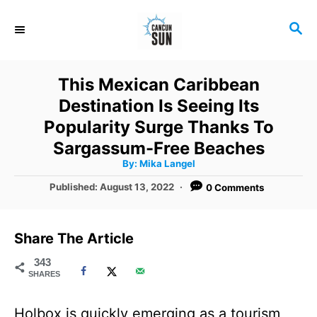
S
S
k
E
i
A
R
p
This Mexican Caribbean
C
t
Destination Is Seeing Its
H
o
Popularity Surge Thanks To
C
Sargassum-Free Beaches
A
By:
Mika Langel
o
u
t
P
Published:
August 13, 2022
0 Comments
n
h
o
o
r
t
s
t
e
Share The Article
e
n
d
343
SHARES
o
t
n
Holbox is quickly emerging as a tourism