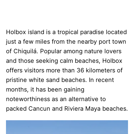
Holbox island is a tropical paradise located
just a few miles from the nearby port town
of Chiquilá. Popular among nature lovers
and those seeking calm beaches, Holbox
offers visitors more than 36 kilometers of
pristine white sand beaches. In recent
months, it has been gaining
noteworthiness as an alternative to
packed Cancun and Riviera Maya beaches.