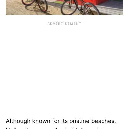
Although known for its pristine beaches,