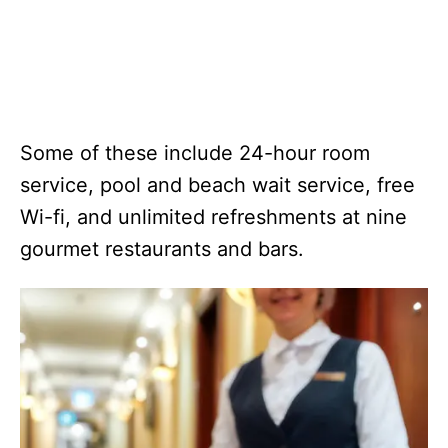
Some of these include 24-hour room
service, pool and beach wait service, free
Wi-fi, and unlimited refreshments at nine
gourmet restaurants and bars.