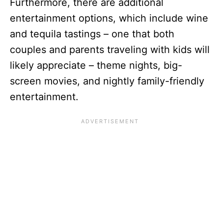
Furthermore, there are additional
entertainment options, which include wine
and tequila tastings – one that both
couples and parents traveling with kids will
likely appreciate – theme nights, big-
screen movies, and nightly family-friendly
entertainment.