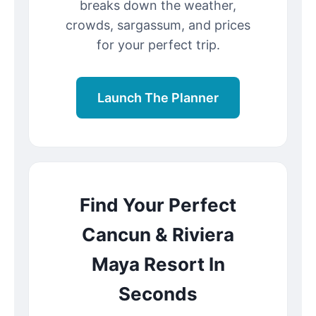
breaks down the weather,
crowds, sargassum, and prices
for your perfect trip.
Launch The Planner
Find Your Perfect
Cancun & Riviera
Maya Resort In
Seconds