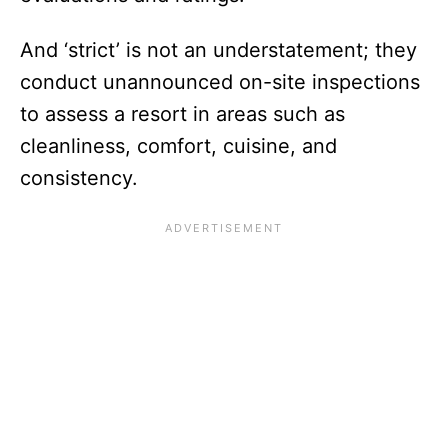
And ‘strict’ is not an understatement; they
conduct unannounced on-site inspections
to assess a resort in areas such as
cleanliness, comfort, cuisine, and
consistency.