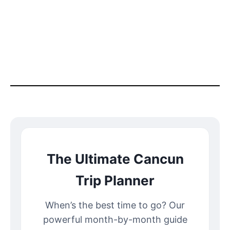
The Ultimate Cancun
Trip Planner
When’s the best time to go? Our
powerful month-by-month guide