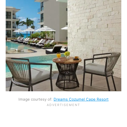
Image courtesy of:
Dreams Cozumel Cape Resort