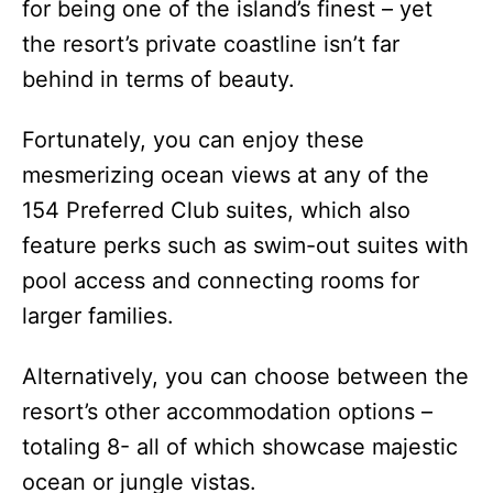
for being one of the island’s finest – yet
the resort’s private coastline isn’t far
behind in terms of beauty.
Fortunately, you can enjoy these
mesmerizing ocean views at any of the
154 Preferred Club suites, which also
feature perks such as swim-out suites with
pool access and connecting rooms for
larger families.
Alternatively, you can choose between the
resort’s other accommodation options –
totaling 8- all of which showcase majestic
ocean or jungle vistas.