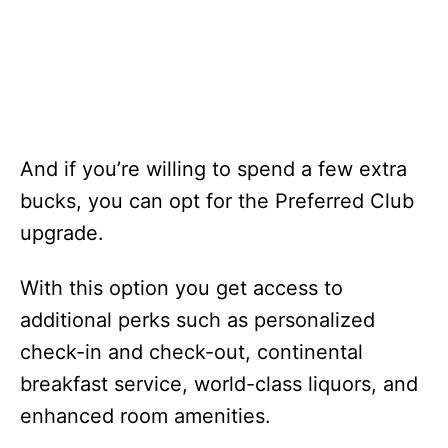
And if you’re willing to spend a few extra
bucks, you can opt for the Preferred Club
upgrade.
With this option you get access to
additional perks such as personalized
check-in and check-out, continental
breakfast service, world-class liquors, and
enhanced room amenities.