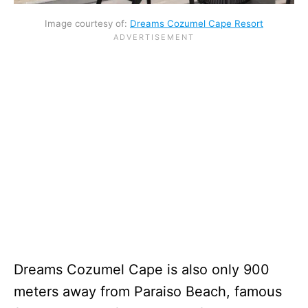
Image courtesy of:
Dreams Cozumel Cape Resort
Dreams Cozumel Cape is also only 900
meters away from Paraiso Beach, famous