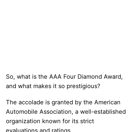
So, what is the AAA Four Diamond Award,
and what makes it so prestigious?
The accolade is granted by the American
Automobile Association, a well-established
organization known for its strict
evaluations and ratings.