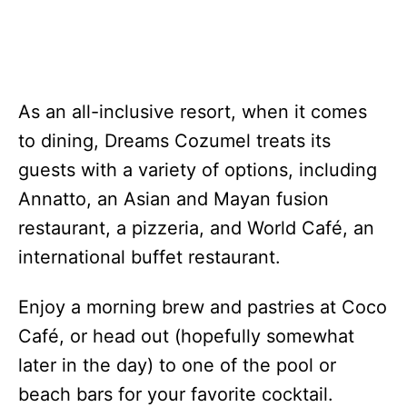
As an all-inclusive resort, when it comes
to dining, Dreams Cozumel treats its
guests with a variety of options, including
Annatto, an Asian and Mayan fusion
restaurant, a pizzeria, and World Café, an
international buffet restaurant.
Enjoy a morning brew and pastries at Coco
Café, or head out (hopefully somewhat
later in the day) to one of the pool or
beach bars for your favorite cocktail.