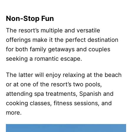
Non-Stop Fun
The resort’s multiple and versatile
offerings make it the perfect destination
for both family getaways and couples
seeking a romantic escape.
The latter will enjoy relaxing at the beach
or at one of the resort’s two pools,
attending spa treatments, Spanish and
cooking classes, fitness sessions, and
more.