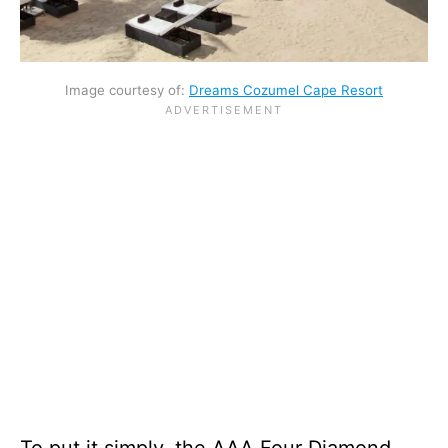
Image courtesy of:
Dreams Cozumel Cape Resort
To put it simply, the AAA Four Diamond