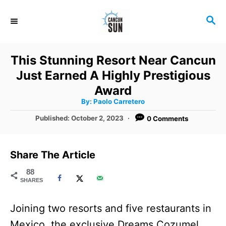
S
S
k
E
i
A
R
p
This Stunning Resort Near Cancun
C
t
Just Earned A Highly Prestigious
H
o
Award
A
By:
Paolo Carretero
C
u
t
P
Published:
October 2, 2023
0 Comments
o
h
o
o
r
n
s
t
t
Share The Article
e
e
d
88
SHARES
o
n
n
t
Joining two resorts and five restaurants in
Mexico, the exclusive Dreams Cozumel