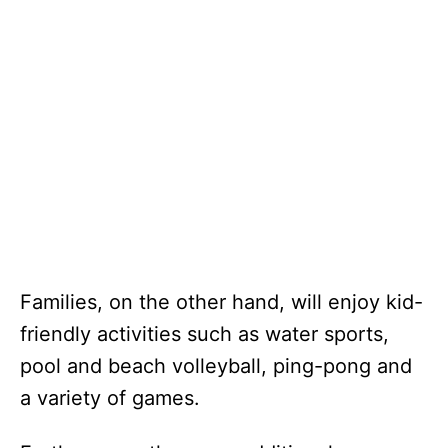
Families, on the other hand, will enjoy kid-
friendly activities such as water sports,
pool and beach volleyball, ping-pong and
a variety of games.