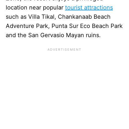
location near popular
tourist attractions
such as Villa Tikal, Chankanaab Beach
Adventure Park, Punta Sur Eco Beach Park
and the San Gervasio Mayan ruins.