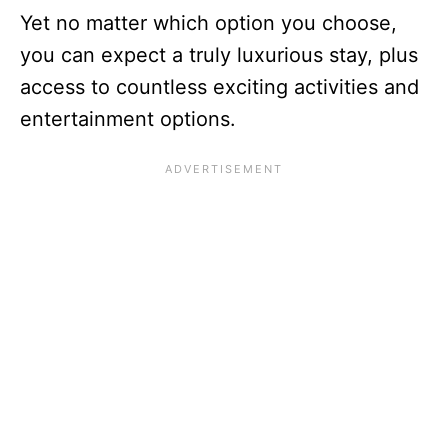
Yet no matter which option you choose,
you can expect a truly luxurious stay, plus
access to countless exciting activities and
entertainment options.