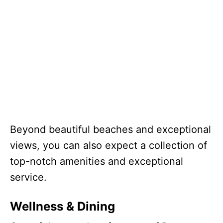
Beyond beautiful beaches and exceptional
views, you can also expect a collection of
top-notch amenities and exceptional
service.
Wellness & Dining