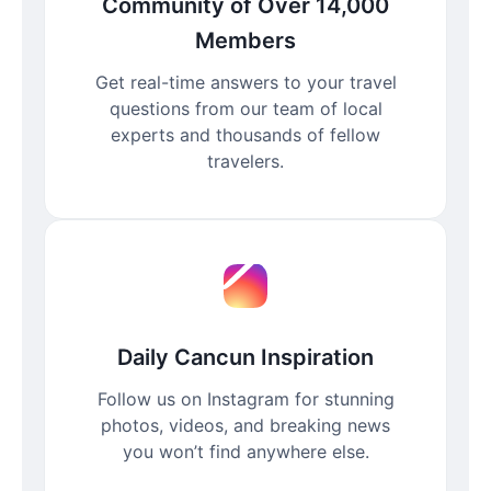
Community of Over 14,000
Members
Get real-time answers to your travel
questions from our team of local
experts and thousands of fellow
travelers.
Daily Cancun Inspiration
Follow us on Instagram for stunning
photos, videos, and breaking news
you won’t find anywhere else.