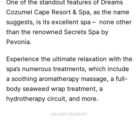
One of the standout features of Dreams
Cozumel Cape Resort & Spa, as the name
suggests, is its excellent spa – none other
than the renowned Secrets Spa by
Pevonia.
Experience the ultimate relaxation with the
spa’s numerous treatments, which include
a soothing aromatherapy massage, a full-
body seaweed wrap treatment, a
hydrotherapy circuit, and more.