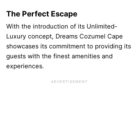
The Perfect Escape
With the introduction of its Unlimited-
Luxury concept, Dreams Cozumel Cape
showcases its commitment to providing its
guests with the finest amenities and
experiences.