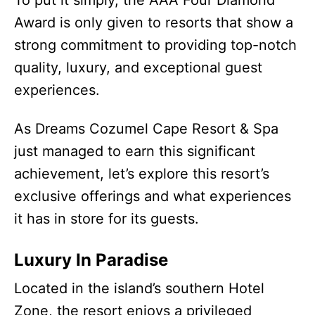
Award is only given to resorts that show a
strong commitment to providing top-notch
quality, luxury, and exceptional guest
experiences.
As Dreams Cozumel Cape Resort & Spa
just managed to earn this significant
achievement, let’s explore this resort’s
exclusive offerings and what experiences
it has in store for its guests.
Luxury In Paradise
Located in the island’s southern Hotel
Zone, the resort enjoys a privileged