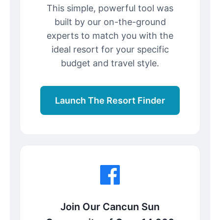
This simple, powerful tool was
built by our on-the-ground
experts to match you with the
ideal resort for your specific
budget and travel style.
Launch The Resort Finder
Join Our Cancun Sun