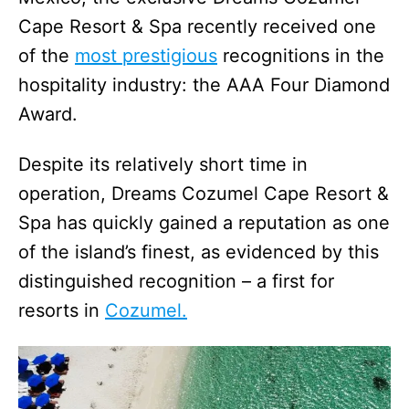
Cape Resort & Spa recently received one
of the
most prestigious
recognitions in the
hospitality industry: the AAA Four Diamond
Award.
Despite its relatively short time in
operation, Dreams Cozumel Cape Resort &
Spa has quickly gained a reputation as one
of the island’s finest, as evidenced by this
distinguished recognition – a first for
resorts in
Cozumel.