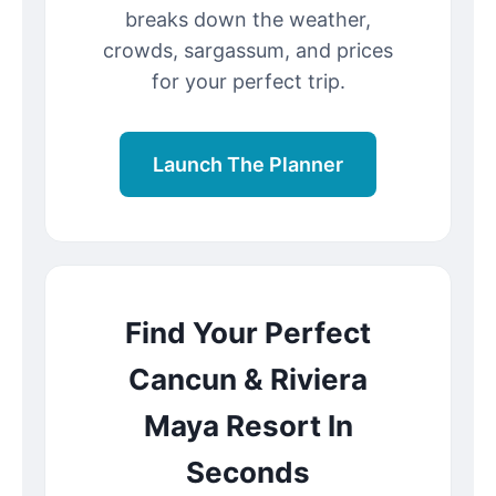
breaks down the weather,
crowds, sargassum, and prices
for your perfect trip.
Launch The Planner
Find Your Perfect
Cancun & Riviera
Maya Resort In
Seconds