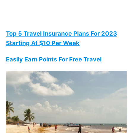
Top 5 Travel Insurance Plans For 2023
Starting At $10 Per Week
Easily Earn Points For Free Travel