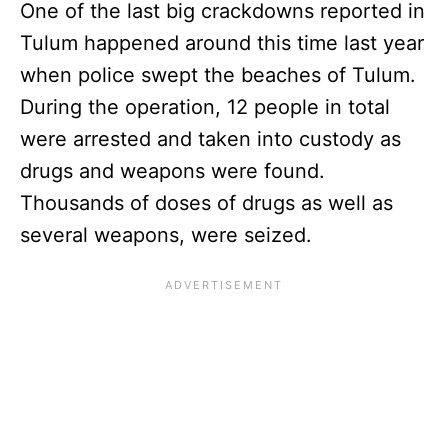
One of the last big crackdowns reported in
Tulum happened around this time last year
when police swept the beaches of Tulum.
During the operation, 12 people in total
were arrested and taken into custody as
drugs and weapons were found.
Thousands of doses of drugs as well as
several weapons, were seized.