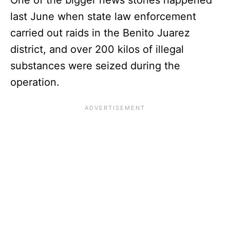
last June when state law enforcement
carried out raids in the Benito Juarez
district, and over 200 kilos of illegal
substances were seized during the
operation.