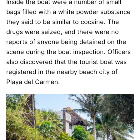
Inside the boat were a number of small
bags filled with a white powder substance
they said to be similar to cocaine. The
drugs were seized, and there were no
reports of anyone being detained on the
scene during the boat inspection. Officers
also discovered that the tourist boat was
registered in the nearby beach city of
Playa del Carmen.