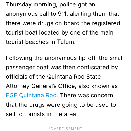
Thursday morning, police got an
anonymous call to 911, alerting them that
there were drugs on board the registered
tourist boat located by one of the main
tourist beaches in Tulum.
Following the anonymous tip-off, the small
passenger boat was then confiscated by
officials of the Quintana Roo State
Attorney General’s Office, also known as
FGE Quintana Roo
. There was concern
that the drugs were going to be used to
sell to tourists in the area.