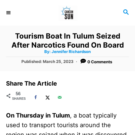
S
S
k
E
i
A
R
p
Tourism Boat In Tulum Seized
C
t
After Narcotics Found On Board
H
A
o
By:
Jennifer Richardson
u
t
C
P
Published:
March 25, 2023
0 Comments
h
o
o
o
r
s
t
n
Share The Article
e
t
d
56
SHARES
o
e
n
n
On Thursday in Tulum
, a boat typically
t
used to transport tourists around the
region was seized when it was discovered