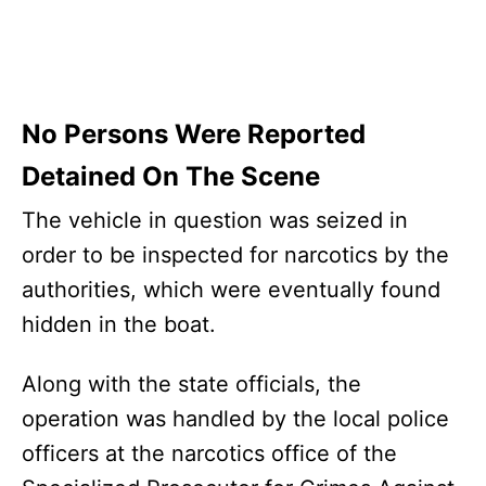
No Persons Were Reported
Detained On The Scene
The vehicle in question was seized in
order to be inspected for narcotics by the
authorities, which were eventually found
hidden in the boat.
Along with the state officials, the
operation was handled by the local police
officers at the narcotics office of the