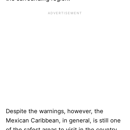
Despite the warnings, however, the
Mexican Caribbean, in general, is still one
of the safest areas to visit in the country.