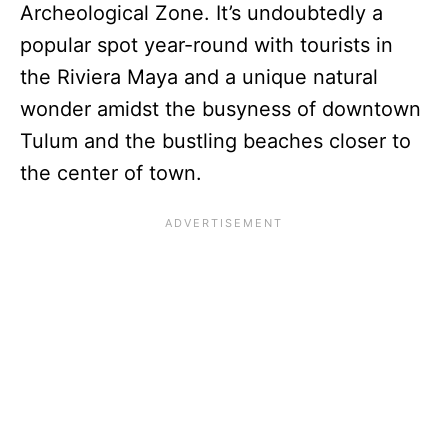
Archeological Zone. It’s undoubtedly a
popular spot year-round with tourists in
the Riviera Maya and a unique natural
wonder amidst the busyness of downtown
Tulum and the bustling beaches closer to
the center of town.