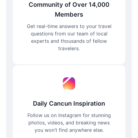
Community of Over 14,000
Members
Get real-time answers to your travel
questions from our team of local
experts and thousands of fellow
travelers.
Daily Cancun Inspiration
Follow us on Instagram for stunning
photos, videos, and breaking news
you won’t find anywhere else.