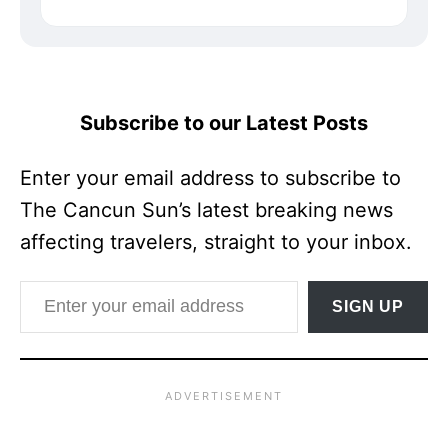
Subscribe to our Latest Posts
Enter your email address to subscribe to
The Cancun Sun’s latest breaking news
affecting travelers, straight to your inbox.
Enter your email address
SIGN UP