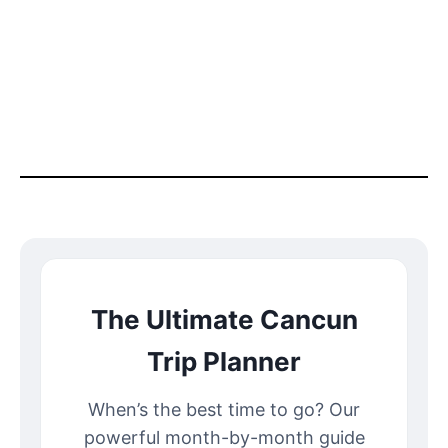
The Ultimate Cancun
Trip Planner
When’s the best time to go? Our
powerful month-by-month guide