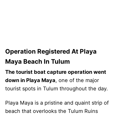
Operation Registered At Playa
Maya Beach In Tulum
The tourist boat capture operation went
down in Playa Maya
, one of the major
tourist spots in Tulum throughout the day.
Playa Maya is a pristine and quaint strip of
beach that overlooks the Tulum Ruins