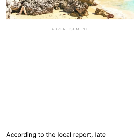
According to the local report, late