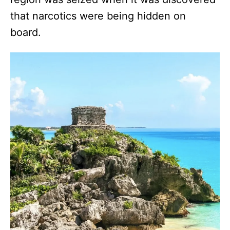
that narcotics were being hidden on
board.