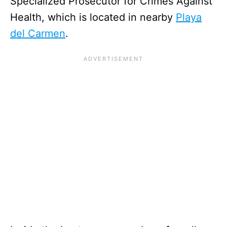
Specialized Prosecutor for Crimes Against
Health, which is located in nearby
Playa
del Carmen
.