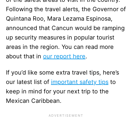
Following the travel alerts, the Governor of
Quintana Roo, Mara Lezama Espinosa,
announced that Cancun would be ramping
up security measures in popular tourist
areas in the region. You can read more
about that in
our report here
.
If you’d like some extra travel tips, here’s
our latest list of
important safety tips
to
keep in mind for your next trip to the
Mexican Caribbean.