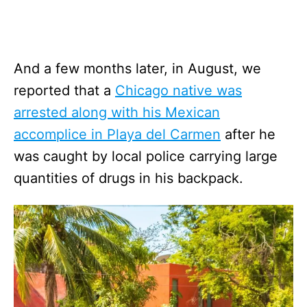
And a few months later, in August, we
reported that a
Chicago native was
arrested along with his Mexican
accomplice in Playa del Carmen
after he
was caught by local police carrying large
quantities of drugs in his backpack.