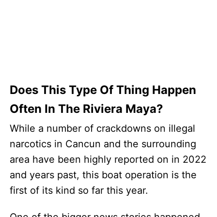
Does This Type Of Thing Happen
Often In The Riviera Maya?
While a number of crackdowns on illegal
narcotics in Cancun and the surrounding
area have been highly reported on in 2022
and years past, this boat operation is the
first of its kind so far this year.
One of the bigger news stories happened