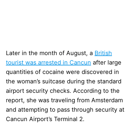
Later in the month of August, a
British
tourist was arrested in Cancun
after large
quantities of cocaine were discovered in
the woman’s suitcase during the standard
airport security checks. According to the
report, she was traveling from Amsterdam
and attempting to pass through security at
Cancun Airport’s Terminal 2.