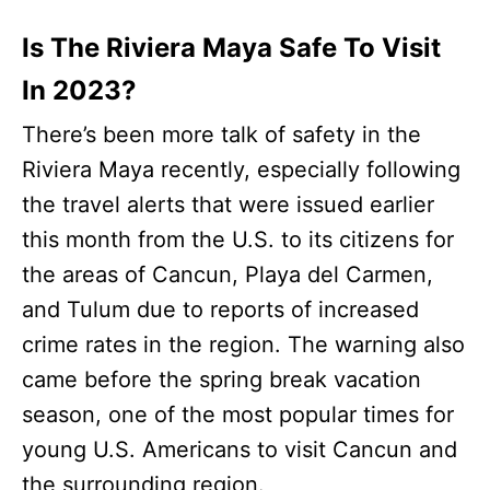
Is The Riviera Maya Safe To Visit
In 2023?
There’s been more talk of safety in the
Riviera Maya recently, especially following
the travel alerts that were issued earlier
this month from the U.S. to its citizens for
the areas of Cancun, Playa del Carmen,
and Tulum due to reports of increased
crime rates in the region. The warning also
came before the spring break vacation
season, one of the most popular times for
young U.S. Americans to visit Cancun and
the surrounding region.