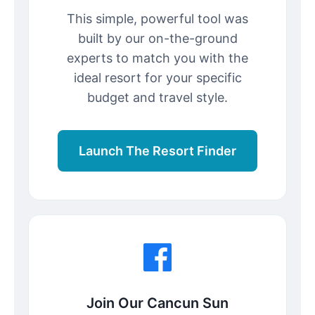
This simple, powerful tool was
built by our on-the-ground
experts to match you with the
ideal resort for your specific
budget and travel style.
Launch The Resort Finder
Join Our Cancun Sun