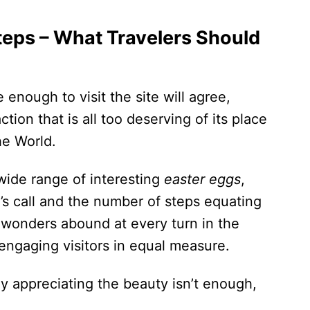
teps – What Travelers Should
nough to visit the site will agree,
tion that is all too deserving of its place
he World.
 wide range of interesting
easter eggs
,
d’s call and the number of steps equating
 wonders abound at every turn in the
engaging visitors in equal measure.
y appreciating the beauty isn’t enough,