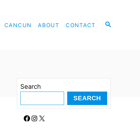
S
CANCUN
ABOUT
CONTACT
E
A
R
C
H
Search
SEARCH
Facebook
Instagram
X