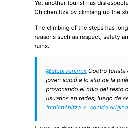
Yet another tourist has disrespect
Chichen Itza by climbing up the st
The climbing of the steps has long
reasons such as respect, safety a
ruins.
@elporvenirmx
Oootro turista
joven subió a lo alto de la pir
provocando el odio del resto 
usuarios en redes, luego de se
#chichénitzá
♬ sonido origina