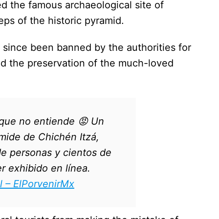
ed the famous archaeological site of
eps of the historic pyramid.
 since been banned by the authorities for
nd the preservation of the much-loved
 que no entiende 😡 Un
ámide de Chichén Itzá,
de personas y cientos de
r exhibido en línea.
l – ElPorvenirMx