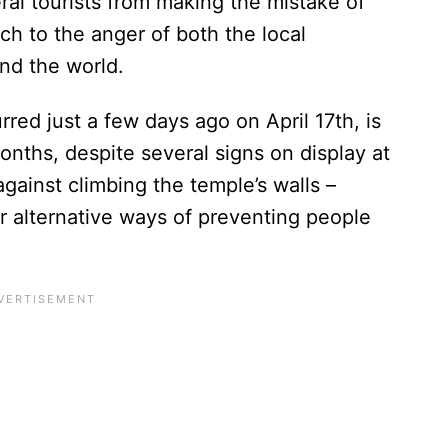
al tourists from making the mistake of
h to the anger of both the local
und the world.
red just a few days ago on April 17th, is
months, despite several signs on display at
against climbing the temple’s walls –
r alternative ways of preventing people