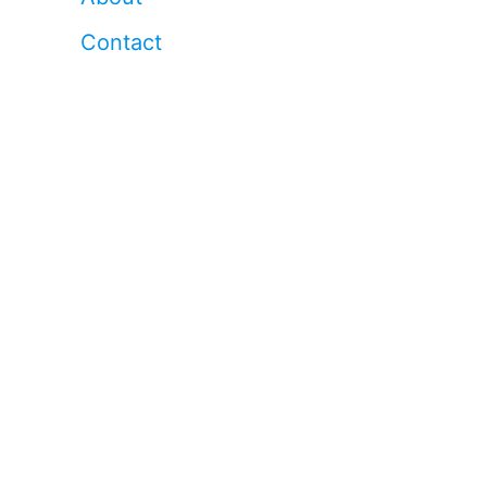
Contact