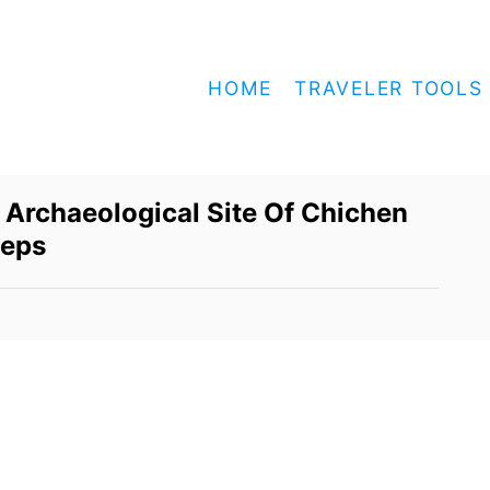
HOME
TRAVELER TOOLS
 Archaeological Site Of Chichen
teps