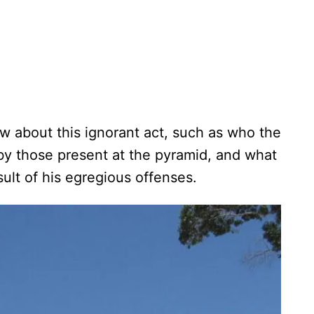
w about this ignorant act, such as who the
by those present at the pyramid, and what
esult of his egregious offenses.