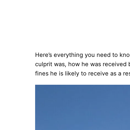
Here’s everything you need to kno
culprit was, how he was received 
fines he is likely to receive as a r