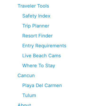
Traveler Tools
Safety Index
Trip Planner
Resort Finder
Entry Requirements
Live Beach Cams
Where To Stay
Cancun
Playa Del Carmen
Tulum
About