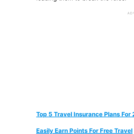
Top 5 Travel Insurance Plans For
Easily Earn Points For Free Travel