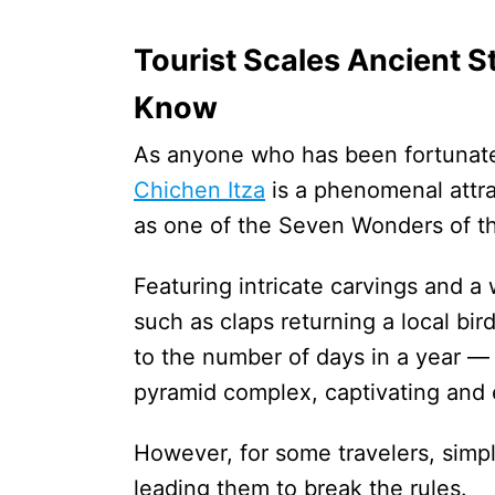
Tourist Scales Ancient S
Know
As anyone who has been fortunate e
Chichen Itza
is a phenomenal attrac
as one of the Seven Wonders of t
Featuring intricate carvings and a
such as claps returning a local bir
to the number of days in a year —
pyramid complex, captivating and 
However, for some travelers, simpl
leading them to break the rules.