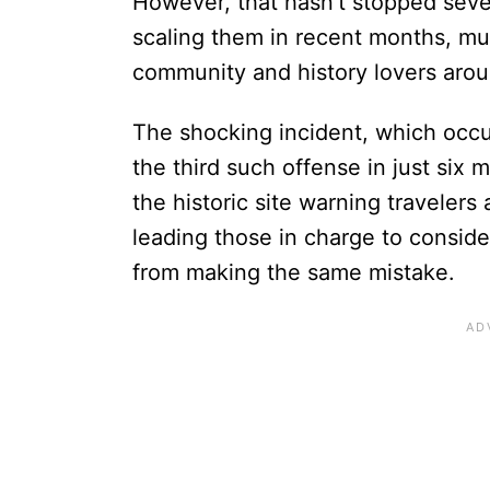
However, that hasn’t stopped sever
scaling them in recent months, muc
community and history lovers aro
The shocking incident, which occur
the third such offense in just six 
the historic site warning travelers 
leading those in charge to conside
from making the same mistake.