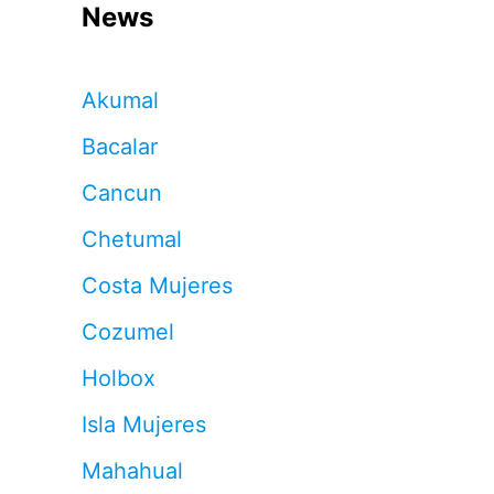
News
Akumal
Bacalar
Cancun
Chetumal
Costa Mujeres
Cozumel
Holbox
Isla Mujeres
Mahahual