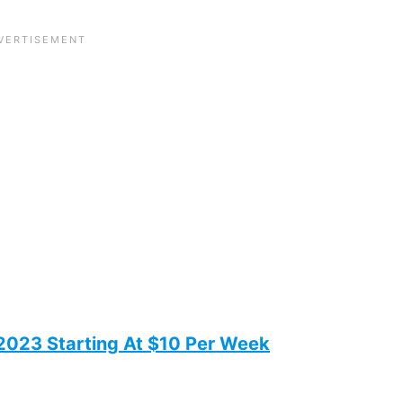
 2023 Starting At $10 Per Week