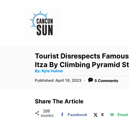
S
k
i
p
t
o
Tourist Disrespects Famous
C
Itza By Climbing Pyramid S
o
A
By:
Kyle Hulme
u
n
t
P
Published:
April 19, 2023
5 Comments
h
o
t
o
r
s
e
t
Share The Article
e
n
d
169
t
Facebook
X
Email
SHARES
o
n