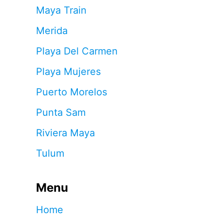
Maya Train
Merida
Playa Del Carmen
Playa Mujeres
Puerto Morelos
Punta Sam
Riviera Maya
Tulum
Menu
Home