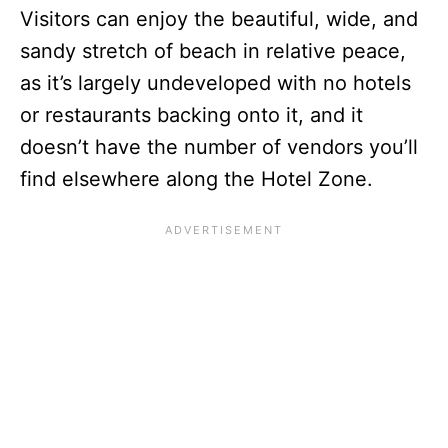
Visitors can enjoy the beautiful, wide, and
sandy stretch of beach in relative peace,
as it’s largely undeveloped with no hotels
or restaurants backing onto it, and it
doesn’t have the number of vendors you’ll
find elsewhere along the Hotel Zone.