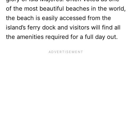
of the most beautiful beaches in the world,
the beach is easily accessed from the
island’s ferry dock and visitors will find all
the amenities required for a full day out.