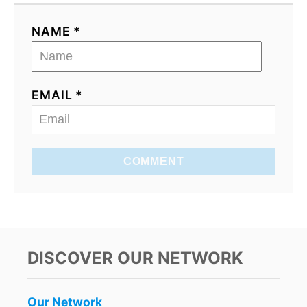
NAME *
EMAIL *
COMMENT
DISCOVER OUR NETWORK
Our Network