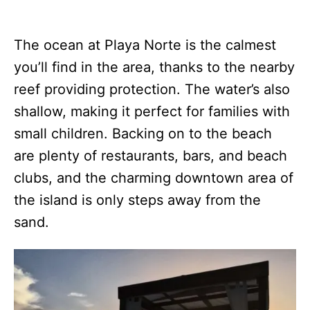
The ocean at Playa Norte is the calmest
you’ll find in the area, thanks to the nearby
reef providing protection. The water’s also
shallow, making it perfect for families with
small children. Backing on to the beach
are plenty of restaurants, bars, and beach
clubs, and the charming downtown area of
the island is only steps away from the
sand.