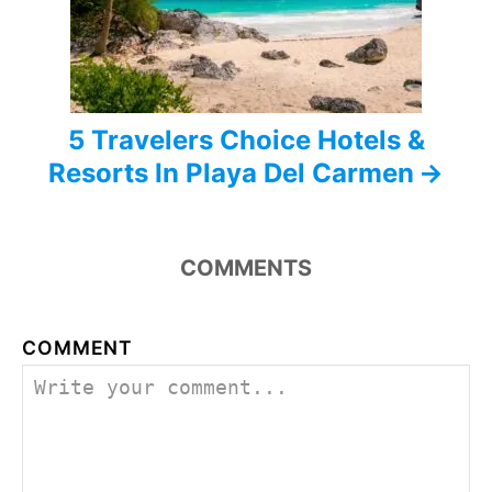
i
o
n
5 Travelers Choice Hotels &
Resorts In Playa Del Carmen
COMMENTS
COMMENT