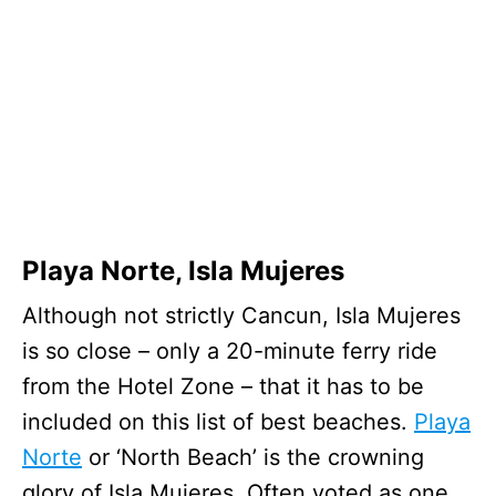
Playa Norte, Isla Mujeres
Although not strictly Cancun, Isla Mujeres
is so close – only a 20-minute ferry ride
from the Hotel Zone – that it has to be
included on this list of best beaches.
Playa
Norte
or ‘North Beach’ is the crowning
glory of Isla Mujeres. Often voted as one