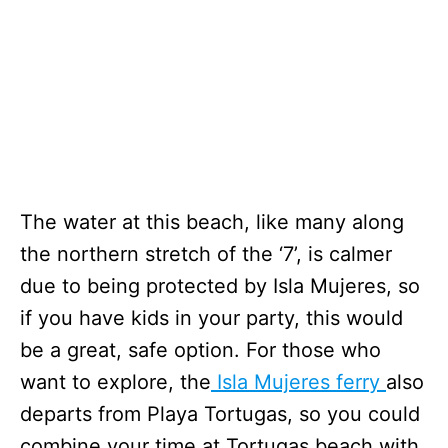
The water at this beach, like many along
the northern stretch of the ‘7’, is calmer
due to being protected by Isla Mujeres, so
if you have kids in your party, this would
be a great, safe option. For those who
want to explore, the
Isla Mujeres ferry
also
departs from Playa Tortugas, so you could
combine your time at Tortugas beach with