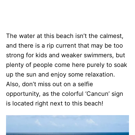
The water at this beach isn’t the calmest,
and there is a rip current that may be too
strong for kids and weaker swimmers, but
plenty of people come here purely to soak
up the sun and enjoy some relaxation.
Also, don’t miss out on a selfie
opportunity, as the colorful ‘Cancun’ sign
is located right next to this beach!