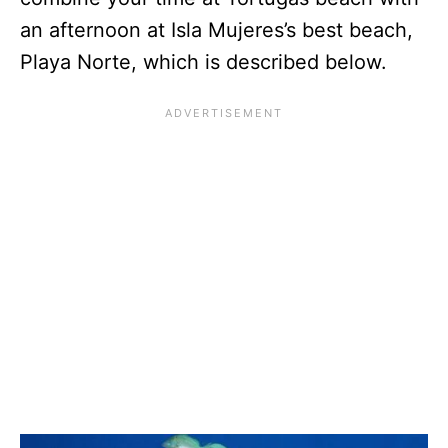
an afternoon at Isla Mujeres’s best beach,
Playa Norte, which is described below.