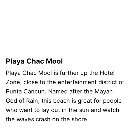
Playa Chac Mool
Playa Chac Mool is further up the Hotel
Zone, close to the entertainment district of
Punta Cancun. Named after the Mayan
God of Rain, this beach is great for people
who want to lay out in the sun and watch
the waves crash on the shore.