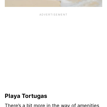
Playa Tortugas
There’s a bit more in the way of amenities