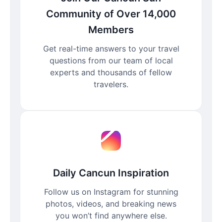
Community of Over 14,000
Members
Get real-time answers to your travel
questions from our team of local
experts and thousands of fellow
travelers.
Daily Cancun Inspiration
Follow us on Instagram for stunning
photos, videos, and breaking news
you won’t find anywhere else.