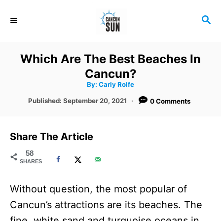
S
S
k
E
i
A
R
p
Which Are The Best Beaches In
C
t
Cancun?
H
A
o
By:
Carly Rolfe
u
t
C
P
Published:
September 20, 2021
0 Comments
h
o
o
o
r
s
t
n
Share The Article
e
t
d
58
SHARES
o
e
n
n
Without question, the most popular of
t
Cancun’s attractions are its beaches. The
fine, white sand and turquoise oceans in