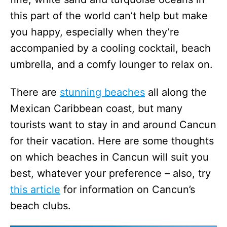
this part of the world can’t help but make
you happy, especially when they’re
accompanied by a cooling cocktail, beach
umbrella, and a comfy lounger to relax on.
There are
stunning beaches
all along the
Mexican Caribbean coast, but many
tourists want to stay in and around Cancun
for their vacation. Here are some thoughts
on which beaches in Cancun will suit you
best, whatever your preference – also, try
this article
for information on Cancun’s
beach clubs.