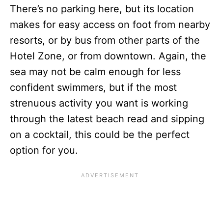
There’s no parking here, but its location
makes for easy access on foot from nearby
resorts, or by bus from other parts of the
Hotel Zone, or from downtown. Again, the
sea may not be calm enough for less
confident swimmers, but if the most
strenuous activity you want is working
through the latest beach read and sipping
on a cocktail, this could be the perfect
option for you.