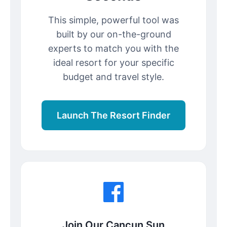
This simple, powerful tool was
built by our on-the-ground
experts to match you with the
ideal resort for your specific
budget and travel style.
Launch The Resort Finder
Join Our Cancun Sun