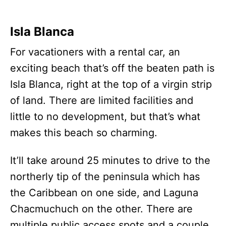
Isla Blanca
For vacationers with a rental car, an
exciting beach that’s off the beaten path is
Isla Blanca, right at the top of a virgin strip
of land. There are limited facilities and
little to no development, but that’s what
makes this beach so charming.
It’ll take around 25 minutes to drive to the
northerly tip of the peninsula which has
the Caribbean on one side, and Laguna
Chacmuchuch on the other. There are
multiple public access spots and a couple