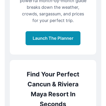
powerful month-by-month guide
breaks down the weather,
crowds, sargassum, and prices
for your perfect trip.
Launch The Planner
Find Your Perfect
Cancun & Riviera
Maya Resort In
Seconds