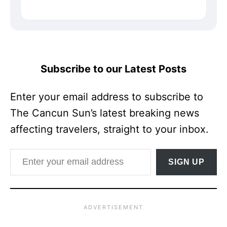
Subscribe to our Latest Posts
Enter your email address to subscribe to
The Cancun Sun’s latest breaking news
affecting travelers, straight to your inbox.
Enter your email address
SIGN UP