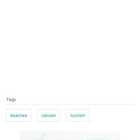
T
Tags
a
g
beaches
cancun
tourism
s
P