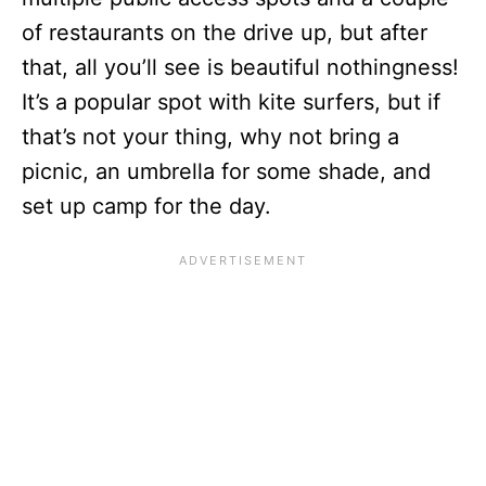
of restaurants on the drive up, but after
that, all you’ll see is beautiful nothingness!
It’s a popular spot with kite surfers, but if
that’s not your thing, why not bring a
picnic, an umbrella for some shade, and
set up camp for the day.