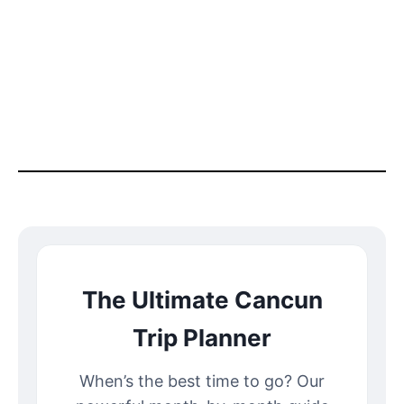
The Ultimate Cancun
Trip Planner
When’s the best time to go? Our