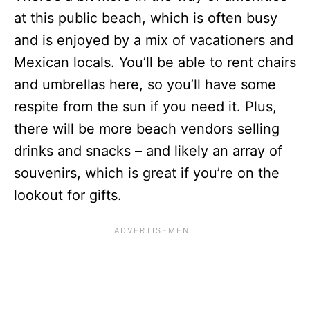
at this public beach, which is often busy
and is enjoyed by a mix of vacationers and
Mexican locals. You’ll be able to rent chairs
and umbrellas here, so you’ll have some
respite from the sun if you need it. Plus,
there will be more beach vendors selling
drinks and snacks – and likely an array of
souvenirs, which is great if you’re on the
lookout for gifts.