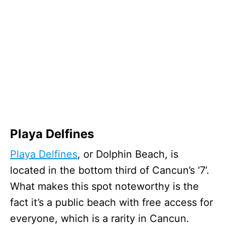
Playa Delfines
Playa Delfines
, or Dolphin Beach, is
located in the bottom third of Cancun’s ‘7’.
What makes this spot noteworthy is the
fact it’s a public beach with free access for
everyone, which is a rarity in Cancun.