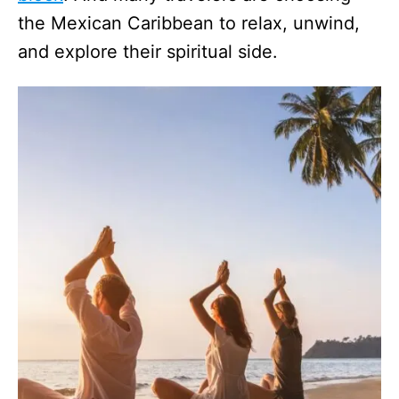
the Mexican Caribbean to relax, unwind,
and explore their spiritual side.