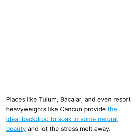
Places like Tulum, Bacalar, and even resort
heavyweights like Cancun provide
the
ideal backdrop to soak in some natural
beauty
and let the stress melt away.