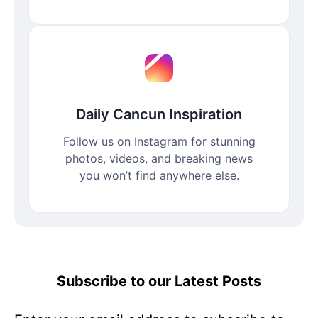
Daily Cancun Inspiration
Follow us on Instagram for stunning
photos, videos, and breaking news
you won’t find anywhere else.
Subscribe to our Latest Posts