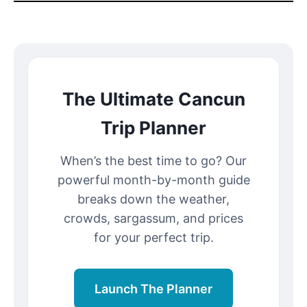
The Ultimate Cancun
Trip Planner
When’s the best time to go? Our
powerful month-by-month guide
breaks down the weather,
crowds, sargassum, and prices
for your perfect trip.
Launch The Planner