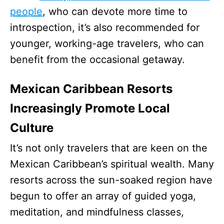
people
, who can devote more time to
introspection, it’s also recommended for
younger, working-age travelers, who can
benefit from the occasional getaway.
Mexican Caribbean Resorts
Increasingly Promote Local
Culture
It’s not only travelers that are keen on the
Mexican Caribbean’s spiritual wealth. Many
resorts across the sun-soaked region have
begun to offer an array of guided yoga,
meditation, and mindfulness classes,