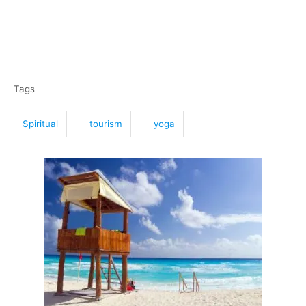
T
Tags
a
g
Spiritual
tourism
yoga
s
P
o
s
t
n