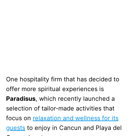
One hospitality firm that has decided to
offer more spiritual experiences is
Paradisus
, which recently launched a
selection of tailor-made activities that
focus on
relaxation and wellness for its
guests
to enjoy in Cancun and Playa del