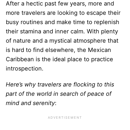
After a hectic past few years, more and
more travelers are looking to escape their
busy routines and make time to replenish
their stamina and inner calm. With plenty
of nature and a mystical atmosphere that
is hard to find elsewhere, the Mexican
Caribbean is the ideal place to practice
introspection.
Here’s why travelers are flocking to this
part of the world in search of peace of
mind and serenity
: