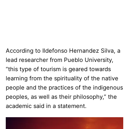
According to Ildefonso Hernandez Silva, a
lead researcher from Pueblo University,
“this type of tourism is geared towards
learning from the spirituality of the native
people and the practices of the indigenous
peoples, as well as their philosophy,” the
academic said in a statement.