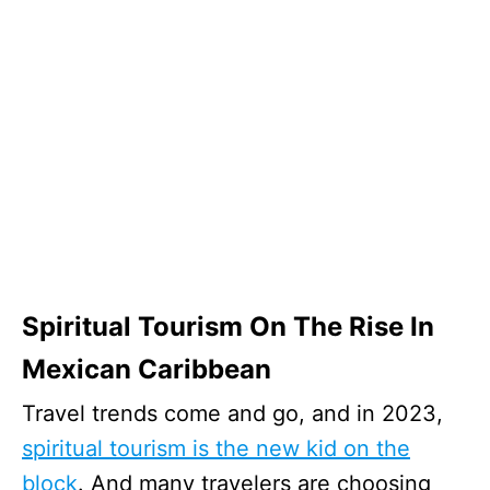
Spiritual Tourism On The Rise In
Mexican Caribbean
Travel trends come and go, and in 2023,
spiritual tourism is the new kid on the
block
. And many travelers are choosing