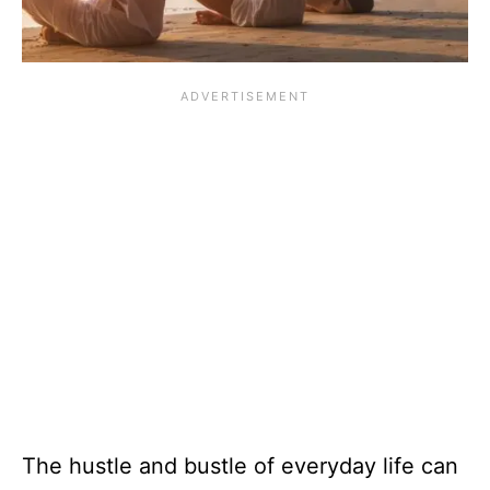
The hustle and bustle of everyday life can