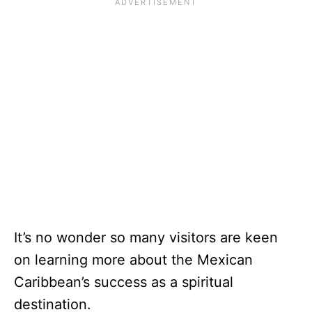
It’s no wonder so many visitors are keen
on learning more about the Mexican
Caribbean’s success as a spiritual
destination.