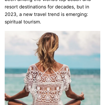
resort destinations for decades, but in
2023, a new travel trend is emerging:
spiritual tourism.