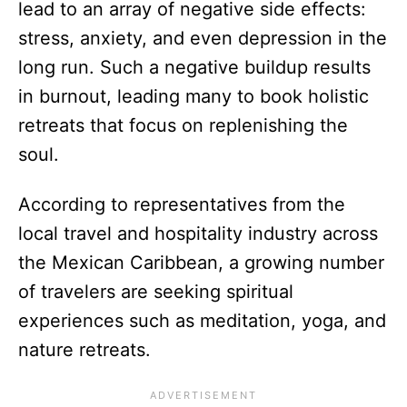
lead to an array of negative side effects:
stress, anxiety, and even depression in the
long run. Such a negative buildup results
in burnout, leading many to book holistic
retreats that focus on replenishing the
soul.
According to representatives from the
local travel and hospitality industry across
the Mexican Caribbean, a growing number
of travelers are seeking spiritual
experiences such as meditation, yoga, and
nature retreats.