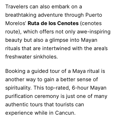
Travelers can also embark on a
breathtaking adventure through Puerto
Morelos’
Ruta de los Cenotes
(cenotes
route), which offers not only awe-inspiring
beauty but also a glimpse into Mayan
rituals that are intertwined with the area’s
freshwater sinkholes.
Booking a guided tour of a Maya ritual is
another way to gain a better sense of
spirituality. This top-rated, 6-hour Mayan
purification ceremony is just one of many
authentic tours that tourists can
experience while in Cancun.