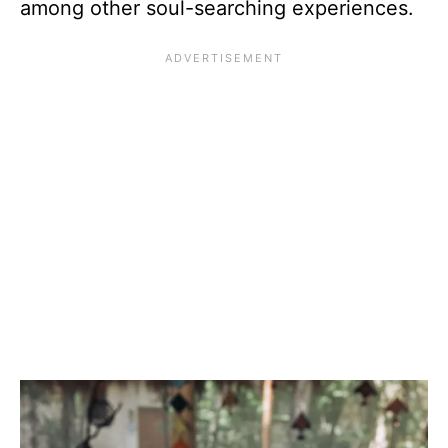
among other soul-searching experiences.