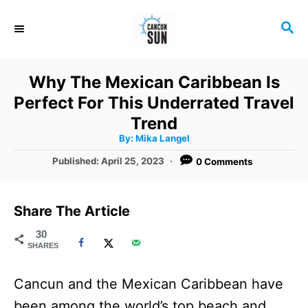
S
S
k
E
i
A
R
p
Why The Mexican Caribbean Is
C
t
Perfect For This Underrated Travel
H
o
Trend
A
By:
Mika Langel
C
u
t
P
Published:
April 25, 2023
0 Comments
o
h
o
o
r
n
s
t
t
Share The Article
e
e
d
30
SHARES
o
n
n
t
Cancun and the Mexican Caribbean have
been among the world’s top beach and