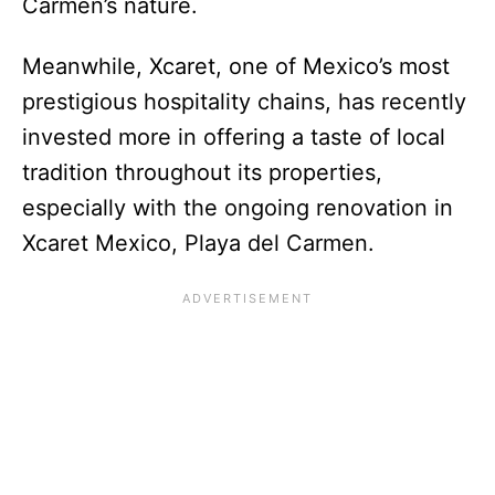
Carmen’s nature.
Meanwhile, Xcaret, one of Mexico’s most
prestigious hospitality chains, has recently
invested more in offering a taste of local
tradition throughout its properties,
especially with the ongoing renovation in
Xcaret Mexico, Playa del Carmen.