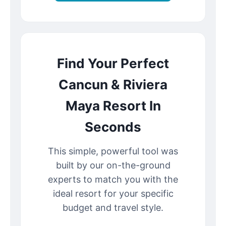
Find Your Perfect
Cancun & Riviera
Maya Resort In
Seconds
This simple, powerful tool was
built by our on-the-ground
experts to match you with the
ideal resort for your specific
budget and travel style.