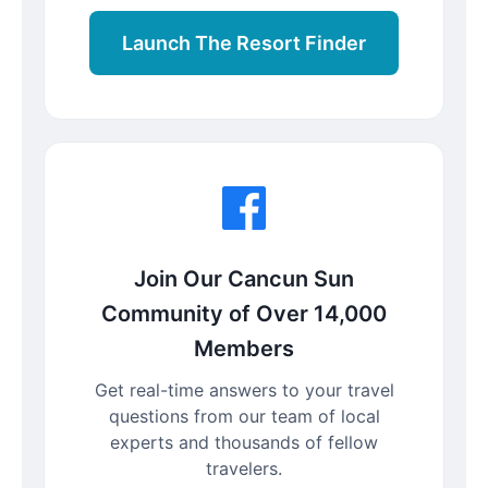
Launch The Resort Finder
Join Our Cancun Sun
Community of Over 14,000
Members
Get real-time answers to your travel
questions from our team of local
experts and thousands of fellow
travelers.