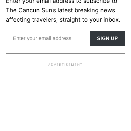
Enter your email address to subscribe to
The Cancun Sun’s latest breaking news
affecting travelers, straight to your inbox.
Enter your email address
SIGN UP