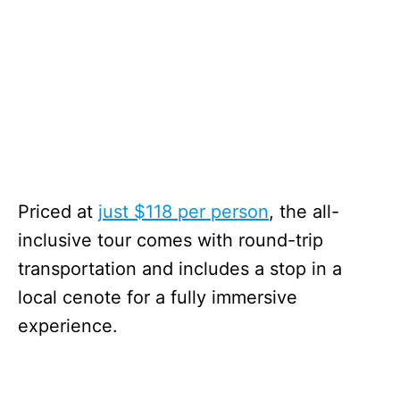
Priced at
just $118 per person
, the all-
inclusive tour comes with round-trip
transportation and includes a stop in a
local cenote for a fully immersive
experience.