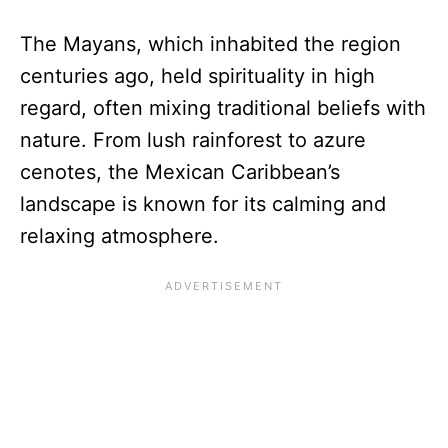
The Mayans, which inhabited the region
centuries ago, held spirituality in high
regard, often mixing traditional beliefs with
nature. From lush rainforest to azure
cenotes, the Mexican Caribbean’s
landscape is known for its calming and
relaxing atmosphere.