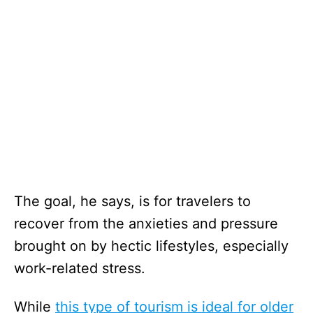
The goal, he says, is for travelers to
recover from the anxieties and pressure
brought on by hectic lifestyles, especially
work-related stress.
While
this type of tourism is ideal for older