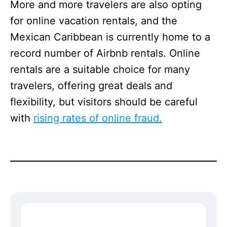
More and more travelers are also opting
for online vacation rentals, and the
Mexican Caribbean is currently home to a
record number of Airbnb rentals. Online
rentals are a suitable choice for many
travelers, offering great deals and
flexibility, but visitors should be careful
with
rising rates of online fraud.