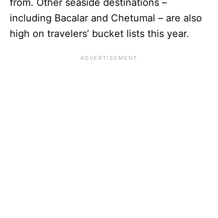
from. Other seaside destinations –
including Bacalar and Chetumal – are also
high on travelers’ bucket lists this year.