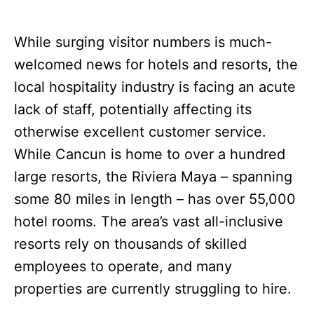
While surging visitor numbers is much-
welcomed news for hotels and resorts, the
local hospitality industry is facing an acute
lack of staff, potentially affecting its
otherwise excellent customer service.
While Cancun is home to over a hundred
large resorts, the Riviera Maya – spanning
some 80 miles in length – has over 55,000
hotel rooms. The area’s vast all-inclusive
resorts rely on thousands of skilled
employees to operate, and many
properties are currently struggling to hire.