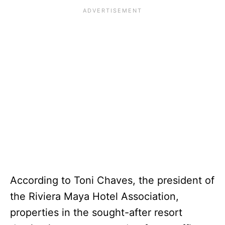
According to Toni Chaves, the president of
the Riviera Maya Hotel Association,
properties in the sought-after resort