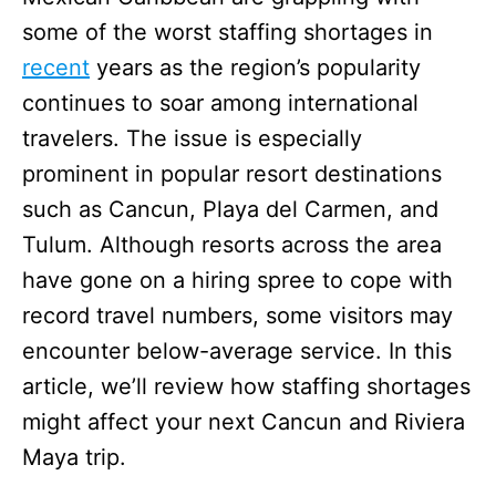
some of the worst staffing shortages in
recent
years as the region’s popularity
continues to soar among international
travelers. The issue is especially
prominent in popular resort destinations
such as Cancun, Playa del Carmen, and
Tulum. Although resorts across the area
have gone on a hiring spree to cope with
record travel numbers, some visitors may
encounter below-average service. In this
article, we’ll review how staffing shortages
might affect your next Cancun and Riviera
Maya trip.