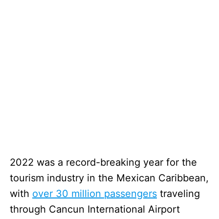
2022 was a record-breaking year for the
tourism industry in the Mexican Caribbean,
with
over 30 million passengers
traveling
through Cancun International Airport