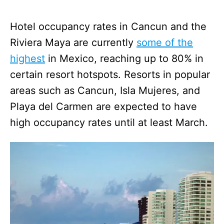
Hotel occupancy rates in Cancun and the
Riviera Maya are currently
some of the
highest
in Mexico, reaching up to 80% in
certain resort hotspots. Resorts in popular
areas such as Cancun, Isla Mujeres, and
Playa del Carmen are expected to have
high occupancy rates until at least March.