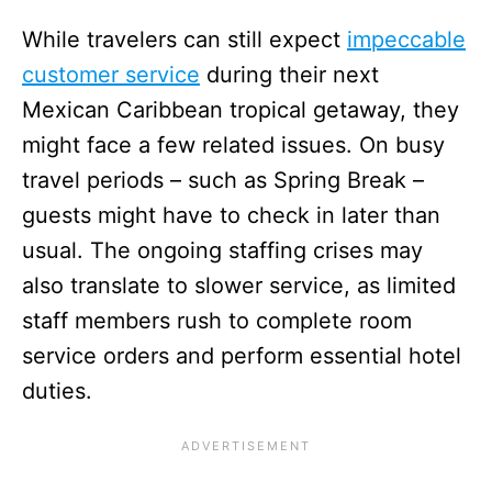
While travelers can still expect
impeccable
customer service
during their next
Mexican Caribbean tropical getaway, they
might face a few related issues. On busy
travel periods – such as Spring Break –
guests might have to check in later than
usual. The ongoing staffing crises may
also translate to slower service, as limited
staff members rush to complete room
service orders and perform essential hotel
duties.