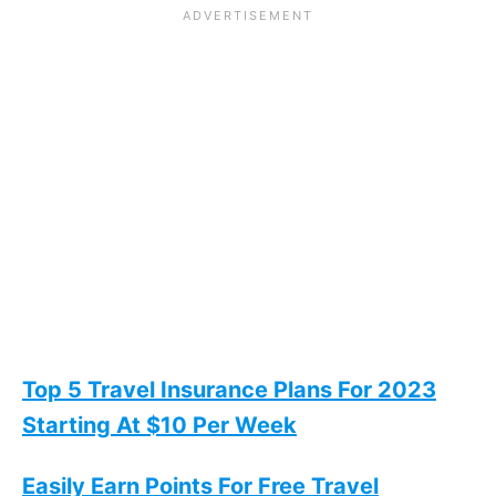
Top 5 Travel Insurance Plans For 2023
Starting At $10 Per Week
Easily Earn Points For Free Travel