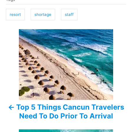
a
g
resort
shortage
staff
s
P
o
s
t
n
a
Top 5 Things Cancun Travelers
v
Need To Do Prior To Arrival
i