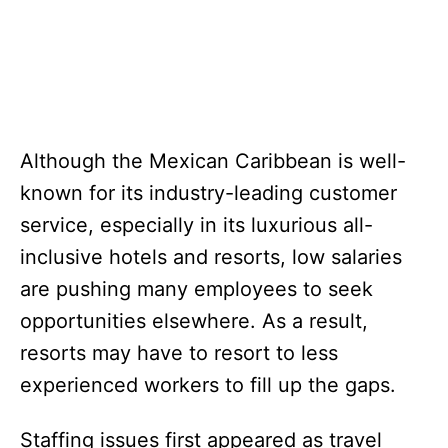
Although the Mexican Caribbean is well-
known for its industry-leading customer
service, especially in its luxurious all-
inclusive hotels and resorts, low salaries
are pushing many employees to seek
opportunities elsewhere. As a result,
resorts may have to resort to less
experienced workers to fill up the gaps.
Staffing issues first appeared as travel