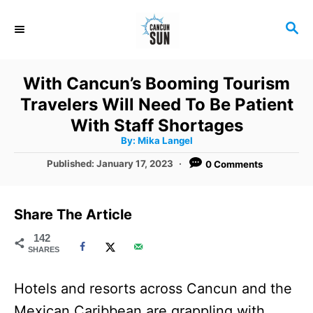
S
S
k
E
i
A
R
p
With Cancun’s Booming Tourism
C
t
Travelers Will Need To Be Patient
H
o
With Staff Shortages
A
By:
Mika Langel
C
u
t
P
Published:
January 17, 2023
0 Comments
o
h
o
o
r
n
s
t
t
Share The Article
e
e
d
142
SHARES
o
n
n
t
Hotels and resorts across Cancun and the
Mexican Caribbean are grappling with