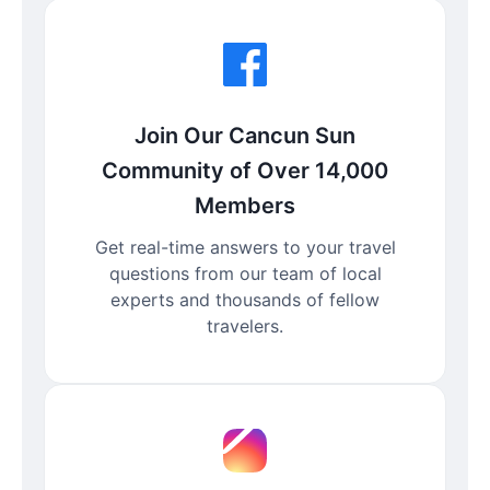
Join Our Cancun Sun
Community of Over 14,000
Members
Get real-time answers to your travel
questions from our team of local
experts and thousands of fellow
travelers.