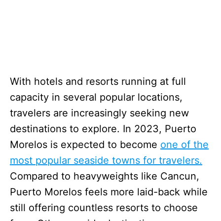
With hotels and resorts running at full
capacity in several popular locations,
travelers are increasingly seeking new
destinations to explore. In 2023, Puerto
Morelos is expected to become
one of the
most popular seaside towns for travelers.
Compared to heavyweights like Cancun,
Puerto Morelos feels more laid-back while
still offering countless resorts to choose