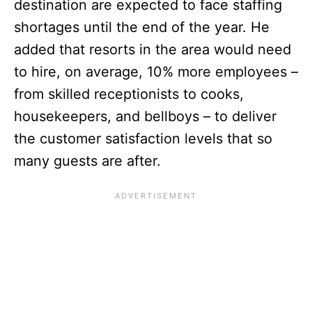
destination are expected to face staffing
shortages until the end of the year. He
added that resorts in the area would need
to hire, on average, 10% more employees –
from skilled receptionists to cooks,
housekeepers, and bellboys – to deliver
the customer satisfaction levels that so
many guests are after.