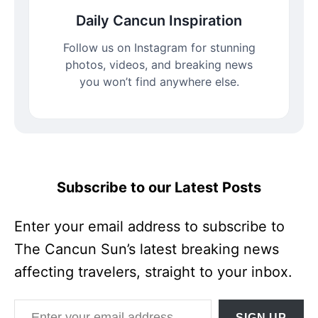
Daily Cancun Inspiration
Follow us on Instagram for stunning
photos, videos, and breaking news
you won’t find anywhere else.
Subscribe to our Latest Posts
Enter your email address to subscribe to
The Cancun Sun’s latest breaking news
affecting travelers, straight to your inbox.
Enter your email address
SIGN UP