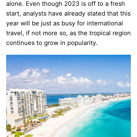
alone. Even though 2023 is off to a fresh
start, analysts have already stated that this
year will be just as busy for international
travel, if not more so, as the tropical region
continues to grow in popularity.