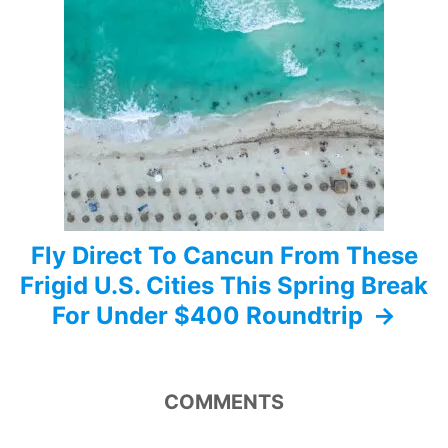
g
a
t
i
o
n
Fly Direct To Cancun From These
Frigid U.S. Cities This Spring Break
For Under $400 Roundtrip
COMMENTS