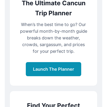
The Ultimate Cancun
Trip Planner
When’s the best time to go? Our
powerful month-by-month guide
breaks down the weather,
crowds, sargassum, and prices
for your perfect trip.
Launch The Planner
Find Your Perfect