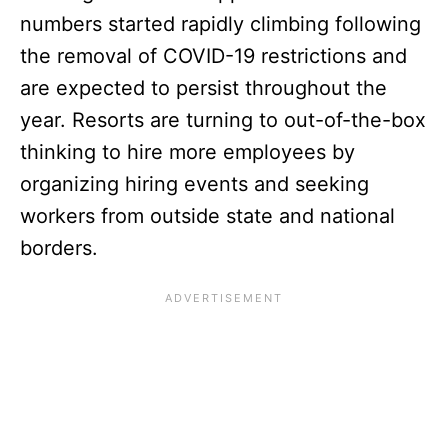
numbers started rapidly climbing following
the removal of COVID-19 restrictions and
are expected to persist throughout the
year. Resorts are turning to out-of-the-box
thinking to hire more employees by
organizing hiring events and seeking
workers from outside state and national
borders.