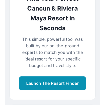
Cancun & Riviera
Maya Resort In
Seconds
This simple, powerful tool was
built by our on-the-ground
experts to match you with the
ideal resort for your specific
budget and travel style.
Launch The Resort Finder