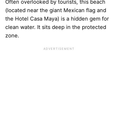
Often overlooked by tourists, this beach
(located near the giant Mexican flag and
the Hotel Casa Maya) is a hidden gem for
clean water. It sits deep in the protected
zone.