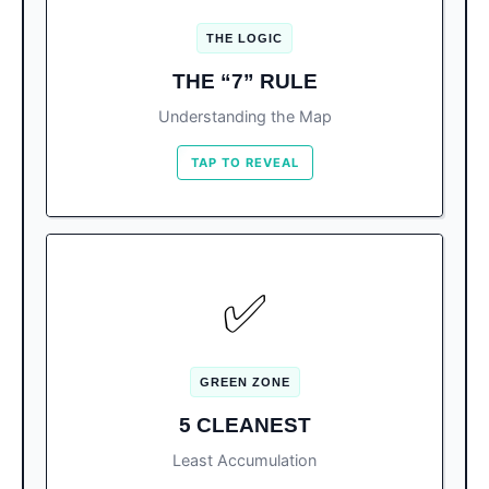
Blocked from currents. Cleanest water.
THE LOGIC
Open ocean. Acts as a
East (Vertical of 7):
THE “7” RULE
“catcher’s mitt” for drifting seaweed.
Understanding the Map
TAP TO REVEAL
SWIM HERE
✅
Langosta, Tortugas, Caracol, Pez
The List:
Volador, and Gaviota Azul (Forum).
GREEN ZONE
Currents here either push algae out
Why:
5 CLEANEST
(Forum) or are blocked entirely (Langosta).
Least Accumulation