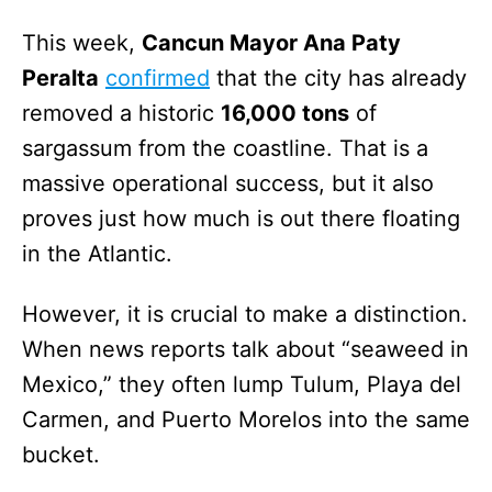
This week,
Cancun Mayor Ana Paty
Peralta
confirmed
that the city has already
removed a historic
16,000 tons
of
sargassum from the coastline. That is a
massive operational success, but it also
proves just how much is out there floating
in the Atlantic.
However, it is crucial to make a distinction.
When news reports talk about “seaweed in
Mexico,” they often lump Tulum, Playa del
Carmen, and Puerto Morelos into the same
bucket.