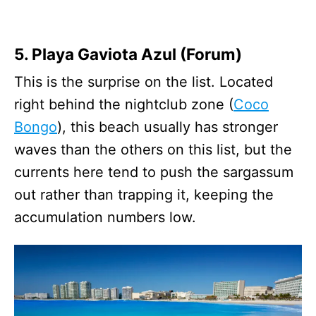
5. Playa Gaviota Azul (Forum)
This is the surprise on the list. Located
right behind the nightclub zone (
Coco
Bongo
), this beach usually has stronger
waves than the others on this list, but the
currents here tend to push the sargassum
out rather than trapping it, keeping the
accumulation numbers low.