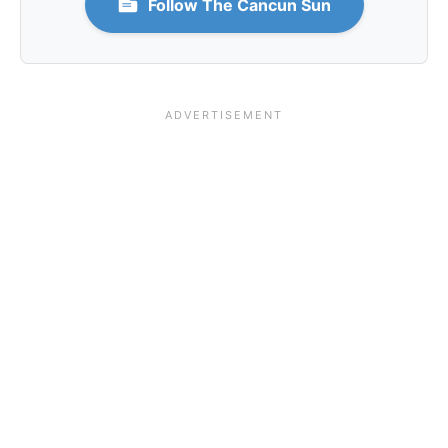
Follow The Cancun Sun