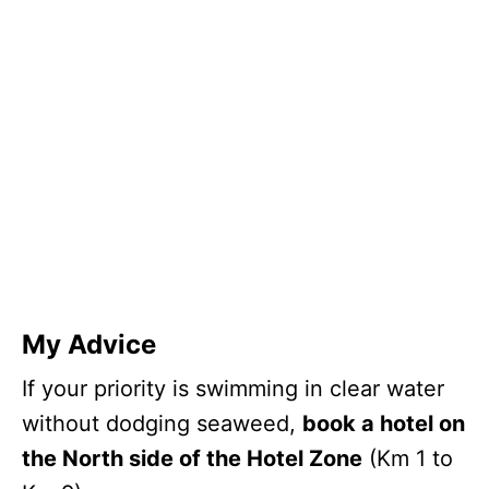
My Advice
If your priority is swimming in clear water
without dodging seaweed,
book a hotel on
the North side of the Hotel Zone
(Km 1 to