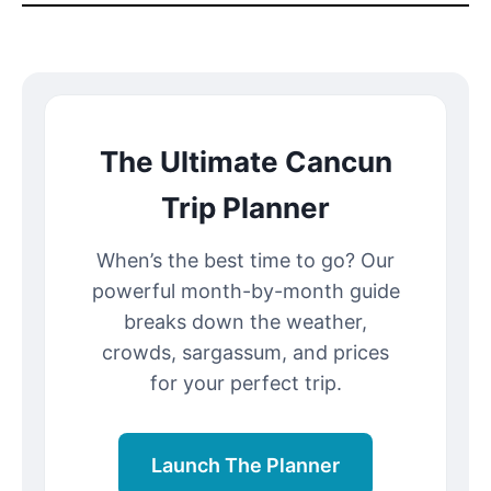
The Ultimate Cancun
Trip Planner
When’s the best time to go? Our
powerful month-by-month guide
breaks down the weather,
crowds, sargassum, and prices
for your perfect trip.
Launch The Planner