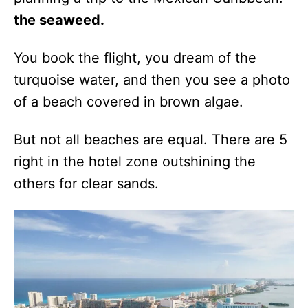
the seaweed.
You book the flight, you dream of the
turquoise water, and then you see a photo
of a beach covered in brown algae.
But not all beaches are equal. There are 5
right in the hotel zone outshining the
others for clear sands.