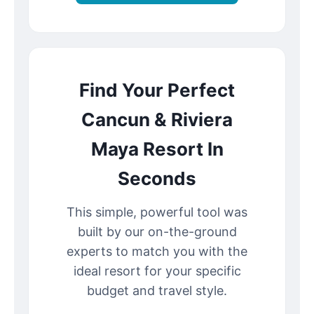
Find Your Perfect
Cancun & Riviera
Maya Resort In
Seconds
This simple, powerful tool was
built by our on-the-ground
experts to match you with the
ideal resort for your specific
budget and travel style.