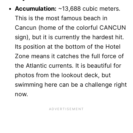
Accumulation:
~13,688 cubic meters.
This is the most famous beach in
Cancun (home of the colorful CANCUN
sign), but it is currently the hardest hit.
Its position at the bottom of the Hotel
Zone means it catches the full force of
the Atlantic currents. It is beautiful for
photos from the lookout deck, but
swimming here can be a challenge right
now.