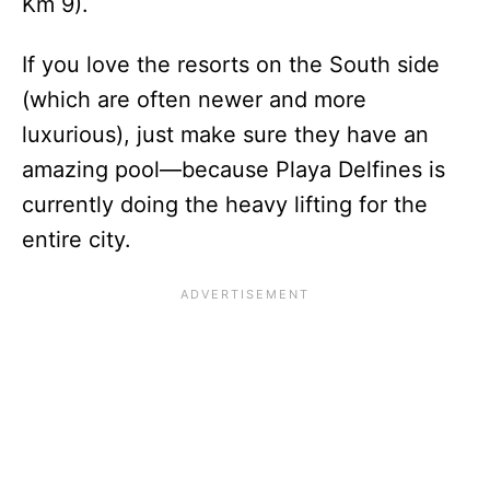
Km 9).
If you love the resorts on the South side
(which are often newer and more
luxurious), just make sure they have an
amazing pool—because Playa Delfines is
currently doing the heavy lifting for the
entire city.