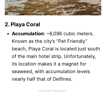
2. Playa Coral
Accumulation:
~6,096 cubic meters.
Known as the city’s “Pet Friendly”
beach, Playa Coral is located just south
of the main hotel strip. Unfortunately,
its location makes it a magnet for
seaweed, with accumulation levels
nearly half that of Delfines.