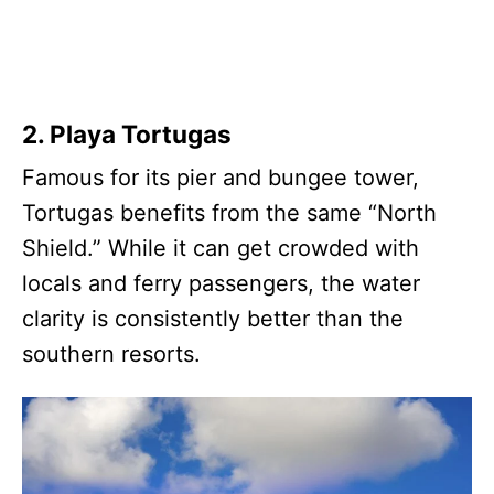
2. Playa Tortugas
Famous for its pier and bungee tower,
Tortugas benefits from the same “North
Shield.” While it can get crowded with
locals and ferry passengers, the water
clarity is consistently better than the
southern resorts.