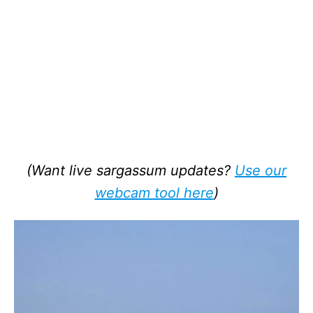
(Want live sargassum updates?
Use our
webcam tool here
)