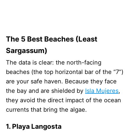
The 5 Best Beaches (Least
Sargassum)
The data is clear: the north-facing
beaches (the top horizontal bar of the “7”)
are your safe haven. Because they face
the bay and are shielded by
Isla Mujeres
,
they avoid the direct impact of the ocean
currents that bring the algae.
1. Playa Langosta