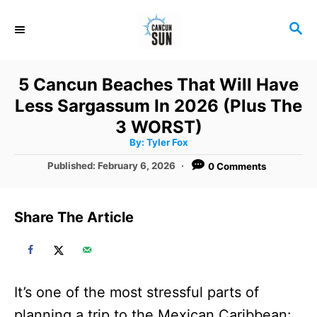
S
S
k
E
i
A
R
p
5 Cancun Beaches That Will Have
C
t
Less Sargassum In 2026 (Plus The
H
o
3 WORST)
A
By:
Tyler Fox
C
u
t
P
Published:
February 6, 2026
0 Comments
o
h
o
o
r
n
s
t
t
Share The Article
e
e
d
o
n
n
t
It’s one of the most stressful parts of
planning a trip to the Mexican Caribbean: