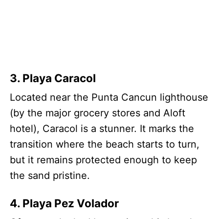
3. Playa Caracol
Located near the Punta Cancun lighthouse
(by the major grocery stores and Aloft
hotel), Caracol is a stunner. It marks the
transition where the beach starts to turn,
but it remains protected enough to keep
the sand pristine.
4. Playa Pez Volador