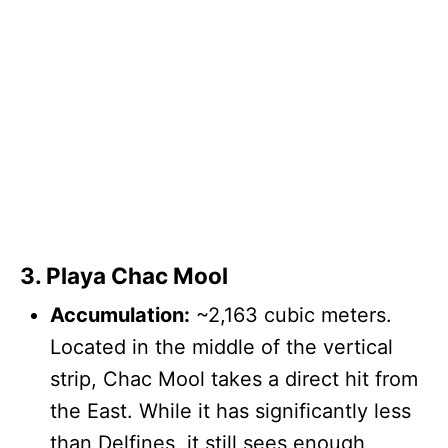
3. Playa Chac Mool
Accumulation:
~2,163 cubic meters.
Located in the middle of the vertical
strip, Chac Mool takes a direct hit from
the East. While it has significantly less
than Delfines, it still sees enough