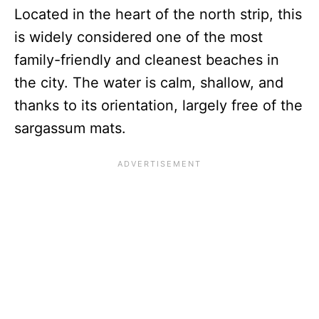
Located in the heart of the north strip, this
is widely considered one of the most
family-friendly and cleanest beaches in
the city. The water is calm, shallow, and
thanks to its orientation, largely free of the
sargassum mats.