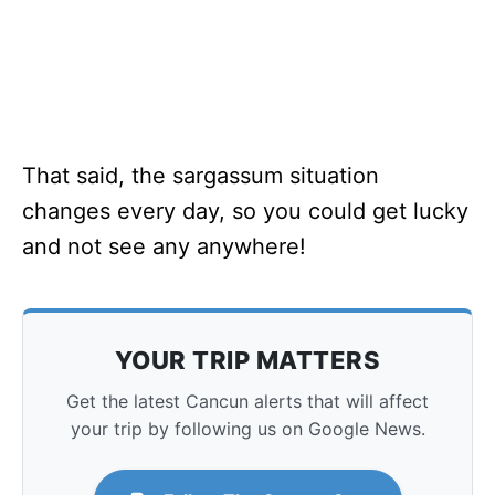
That said, the sargassum situation
changes every day, so you could get lucky
and not see any anywhere!
YOUR TRIP MATTERS
Get the latest Cancun alerts that will affect
your trip by following us on Google News.