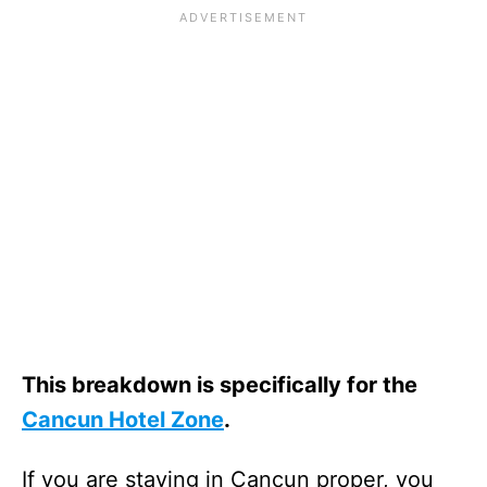
This breakdown is specifically for the
Cancun Hotel Zone
.
If you are staying in Cancun proper, you