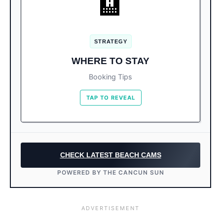
🏨
Book the North Side (Km 1
For Ocean Lovers:
to Km 9) for clear water.
STRATEGY
South Side resorts are newer, but
For Luxury:
WHERE TO STAY
ensure they have a great pool in case of
seaweed.
Booking Tips
TAP TO REVEAL
CHECK LATEST BEACH CAMS
POWERED BY THE CANCUN SUN