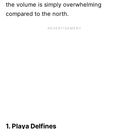
the volume is simply overwhelming
compared to the north.
1. Playa Delfines