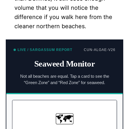
volume that you will notice the
difference if you walk here from the
cleaner northern beaches.
LIVE / SARGASSUM REPORT
CUN-ALGAE-V26
Seaweed Monitor
Not all beaches are equal. Tap a card to see the
“Green Zone” and “Red Zone” for seaweed.
NORTH VS SOUTH
🗺️
Shielded by Isla Mujeres.
North (Top of 7):