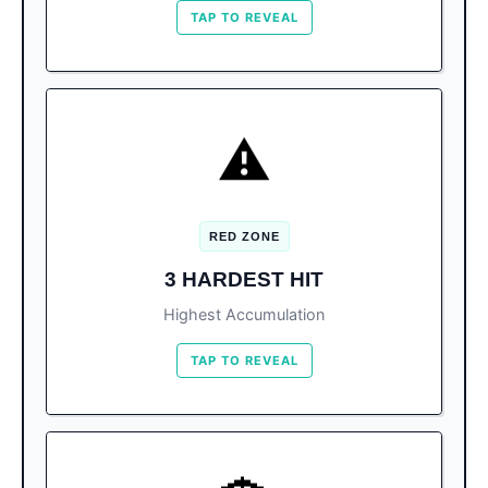
TAP TO REVEAL
CURRENTLY AFFECTED
⚠️
13,000+ m³ collected. The
#1 Playa Delfines:
hardest hit due to location.
RED ZONE
Playa Coral (6,000 m³) and Playa Chac
Others:
3 HARDEST HIT
Mool (2,000 m³).
Highest Accumulation
TAP TO REVEAL
BOOK SMART