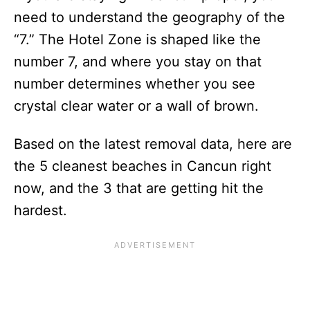
need to understand the geography of the
“7.” The Hotel Zone is shaped like the
number 7, and where you stay on that
number determines whether you see
crystal clear water or a wall of brown.
Based on the latest removal data, here are
the 5 cleanest beaches in Cancun right
now, and the 3 that are getting hit the
hardest.