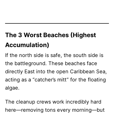
The 3 Worst Beaches (Highest
Accumulation)
If the north side is safe, the south side is
the battleground. These beaches face
directly East into the open Caribbean Sea,
acting as a “catcher’s mitt” for the floating
algae.
The cleanup crews work incredibly hard
here—removing tons every morning—but