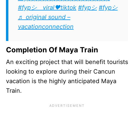
#fypシ゚viral🖤tiktok
#fypシ
#fypシ
♬ original sound –
vacationconnection
Completion Of Maya Train
An exciting project that will benefit tourists
looking to explore during their Cancun
vacation is the highly anticipated Maya
Train.