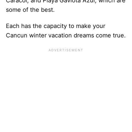
Caracol, and Playa Gaviota Azul, which are
some of the best.
Each has the capacity to make your
Cancun winter vacation dreams come true.