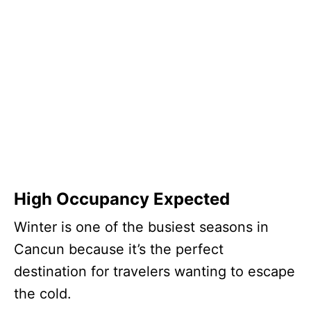
High Occupancy Expected
Winter is one of the busiest seasons in
Cancun because it’s the perfect
destination for travelers wanting to escape
the cold.