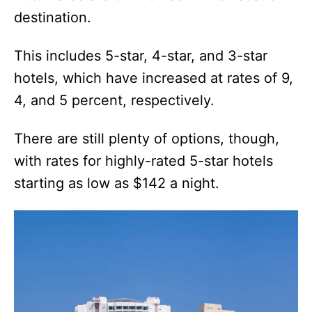
destination.
This includes 5-star, 4-star, and 3-star
hotels, which have increased at rates of 9,
4, and 5 percent, respectively.
There are still plenty of options, though,
with rates for highly-rated 5-star hotels
starting as low as $142 a night.