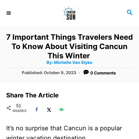
S
S
k
E
i
A
R
p
7 Important Things Travelers Need
C
t
To Know About Visiting Cancun
H
o
This Winter
A
By:
Michelle Van Slyke
C
u
t
P
Published:
October 9, 2023
0 Comments
o
h
o
o
r
n
s
t
t
Share The Article
e
e
d
51
SHARES
o
n
n
t
It’s no surprise that Cancun is a popular
winter vacation destination.