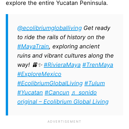
explore the entire Yucatan Peninsula.
@ecolibriumgloballiving
Get ready
to ride the rails of history on the
#MayaTrain
, exploring ancient
ruins and vibrant cultures along the
way! 🚈✨
#RivieraMaya
#TrenMaya
#ExploreMexico
#EcolibriumGlobalLiving
#Tulum
#Yucatan
#Cancun
♬ sonido
original – Ecolibrium Global Living