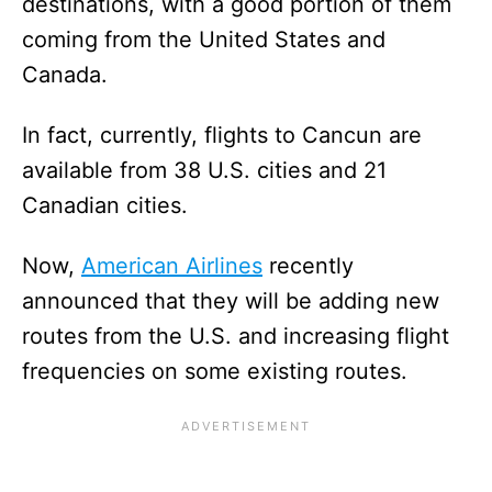
destinations, with a good portion of them
coming from the United States and
Canada.
In fact, currently, flights to Cancun are
available from 38 U.S. cities and 21
Canadian cities.
Now,
American Airlines
recently
announced that they will be adding new
routes from the U.S. and increasing flight
frequencies on some existing routes.