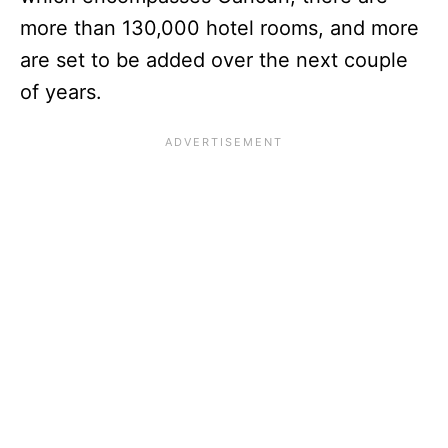
more than 130,000 hotel rooms, and more
are set to be added over the next couple
of years.