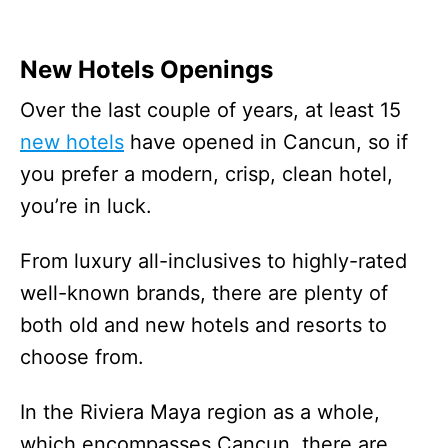
New Hotels Openings
Over the last couple of years, at least 15
new hotels
have opened in Cancun, so if
you prefer a modern, crisp, clean hotel,
you’re in luck.
From luxury all-inclusives to highly-rated
well-known brands, there are plenty of
both old and new hotels and resorts to
choose from.
In the Riviera Maya region as a whole,
which encompasses Cancun, there are