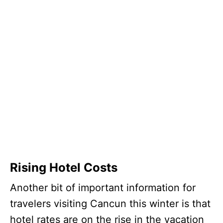
Rising Hotel Costs
Another bit of important information for
travelers visiting Cancun this winter is that
hotel rates are on the rise in the vacation