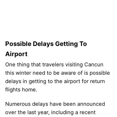
Possible Delays Getting To
Airport
One thing that travelers visiting Cancun
this winter need to be aware of is possible
delays in getting to the airport for return
flights home.
Numerous delays have been announced
over the last year, including a recent