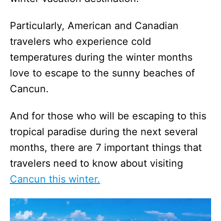
Particularly, American and Canadian
travelers who experience cold
temperatures during the winter months
love to escape to the sunny beaches of
Cancun.
And for those who will be escaping to this
tropical paradise during the next several
months, there are 7 important things that
travelers need to know about visiting
Cancun this winter.