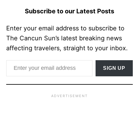
Subscribe to our Latest Posts
Enter your email address to subscribe to
The Cancun Sun’s latest breaking news
affecting travelers, straight to your inbox.
Enter your email address
SIGN UP