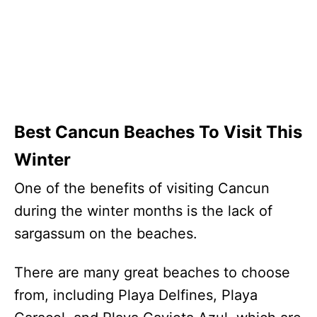
Best Cancun Beaches To Visit This
Winter
One of the benefits of visiting Cancun
during the winter months is the lack of
sargassum on the beaches.
There are many great beaches to choose
from, including Playa Delfines, Playa