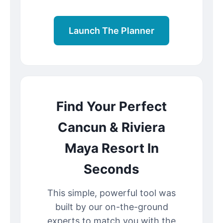
Launch The Planner
Find Your Perfect
Cancun & Riviera
Maya Resort In
Seconds
This simple, powerful tool was
built by our on-the-ground
experts to match you with the