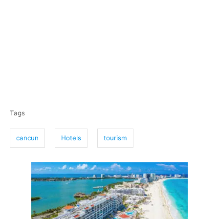
T
Tags
a
g
cancun
Hotels
tourism
s
P
o
s