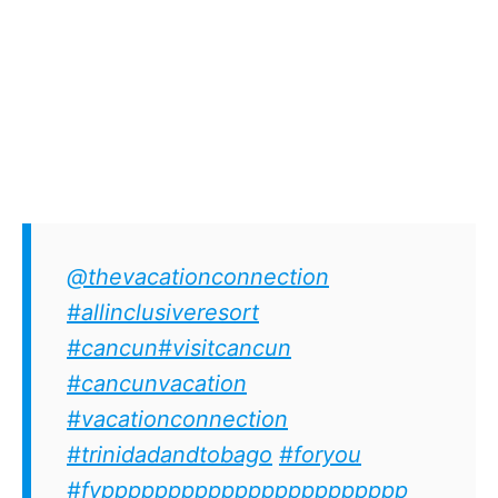
@thevacationconnection
#allinclusiveresort
#cancun
#visitcancun
#cancunvacation
#vacationconnection
#trinidadandtobago
#foryou
#fyppppppppppppppppppppppp