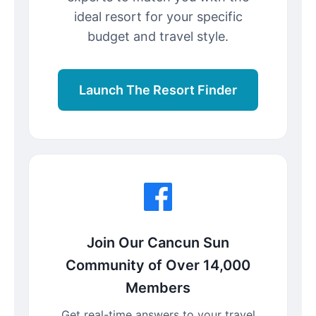
ideal resort for your specific
budget and travel style.
Launch The Resort Finder
Join Our Cancun Sun
Community of Over 14,000
Members
Get real-time answers to your travel