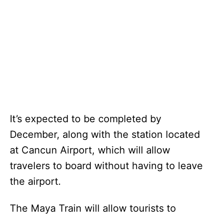
It’s expected to be completed by
December, along with the station located
at Cancun Airport, which will allow
travelers to board without having to leave
the airport.
The Maya Train will allow tourists to