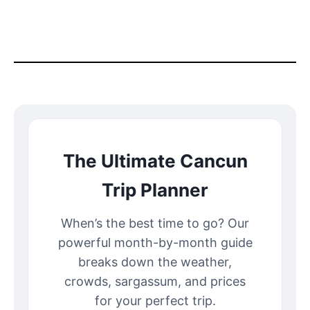
The Ultimate Cancun
Trip Planner
When’s the best time to go? Our
powerful month-by-month guide
breaks down the weather,
crowds, sargassum, and prices
for your perfect trip.