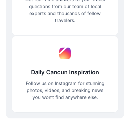
questions from our team of local
experts and thousands of fellow
travelers.
Daily Cancun Inspiration
Follow us on Instagram for stunning
photos, videos, and breaking news
you won’t find anywhere else.