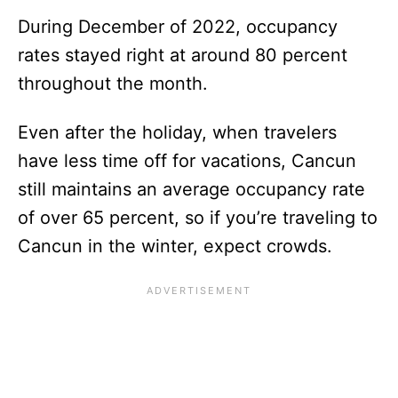
During December of 2022, occupancy
rates stayed right at around 80 percent
throughout the month.
Even after the holiday, when travelers
have less time off for vacations, Cancun
still maintains an average occupancy rate
of over 65 percent, so if you’re traveling to
Cancun in the winter, expect crowds.