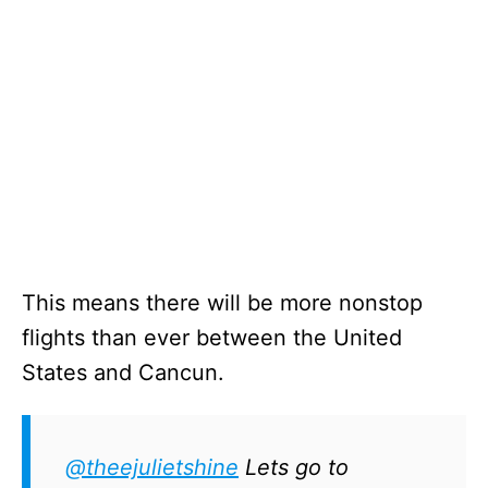
This means there will be more nonstop
flights than ever between the United
States and Cancun.
@theejulietshine
Lets go to