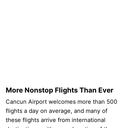
More Nonstop Flights Than Ever
Cancun Airport welcomes more than 500
flights a day on average, and many of
these flights arrive from international