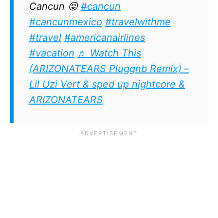
Cancun 😝
#cancun
#cancunmexico
#travelwithme
#travel
#americanairlines
#vacation
♬ Watch This
(ARIZONATEARS Pluggnb Remix) –
Lil Uzi Vert & sped up nightcore &
ARIZONATEARS