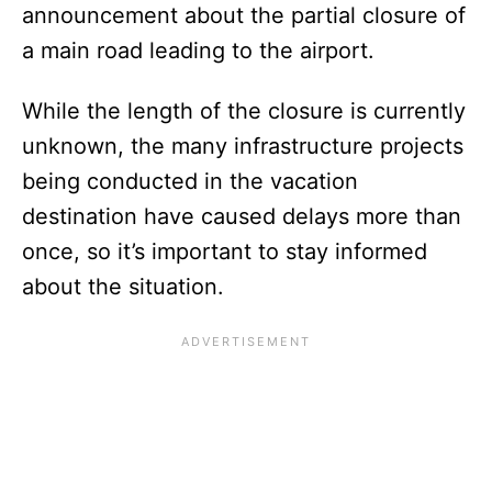
announcement about the partial closure of
a main road leading to the airport.
While the length of the closure is currently
unknown, the many infrastructure projects
being conducted in the vacation
destination have caused delays more than
once, so it’s important to stay informed
about the situation.