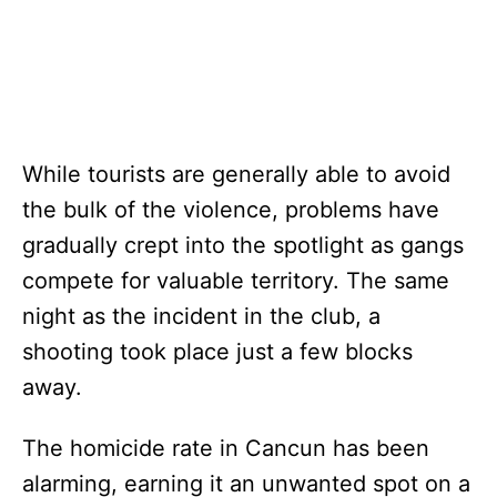
While tourists are generally able to avoid
the bulk of the violence, problems have
gradually crept into the spotlight as gangs
compete for valuable territory. The same
night as the incident in the club, a
shooting took place just a few blocks
away.
The homicide rate in Cancun has been
alarming, earning it an unwanted spot on a