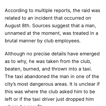
According to multiple reports, the raid was
related to an incident that occurred on
August 8th. Sources suggest that a man,
unnamed at the moment, was treated in a
brutal manner by club employees.
Although no precise details have emerged
as to why, he was taken from the club,
beaten, burned, and thrown into a taxi.
The taxi abandoned the man in one of the
city’s most dangerous areas. It is unclear if
this was where the club asked him to be
left or if the taxi driver just dropped him