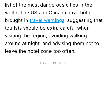
list of the most dangerous cities in the
world. The US and Canada have both
brought in
travel warnings
, suggesting that
tourists should be extra careful when
visiting the region, avoiding walking
around at night, and advising them not to
leave the hotel zone too often.