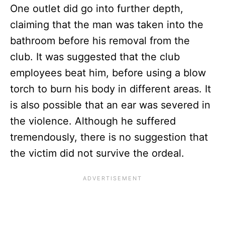
One outlet did go into further depth,
claiming that the man was taken into the
bathroom before his removal from the
club. It was suggested that the club
employees beat him, before using a blow
torch to burn his body in different areas. It
is also possible that an ear was severed in
the violence. Although he suffered
tremendously, there is no suggestion that
the victim did not survive the ordeal.