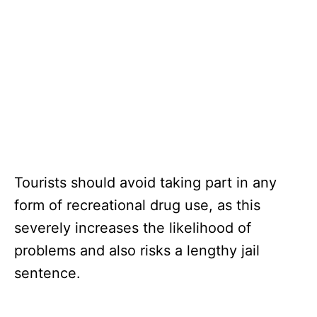
Tourists should avoid taking part in any
form of recreational drug use, as this
severely increases the likelihood of
problems and also risks a lengthy jail
sentence.