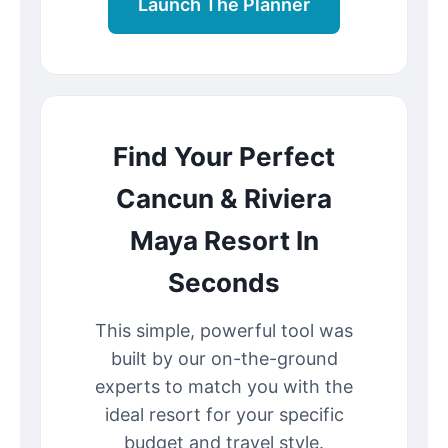
Launch The Planner
Find Your Perfect
Cancun & Riviera
Maya Resort In
Seconds
This simple, powerful tool was
built by our on-the-ground
experts to match you with the
ideal resort for your specific
budget and travel style.