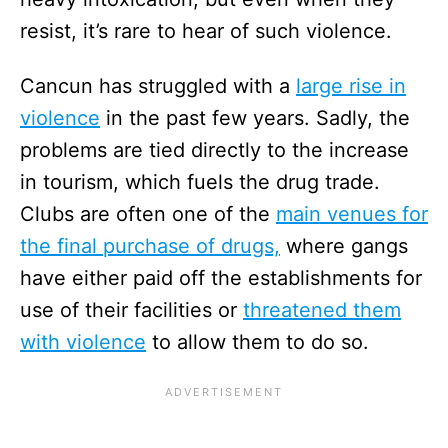
resist, it’s rare to hear of such violence.
Cancun has struggled with a
large rise in
violence
in the past few years. Sadly, the
problems are tied directly to the increase
in tourism, which fuels the drug trade.
Clubs are often one of the
main venues for
the final purchase of drugs,
where gangs
have either paid off the establishments for
use of their facilities or
threatened them
with violence
to allow them to do so.