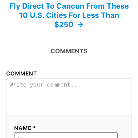
Fly Direct To Cancun From These
10 U.S. Cities For Less Than
$250
COMMENTS
COMMENT
NAME *