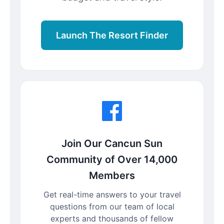
Launch The Resort Finder
Join Our Cancun Sun
Community of Over 14,000
Members
Get real-time answers to your travel
questions from our team of local
experts and thousands of fellow