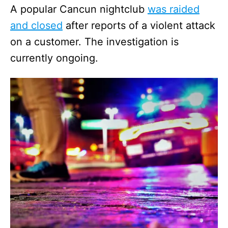
A popular Cancun nightclub
was raided
and closed
after reports of a violent attack
on a customer. The investigation is
currently ongoing.