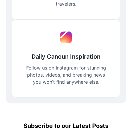
travelers.
Daily Cancun Inspiration
Follow us on Instagram for stunning
photos, videos, and breaking news
you won’t find anywhere else.
Subscribe to our Latest Posts