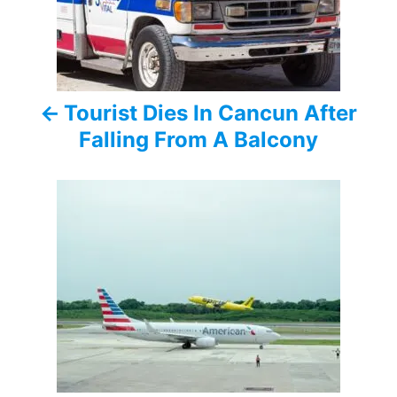
t
n
a
Tourist Dies In Cancun After
v
Falling From A Balcony
i
g
a
t
i
o
n