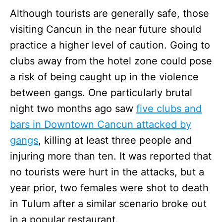
Although tourists are generally safe, those
visiting Cancun in the near future should
practice a higher level of caution. Going to
clubs away from the hotel zone could pose
a risk of being caught up in the violence
between gangs. One particularly brutal
night two months ago saw
five clubs and
bars in Downtown Cancun attacked by
gangs
, killing at least three people and
injuring more than ten. It was reported that
no tourists were hurt in the attacks, but a
year prior, two females were shot to death
in Tulum after a similar scenario broke out
in a popular restaurant.