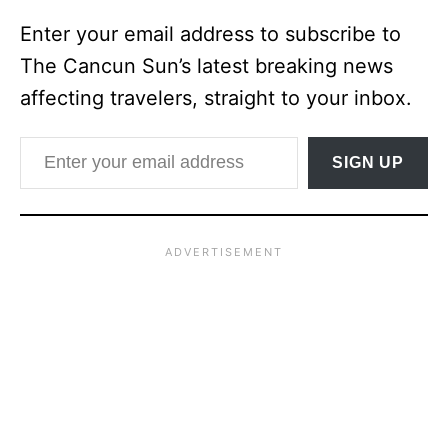
Enter your email address to subscribe to
The Cancun Sun’s latest breaking news
affecting travelers, straight to your inbox.
Enter your email address
SIGN UP