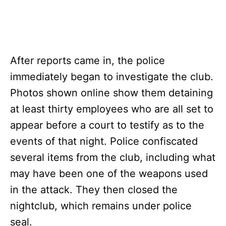
After reports came in, the police
immediately began to investigate the club.
Photos shown online show them detaining
at least thirty employees who are all set to
appear before a court to testify as to the
events of that night. Police confiscated
several items from the club, including what
may have been one of the weapons used
in the attack. They then closed the
nightclub, which remains under police
seal.