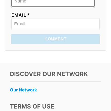
EMAIL *
COMMENT
DISCOVER OUR NETWORK
Our Network
TERMS OF USE