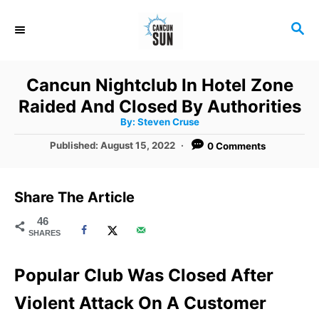
S
S
k
E
i
A
R
p
Cancun Nightclub In Hotel Zone
C
t
Raided And Closed By Authorities
H
A
o
By:
Steven Cruse
u
t
C
P
Published:
August 15, 2022
0 Comments
h
o
o
o
r
s
t
n
Share The Article
e
t
d
46
SHARES
o
e
n
n
Popular Club Was Closed After
t
Violent Attack On A Customer