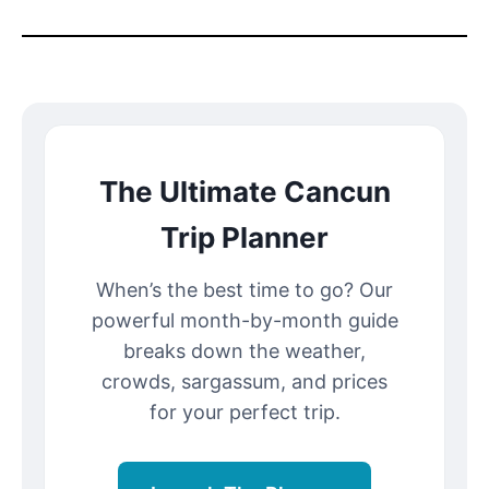
The Ultimate Cancun
Trip Planner
When’s the best time to go? Our
powerful month-by-month guide
breaks down the weather,
crowds, sargassum, and prices
for your perfect trip.