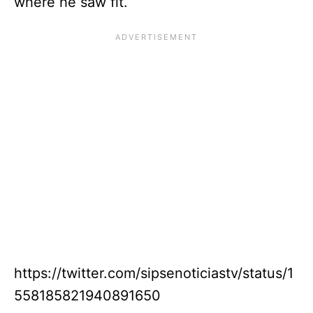
where he saw fit.
https://twitter.com/sipsenoticiastv/status/1
558185821940891650