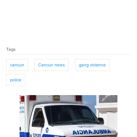
T
Tags
a
g
cancun
Cancun news
gang violence
s
police
P
o
s