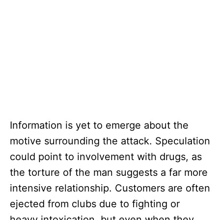
Information is yet to emerge about the
motive surrounding the attack. Speculation
could point to involvement with drugs, as
the torture of the man suggests a far more
intensive relationship. Customers are often
ejected from clubs due to fighting or
heavy intoxication, but even when they