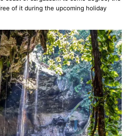
free of it during the upcoming holiday