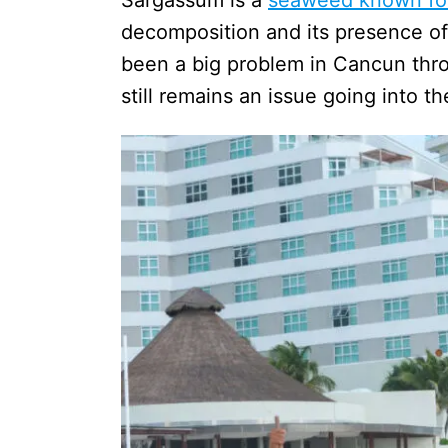
decomposition and its presence of 
been a big problem in Cancun thr
still remains an issue going into t