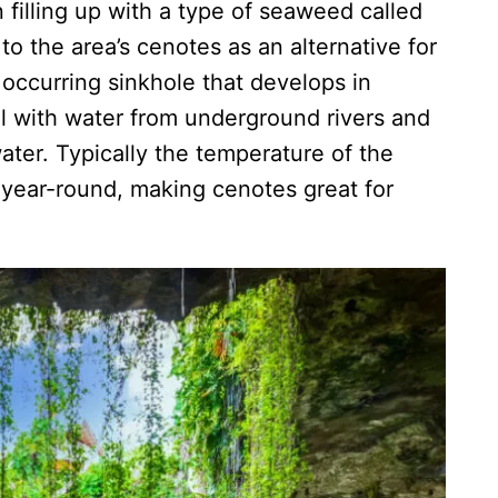
illing up with a type of seaweed called
 to the area’s cenotes as an alternative for
y occurring sinkhole that develops in
ll with water from underground rivers and
water. Typically the temperature of the
 year-round, making cenotes great for