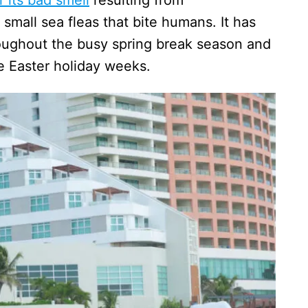
small sea fleas that bite humans. It has
oughout the busy spring break season and
he Easter holiday weeks.