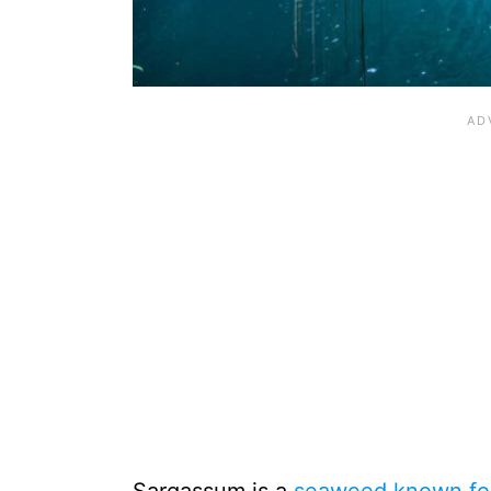
Sargassum is a
seaweed known for 