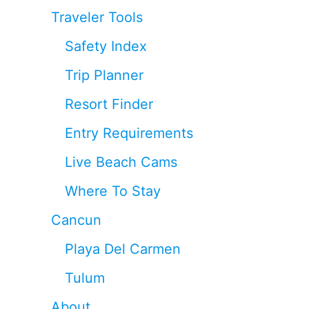
Traveler Tools
Safety Index
Trip Planner
Resort Finder
Entry Requirements
Live Beach Cams
Where To Stay
Cancun
Playa Del Carmen
Tulum
About