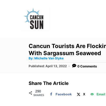
S
k
i
p
t
o
Cancun Tourists Are Flocki
C
With Sargassum Seaweed
o
A
By:
Michelle Van Slyke
u
n
t
P
Published:
April 13, 2022
0 Comments
h
o
t
o
r
s
e
t
Share The Article
e
n
d
290
t
Facebook
X
Email
SHARES
o
n