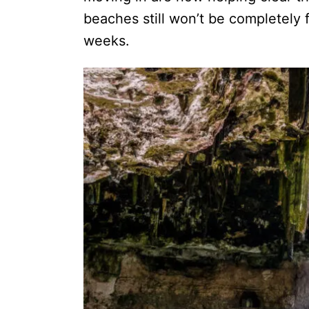
beaches still won’t be completely 
weeks.