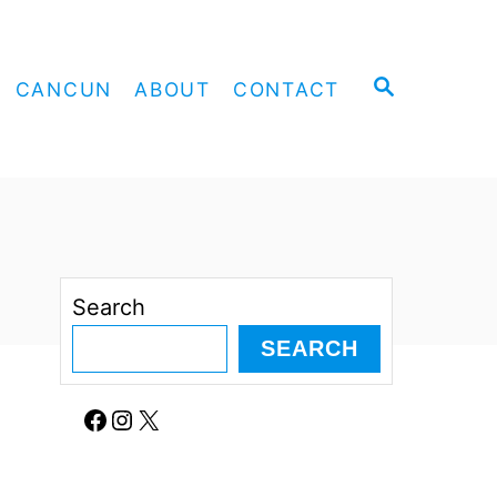
S
CANCUN
ABOUT
CONTACT
E
A
R
C
H
Search
SEARCH
Facebook
Instagram
X