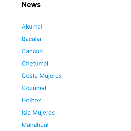
News
Akumal
Bacalar
Cancun
Chetumal
Costa Mujeres
Cozumel
Holbox
Isla Mujeres
Mahahual