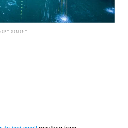
its bad smell
resulting from