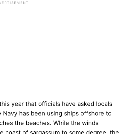
is year that officials have asked locals
he Navy has been using ships offshore to
eaches the beaches. While the winds
he coast of sargassum to some degree, the