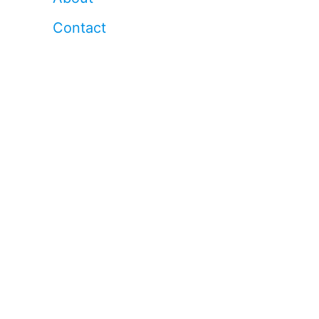
Contact