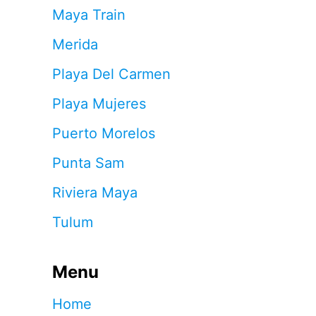
Maya Train
Merida
Playa Del Carmen
Playa Mujeres
Puerto Morelos
Punta Sam
Riviera Maya
Tulum
Menu
Home