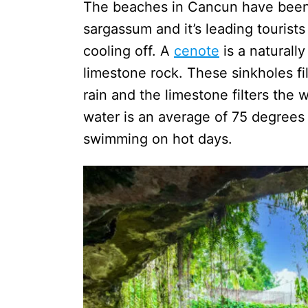
The beaches in Cancun have been f
sargassum and it’s leading tourists
cooling off. A
cenote
is a naturall
limestone rock. These sinkholes fi
rain and the limestone filters the 
water is an average of 75 degrees
swimming on hot days.