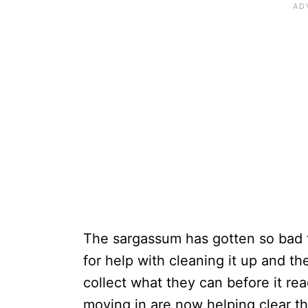
The sargassum has gotten so bad th
for help with cleaning it up and t
collect what they can before it r
moving in are now helping clear t