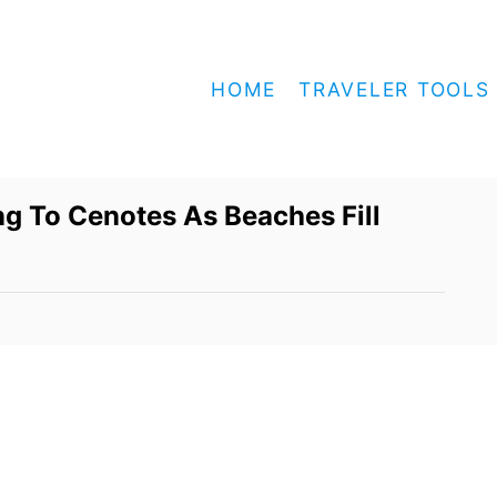
HOME
TRAVELER TOOLS
ng To Cenotes As Beaches Fill