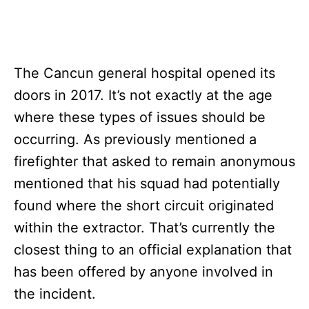
The Cancun general hospital opened its
doors in 2017. It’s not exactly at the age
where these types of issues should be
occurring. As previously mentioned a
firefighter that asked to remain anonymous
mentioned that his squad had potentially
found where the short circuit originated
within the extractor. That’s currently the
closest thing to an official explanation that
has been offered by anyone involved in
the incident.