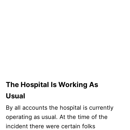
The Hospital Is Working As
Usual
By all accounts the hospital is currently
operating as usual. At the time of the
incident there were certain folks