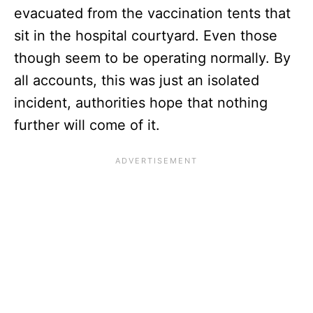
evacuated from the vaccination tents that
sit in the hospital courtyard. Even those
though seem to be operating normally. By
all accounts, this was just an isolated
incident, authorities hope that nothing
further will come of it.