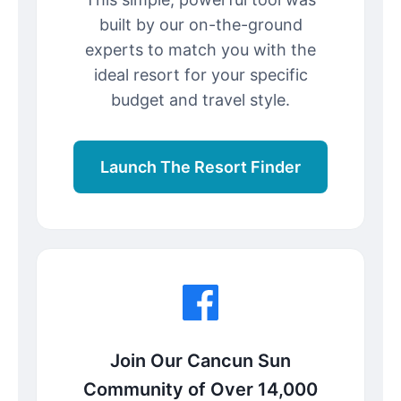
built by our on-the-ground
experts to match you with the
ideal resort for your specific
budget and travel style.
Launch The Resort Finder
Join Our Cancun Sun
Community of Over 14,000