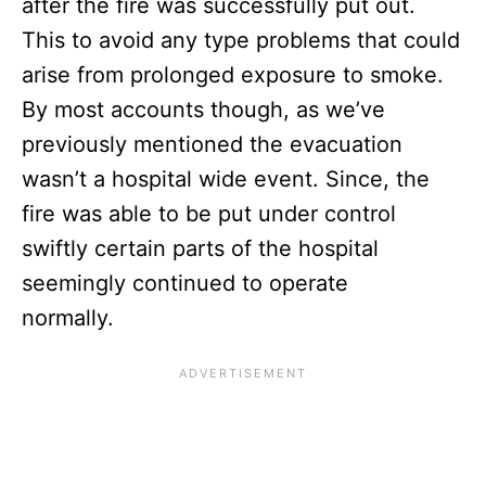
after the fire was successfully put out.
This to avoid any type problems that could
arise from prolonged exposure to smoke.
By most accounts though, as we’ve
previously mentioned the evacuation
wasn’t a hospital wide event. Since, the
fire was able to be put under control
swiftly certain parts of the hospital
seemingly continued to operate
normally.