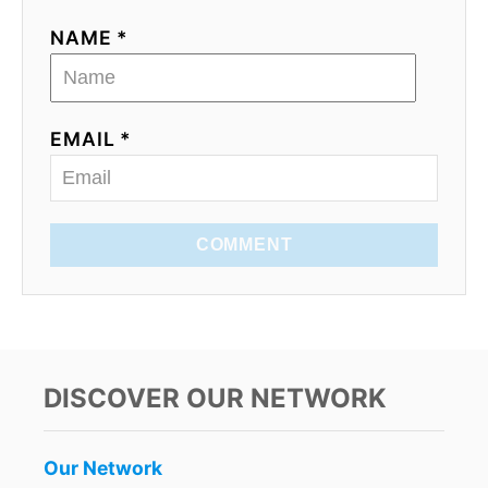
NAME *
EMAIL *
COMMENT
DISCOVER OUR NETWORK
Our Network