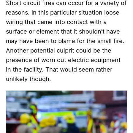
Short circuit fires can occur for a variety of
reasons. In this particular situation loose
wiring that came into contact with a
surface or element that it shouldn’t have
may have been to blame for the small fire.
Another potential culprit could be the
presence of worn out electric equipment
in the facility. That would seem rather
unlikely though.