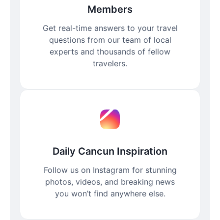
Members
Get real-time answers to your travel
questions from our team of local
experts and thousands of fellow
travelers.
Daily Cancun Inspiration
Follow us on Instagram for stunning
photos, videos, and breaking news
you won’t find anywhere else.