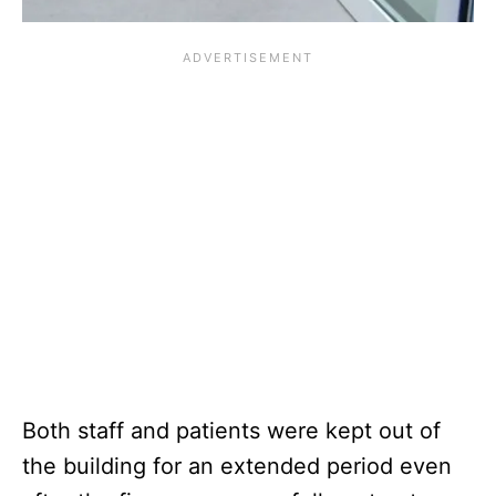
Both staff and patients were kept out of
the building for an extended period even