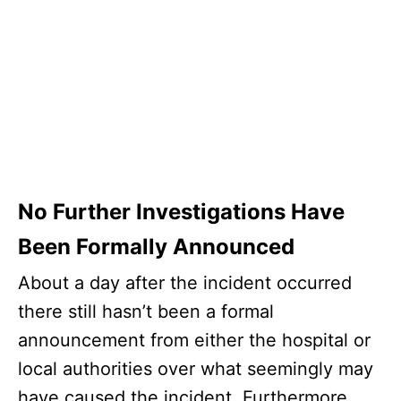
No Further Investigations Have
Been Formally Announced
About a day after the incident occurred
there still hasn’t been a formal
announcement from either the hospital or
local authorities over what seemingly may
have caused the incident. Furthermore,