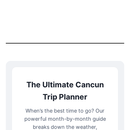
The Ultimate Cancun
Trip Planner
When’s the best time to go? Our
powerful month-by-month guide
breaks down the weather,