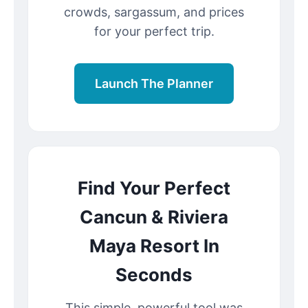
crowds, sargassum, and prices
for your perfect trip.
Launch The Planner
Find Your Perfect
Cancun & Riviera
Maya Resort In
Seconds
This simple, powerful tool was