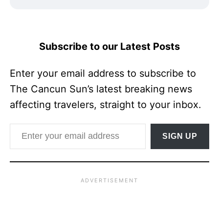
Subscribe to our Latest Posts
Enter your email address to subscribe to
The Cancun Sun’s latest breaking news
affecting travelers, straight to your inbox.
Enter your email address
SIGN UP