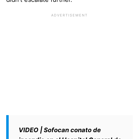
VIDEO | Sofocan conato de