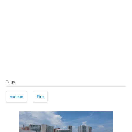
T
Tags
a
g
cancun
Fire
s
P
o