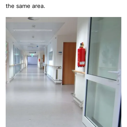
the same area.