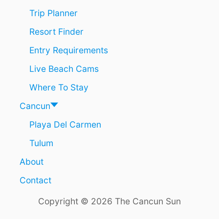
Trip Planner
Resort Finder
Entry Requirements
Live Beach Cams
Where To Stay
Cancun
Playa Del Carmen
Tulum
About
Contact
Copyright © 2026 The Cancun Sun