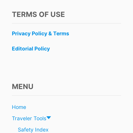
TERMS OF USE
Privacy Policy & Terms
Editorial Policy
MENU
Home
Traveler Tools
Safety Index