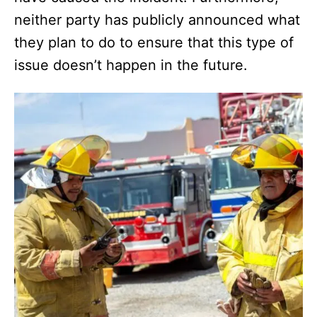
neither party has publicly announced what
they plan to do to ensure that this type of
issue doesn’t happen in the future.