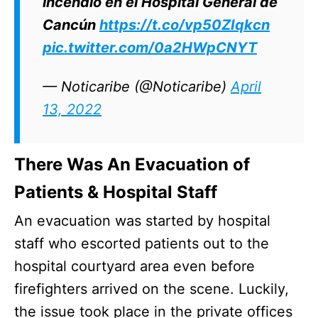
incendio en el Hospital General de
Cancún
https://t.co/vp50ZIqkcn
pic.twitter.com/0a2HWpCNYT
— Noticaribe (@Noticaribe)
April
13, 2022
There Was An Evacuation of
Patients & Hospital Staff
An evacuation was started by hospital
staff who escorted patients out to the
hospital courtyard area even before
firefighters arrived on the scene. Luckily,
the issue took place in the private offices