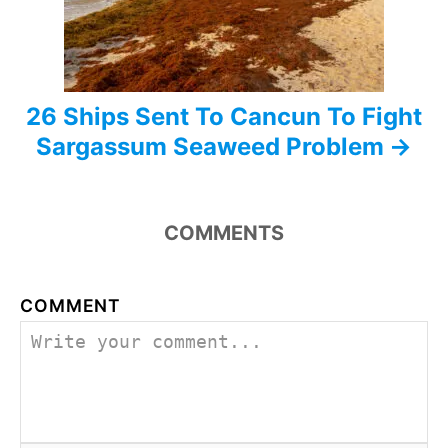
o
n
26 Ships Sent To Cancun To Fight
Sargassum Seaweed Problem
COMMENTS
COMMENT