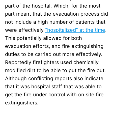
part of the hospital. Which, for the most
part meant that the evacuation process did
not include a high number of patients that
were effectively
“hospitalized” at the time
.
This potentially allowed for both
evacuation efforts, and fire extinguishing
duties to be carried out more effectively.
Reportedly firefighters used chemically
modified dirt to be able to put the fire out.
Although conflicting reports also indicate
that it was hospital staff that was able to
get the fire under control with on site fire
extinguishers.