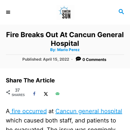
S
S
k
E
i
A
R
p
Fire Breaks Out At Cancun General
C
t
Hospital
H
A
o
By:
Mario Perez
u
t
C
P
Published:
April 15, 2022
0 Comments
h
o
o
o
r
s
t
n
Share The Article
e
t
d
37
SHARES
o
e
n
n
A
fire occurred
at
Cancun general hospital
t
which caused both staff, and patients to
be evacuated. The issue was seemingly