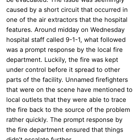
caused by a short circuit that occurred in
one of the air extractors that the hospital
features. Around midday on Wednesday
hospital staff called 9-1-1, what followed
was a prompt response by the local fire
department. Luckily, the fire was kept
under control before it spread to other
parts of the facility. Unnamed firefighters
that were on the scene have mentioned to
local outlets that they were able to trace
the fire back to the source of the problem
rather quickly. The prompt response by
the fire department ensured that things
didn’t escalate further.