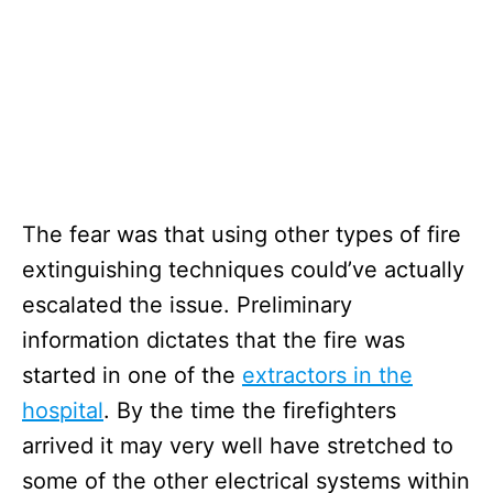
The fear was that using other types of fire
extinguishing techniques could’ve actually
escalated the issue. Preliminary
information dictates that the fire was
started in one of the
extractors in the
hospital
. By the time the firefighters
arrived it may very well have stretched to
some of the other electrical systems within