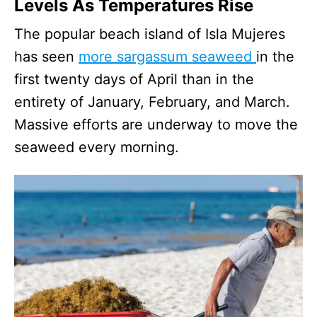
Levels As Temperatures Rise
The popular beach island of Isla Mujeres
has seen
more sargassum seaweed
in the
first twenty days of April than in the
entirety of January, February, and March.
Massive efforts are underway to move the
seaweed every morning.