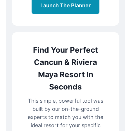
Launch The Planner
Find Your Perfect
Cancun & Riviera
Maya Resort In
Seconds
This simple, powerful tool was
built by our on-the-ground
experts to match you with the
ideal resort for your specific