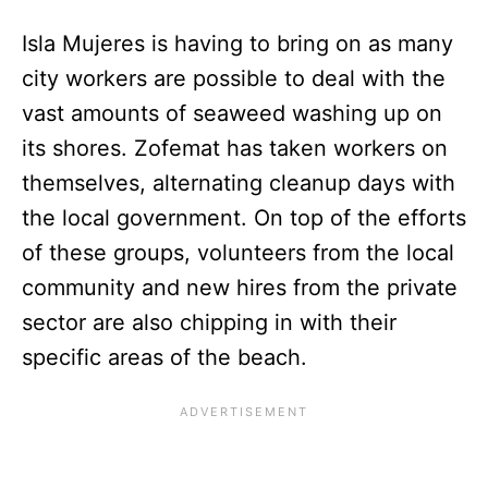
Isla Mujeres is having to bring on as many
city workers are possible to deal with the
vast amounts of seaweed washing up on
its shores. Zofemat has taken workers on
themselves, alternating cleanup days with
the local government. On top of the efforts
of these groups, volunteers from the local
community and new hires from the private
sector are also chipping in with their
specific areas of the beach.