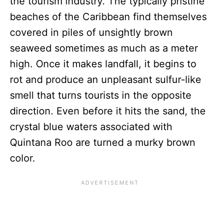
the tourism industry. The typically pristine
beaches of the Caribbean find themselves
covered in piles of unsightly brown
seaweed sometimes as much as a meter
high. Once it makes landfall, it begins to
rot and produce an unpleasant sulfur-like
smell that turns tourists in the opposite
direction. Even before it hits the sand, the
crystal blue waters associated with
Quintana Roo are turned a murky brown
color.