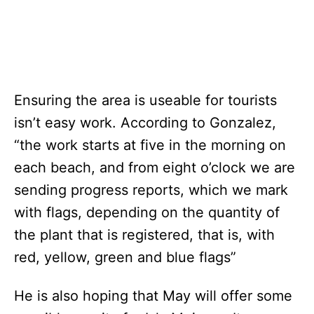
Ensuring the area is useable for tourists
isn’t easy work. According to Gonzalez,
“the work starts at five in the morning on
each beach, and from eight o’clock we are
sending progress reports, which we mark
with flags, depending on the quantity of
the plant that is registered, that is, with
red, yellow, green and blue flags”
He is also hoping that May will offer some