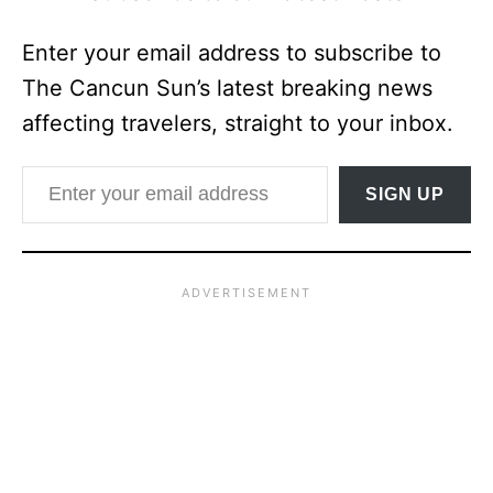
Enter your email address to subscribe to
The Cancun Sun’s latest breaking news
affecting travelers, straight to your inbox.
Enter your email address
SIGN UP