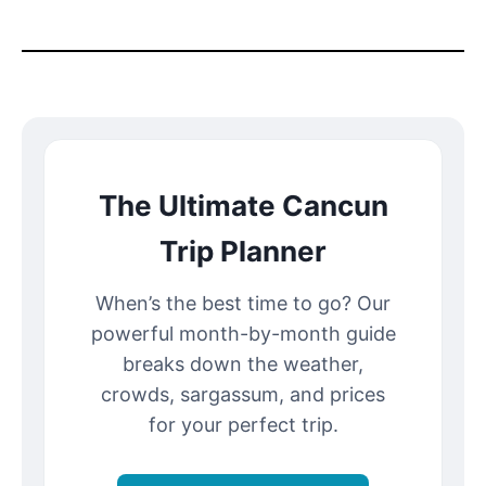
The Ultimate Cancun
Trip Planner
When’s the best time to go? Our
powerful month-by-month guide
breaks down the weather,
crowds, sargassum, and prices
for your perfect trip.