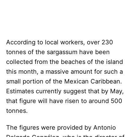
According to local workers, over 230
tonnes of the sargassum have been
collected from the beaches of the island
this month, a massive amount for such a
small portion of the Mexican Caribbean.
Estimates currently suggest that by May,
that figure will have risen to around 500
tonnes.
The figures were provided by Antonio