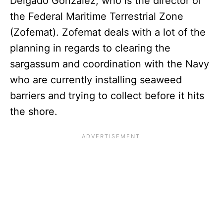
Delgado González, who is the director of
the Federal Maritime Terrestrial Zone
(Zofemat). Zofemat deals with a lot of the
planning in regards to clearing the
sargassum and coordination with the Navy
who are currently installing seaweed
barriers and trying to collect before it hits
the shore.