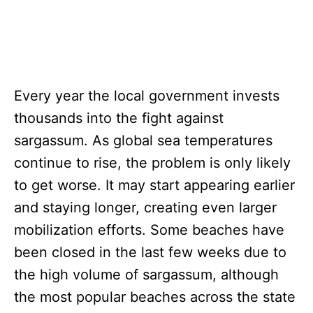
Every year the local government invests
thousands into the fight against
sargassum. As global sea temperatures
continue to rise, the problem is only likely
to get worse. It may start appearing earlier
and staying longer, creating even larger
mobilization efforts. Some beaches have
been closed in the last few weeks due to
the high volume of sargassum, although
the most popular beaches across the state