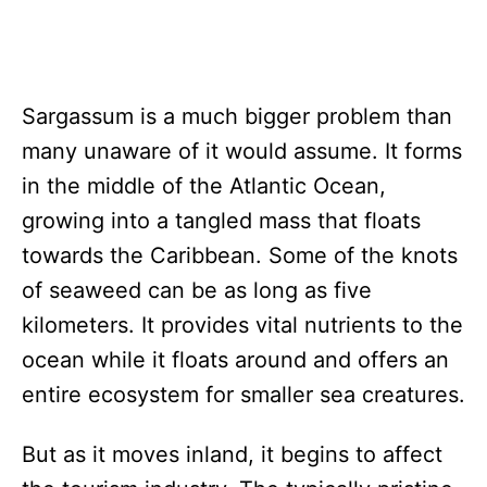
Sargassum is a much bigger problem than
many unaware of it would assume. It forms
in the middle of the Atlantic Ocean,
growing into a tangled mass that floats
towards the Caribbean. Some of the knots
of seaweed can be as long as five
kilometers. It provides vital nutrients to the
ocean while it floats around and offers an
entire ecosystem for smaller sea creatures.
But as it moves inland, it begins to affect