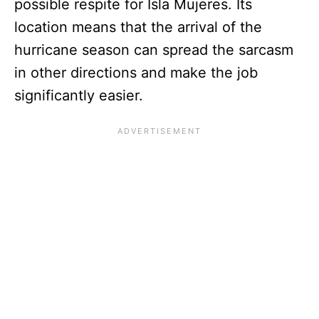
possible respite for Isla Mujeres. Its
location means that the arrival of the
hurricane season can spread the sarcasm
in other directions and make the job
significantly easier.