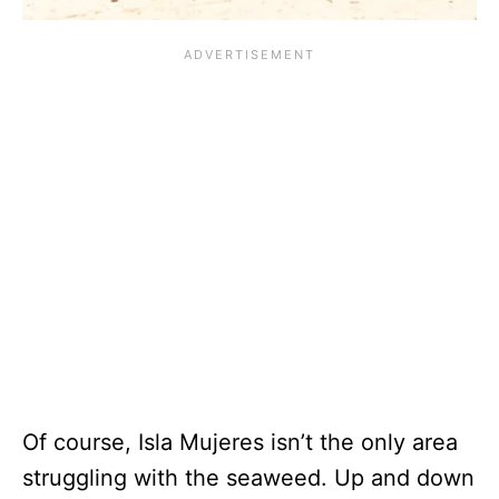
Of course, Isla Mujeres isn’t the only area
struggling with the seaweed. Up and down