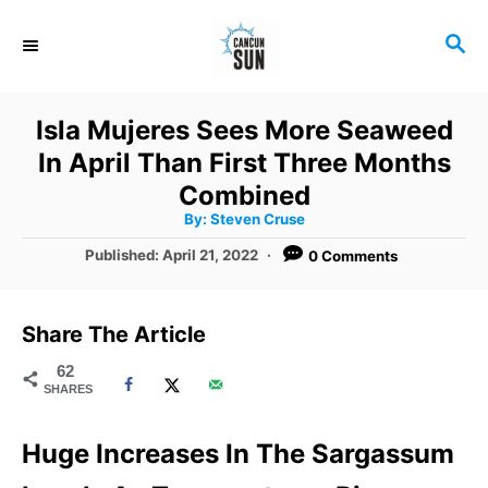
S
S
k
E
i
A
R
p
Isla Mujeres Sees More Seaweed
C
t
In April Than First Three Months
H
o
Combined
A
By:
Steven Cruse
C
u
t
P
Published:
April 21, 2022
0 Comments
o
h
o
o
r
n
s
t
t
Share The Article
e
e
d
62
SHARES
o
n
n
t
Huge Increases In The Sargassum