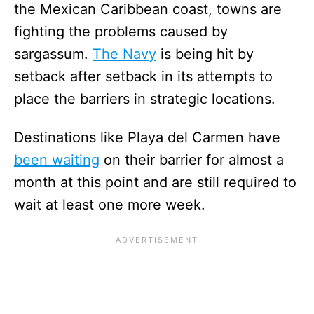
the Mexican Caribbean coast, towns are
fighting the problems caused by
sargassum.
The Navy
is being hit by
setback after setback in its attempts to
place the barriers in strategic locations.
Destinations like Playa del Carmen have
been waiting
on their barrier for almost a
month at this point and are still required to
wait at least one more week.