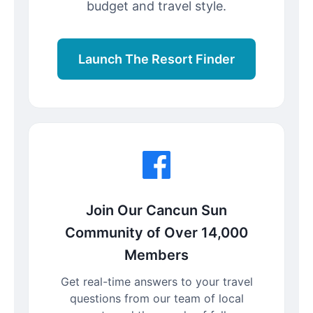
budget and travel style.
Launch The Resort Finder
Join Our Cancun Sun
Community of Over 14,000
Members
Get real-time answers to your travel
questions from our team of local