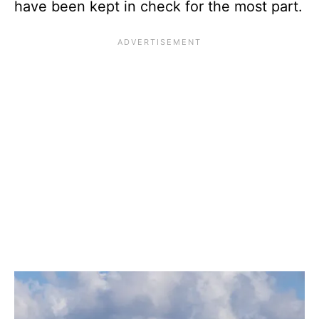
have been kept in check for the most part.