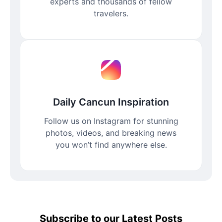
experts and thousands of fellow
travelers.
Daily Cancun Inspiration
Follow us on Instagram for stunning
photos, videos, and breaking news
you won’t find anywhere else.
Subscribe to our Latest Posts