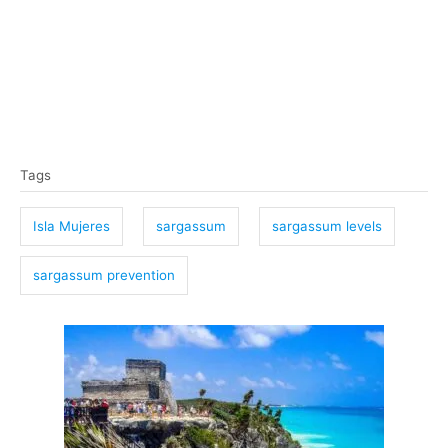
T
Tags
a
g
Isla Mujeres
sargassum
sargassum levels
s
sargassum prevention
P
o
s