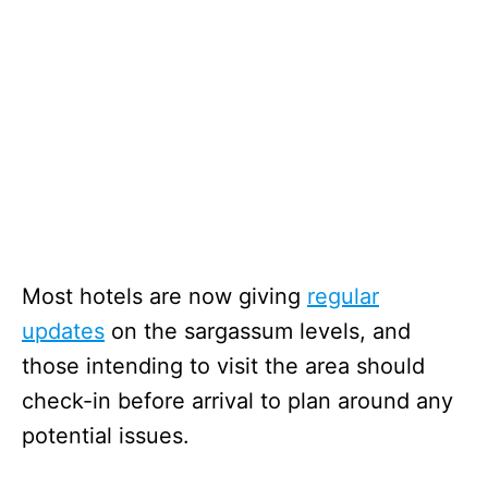
Most hotels are now giving
regular
updates
on the sargassum levels, and
those intending to visit the area should
check-in before arrival to plan around any
potential issues.