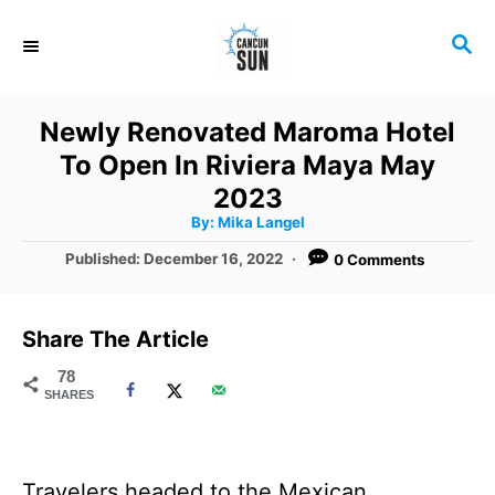
S
S
k
E
i
A
R
p
Newly Renovated Maroma Hotel
C
t
To Open In Riviera Maya May
H
o
2023
A
By:
Mika Langel
C
u
t
P
Published:
December 16, 2022
0 Comments
o
h
o
o
r
n
s
t
t
Share The Article
e
e
d
78
SHARES
o
n
n
t
Travelers headed to the Mexican