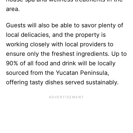
area.
Guests will also be able to savor plenty of
local delicacies, and the property is
working closely with local providers to
ensure only the freshest ingredients. Up to
90% of all food and drink will be locally
sourced from the Yucatan Peninsula,
offering tasty dishes served sustainably.