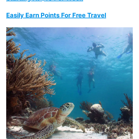
Easily Earn Points For Free Travel