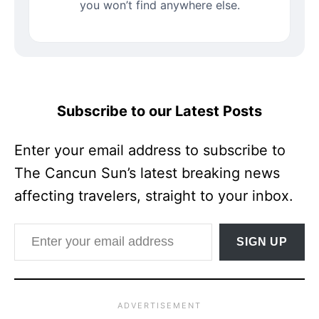
you won’t find anywhere else.
Subscribe to our Latest Posts
Enter your email address to subscribe to
The Cancun Sun’s latest breaking news
affecting travelers, straight to your inbox.
Enter your email address
SIGN UP