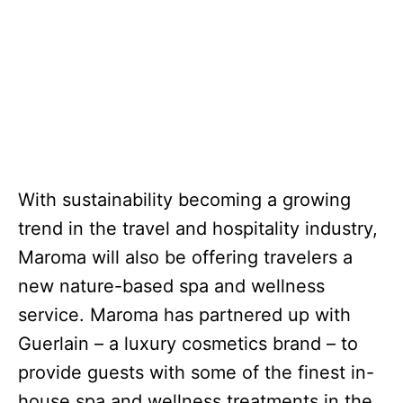
With sustainability becoming a growing
trend in the travel and hospitality industry,
Maroma will also be offering travelers a
new nature-based spa and wellness
service. Maroma has partnered up with
Guerlain – a luxury cosmetics brand – to
provide guests with some of the finest in-
house spa and wellness treatments in the