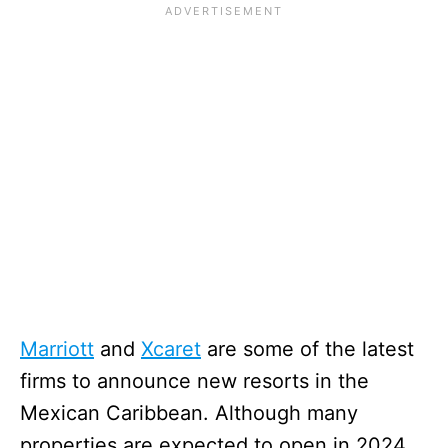
Marriott
and
Xcaret
are some of the latest
firms to announce new resorts in the
Mexican Caribbean. Although many
properties are expected to open in 2024