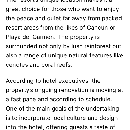
great choice for those who want to enjoy
the peace and quiet far away from packed
resort areas from the likes of Cancun or
Playa del Carmen. The property is
surrounded not only by lush rainforest but
also a range of unique natural features like
cenotes and coral reefs.
According to hotel executives, the
property’s ongoing renovation is moving at
a fast pace and according to schedule.
One of the main goals of the undertaking
is to incorporate local culture and design
into the hotel, offering guests a taste of