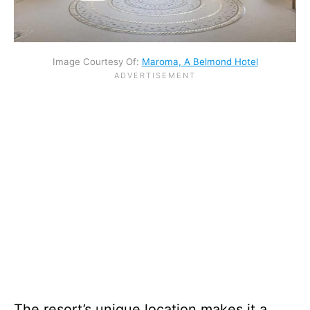
Image Courtesy Of:
Maroma, A Belmond Hotel
The resort’s unique location makes it a