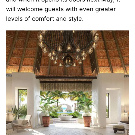
will welcome guests with even greater
levels of comfort and style.