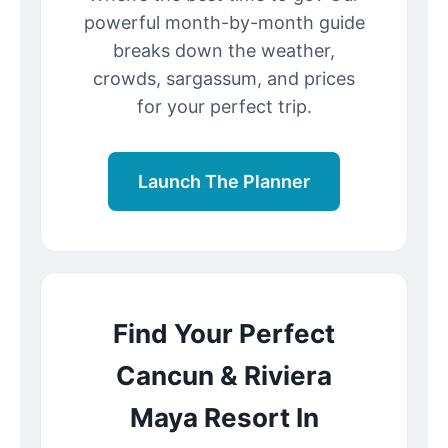
powerful month-by-month guide
breaks down the weather,
crowds, sargassum, and prices
for your perfect trip.
Launch The Planner
Find Your Perfect
Cancun & Riviera
Maya Resort In