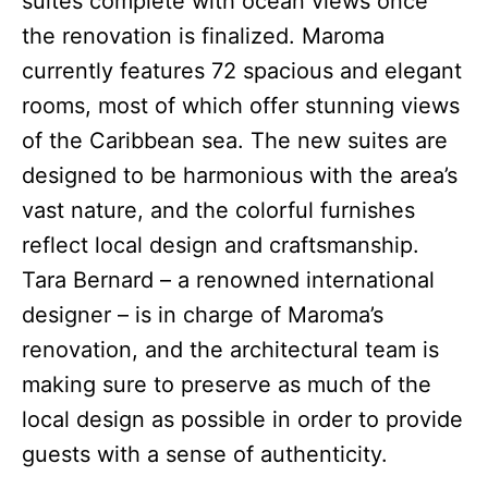
suites complete with ocean views once
the renovation is finalized. Maroma
currently features 72 spacious and elegant
rooms, most of which offer stunning views
of the Caribbean sea. The new suites are
designed to be harmonious with the area’s
vast nature, and the colorful furnishes
reflect local design and craftsmanship.
Tara Bernard – a renowned international
designer – is in charge of Maroma’s
renovation, and the architectural team is
making sure to preserve as much of the
local design as possible in order to provide
guests with a sense of authenticity.