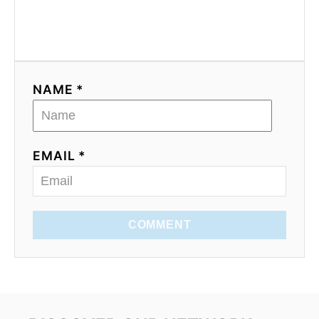
NAME *
EMAIL *
COMMENT