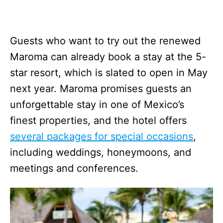
Guests who want to try out the renewed
Maroma can already book a stay at the 5-
star resort, which is slated to open in May
next year. Maroma promises guests an
unforgettable stay in one of Mexico’s
finest properties, and the hotel offers
several packages for special occasions
,
including weddings, honeymoons, and
meetings and conferences.