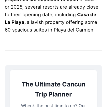
or 2025, several resorts are already close
to their opening date, including
Casa de
La Playa,
a lavish property offering some
60 spacious suites in Playa del Carmen.
The Ultimate Cancun
Trip Planner
When’s the best time to go? Our