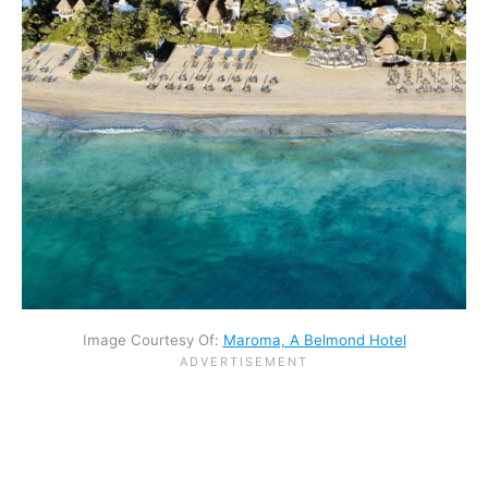
Image Courtesy Of:
Maroma, A Belmond Hotel