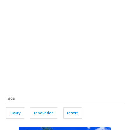
T
Tags
a
g
luxury
renovation
resort
s