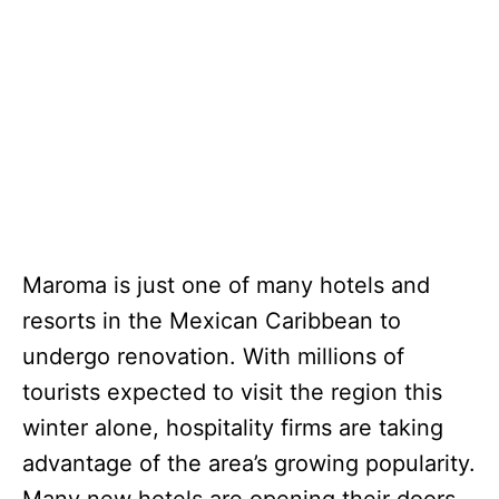
Maroma is just one of many hotels and
resorts in the Mexican Caribbean to
undergo renovation. With millions of
tourists expected to visit the region this
winter alone, hospitality firms are taking
advantage of the area’s growing popularity.
Many new hotels are opening their doors