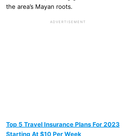
the area’s Mayan roots.
Top 5 Travel Insurance Plans For 2023
Starting At $10 Per Week