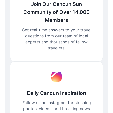
Join Our Cancun Sun
Community of Over 14,000
Members
Get real-time answers to your travel
questions from our team of local
experts and thousands of fellow
travelers.
Daily Cancun Inspiration
Follow us on Instagram for stunning
photos, videos, and breaking news