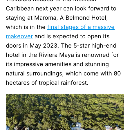
Caribbean next year can look forward to
staying at Maroma, A Belmond Hotel,
which is in the
final stages of a massive
makeover
and is expected to open its
doors in May 2023. The 5-star high-end
hotel in the Riviera Maya is renowned for
its impressive amenities and stunning
natural surroundings, which come with 80
hectares of tropical rainforest.