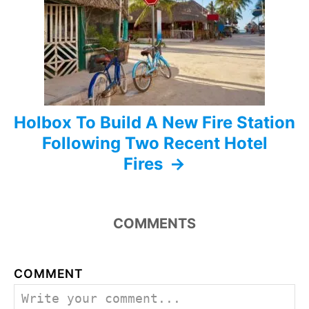
i
o
n
Holbox To Build A New Fire Station
Following Two Recent Hotel
Fires
COMMENTS
COMMENT