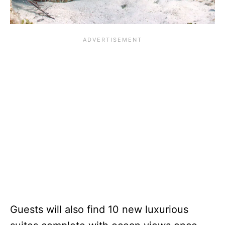
Guests will also find 10 new luxurious