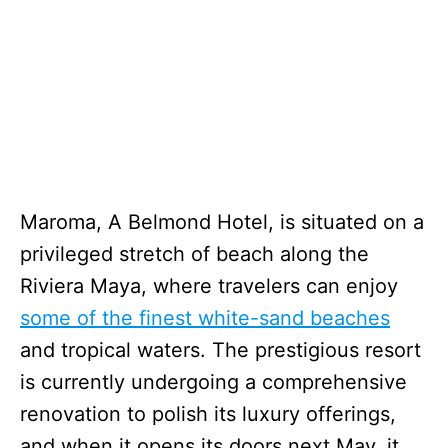
Maroma, A Belmond Hotel, is situated on a
privileged stretch of beach along the
Riviera Maya, where travelers can enjoy
some of the finest white-sand beaches
and tropical waters. The prestigious resort
is currently undergoing a comprehensive
renovation to polish its luxury offerings,
and when it opens its doors next May, it