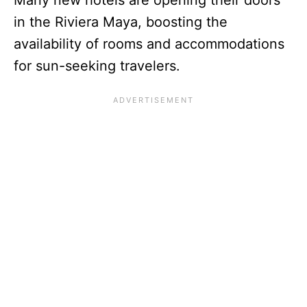
in the Riviera Maya, boosting the
availability of rooms and accommodations
for sun-seeking travelers.