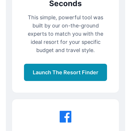
Seconds
This simple, powerful tool was
built by our on-the-ground
experts to match you with the
ideal resort for your specific
budget and travel style.
Launch The Resort Finder