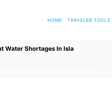
HOME
TRAVELER TOOLS
t Water Shortages In Isla