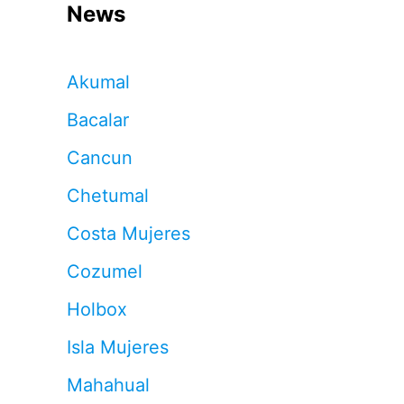
News
Akumal
Bacalar
Cancun
Chetumal
Costa Mujeres
Cozumel
Holbox
Isla Mujeres
Mahahual