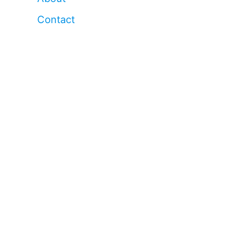
Contact