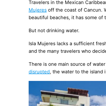
Travelers in the Mexican Caribbe
Mujeres
off the coast of Cancun. 
beautiful beaches, it has some of t
But not drinking water.
Isla Mujeres lacks a sufficient fre
and the many travelers who decide 
There is one main source of water
disrupted
, the water to the island i