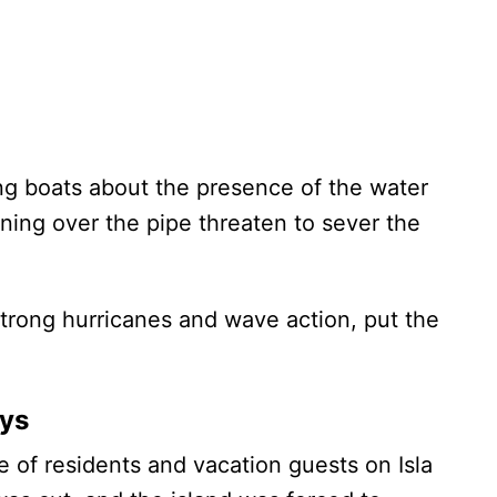
ng boats about the presence of the water
ning over the pipe threaten to sever the
 strong hurricanes and wave action, put the
ays
 of residents and vacation guests on Isla