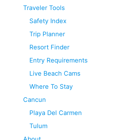
Traveler Tools
Safety Index
Trip Planner
Resort Finder
Entry Requirements
Live Beach Cams
Where To Stay
Cancun
Playa Del Carmen
Tulum
About