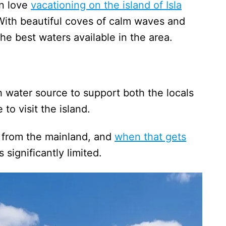
an love
vacationing on the island of Isla
With beautiful coves of calm waves and
he best waters available in the area.
sh water source to support both the locals
to visit the island.
 from the mainland, and
when that gets
s significantly limited.