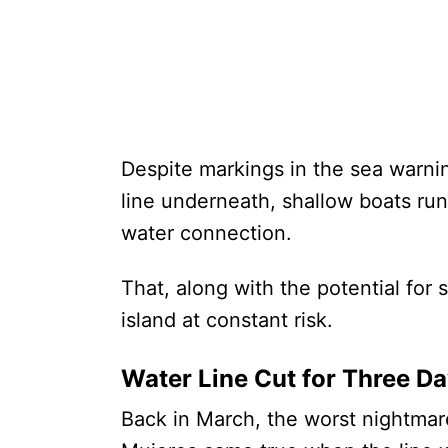
Despite markings in the sea warni
line underneath, shallow boats run
water connection.
That, along with the potential for
island at constant risk.
Water Line Cut for Three D
Back in March, the worst nightmare