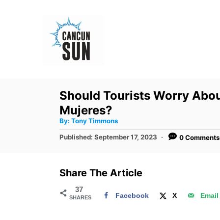
S
k
i
p
t
o
Should Tourists Worry Abou
C
Mujeres?
o
A
By:
Tony Timmons
u
n
t
P
Published:
September 17, 2023
0 Comments
h
o
t
o
r
s
e
t
Share The Article
e
n
d
37
t
Facebook
X
Email
SHARES
o
n