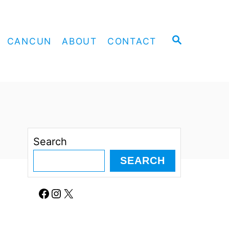
S
CANCUN
ABOUT
CONTACT
E
A
R
C
H
Search
SEARCH
Facebook
Instagram
X