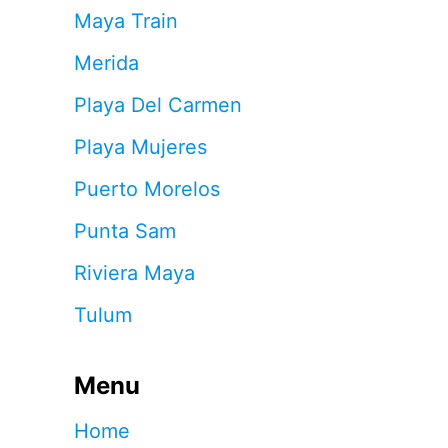
Maya Train
Merida
Playa Del Carmen
Playa Mujeres
Puerto Morelos
Punta Sam
Riviera Maya
Tulum
Menu
Home