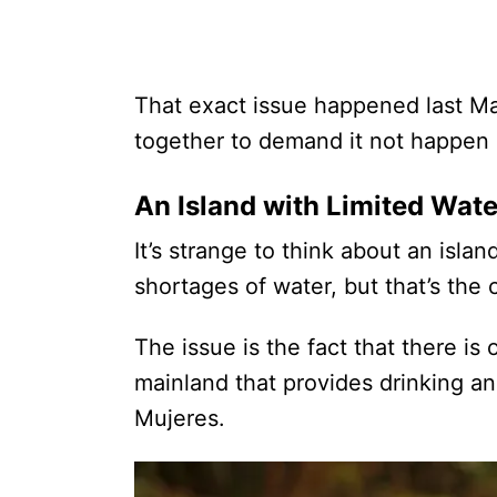
That exact issue happened last Ma
together to demand it not happen 
An Island with Limited Wate
It’s strange to think about an isla
shortages of water, but that’s the 
The issue is the fact that there i
mainland that provides drinking an
Mujeres.