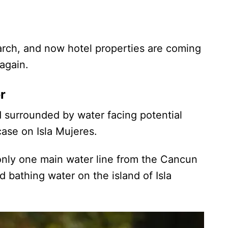
rch, and now hotel properties are coming
again.
r
nd surrounded by water facing potential
case on Isla Mujeres.
s only one main water line from the Cancun
d bathing water on the island of Isla