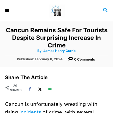
S
S
k
E
i
A
R
p
Cancun Remains Safe For Tourists
C
t
Despite Surprising Increase In
H
o
Crime
A
By:
James Henry Currie
C
u
t
P
Published:
February 8, 2024
0 Comments
o
h
o
o
r
n
s
t
t
Share The Article
e
e
d
29
SHARES
o
n
n
t
Cancun is unfortunately wrestling with
rising
incidents
of crime, with several