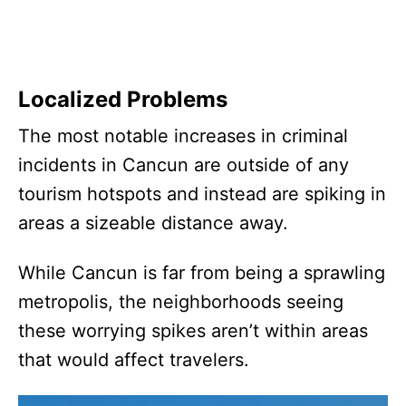
Localized Problems
The most notable increases in criminal
incidents in Cancun are outside of any
tourism hotspots and instead are spiking in
areas a sizeable distance away.
While Cancun is far from being a sprawling
metropolis, the neighborhoods seeing
these worrying spikes aren’t within areas
that would affect travelers.