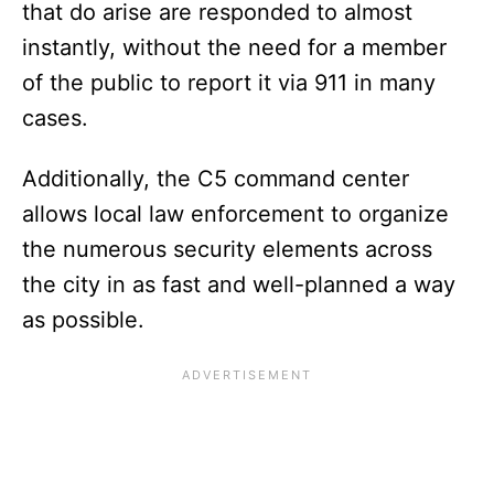
that do arise are responded to almost
instantly, without the need for a member
of the public to report it via 911 in many
cases.
Additionally, the C5 command center
allows local law enforcement to organize
the numerous security elements across
the city in as fast and well-planned a way
as possible.