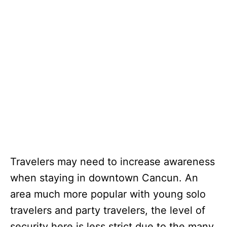
Travelers may need to increase awareness
when staying in downtown Cancun. An
area much more popular with young solo
travelers and party travelers, the level of
security here is less strict due to the many