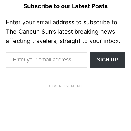
Subscribe to our Latest Posts
Enter your email address to subscribe to
The Cancun Sun’s latest breaking news
affecting travelers, straight to your inbox.
Enter your email address
SIGN UP