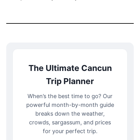
The Ultimate Cancun
Trip Planner
When’s the best time to go? Our
powerful month-by-month guide
breaks down the weather,
crowds, sargassum, and prices
for your perfect trip.