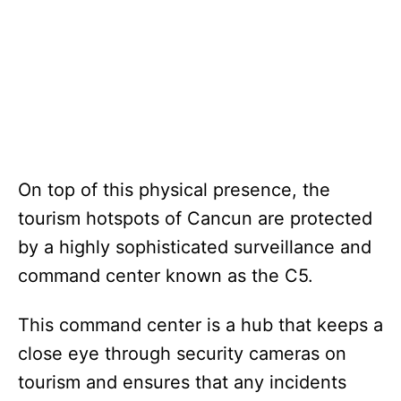
On top of this physical presence, the
tourism hotspots of Cancun are protected
by a highly sophisticated surveillance and
command center known as the C5.
This command center is a hub that keeps a
close eye through security cameras on
tourism and ensures that any incidents