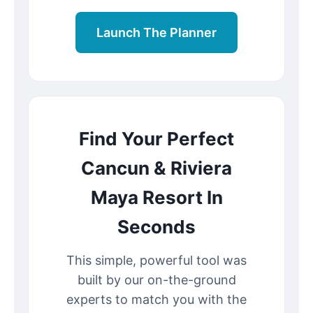
Launch The Planner
Find Your Perfect
Cancun & Riviera
Maya Resort In
Seconds
This simple, powerful tool was
built by our on-the-ground
experts to match you with the