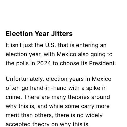
Election Year Jitters
It isn’t just the U.S. that is entering an
election year, with Mexico also going to
the polls in 2024 to choose its President.
Unfortunately, election years in Mexico
often go hand-in-hand with a spike in
crime. There are many theories around
why this is, and while some carry more
merit than others, there is no widely
accepted theory on why this is.