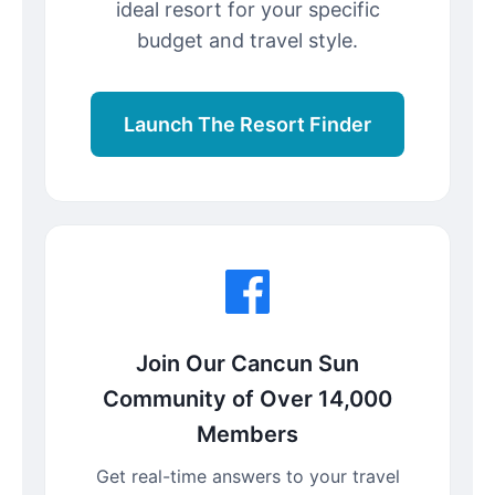
ideal resort for your specific
budget and travel style.
Launch The Resort Finder
Join Our Cancun Sun
Community of Over 14,000
Members
Get real-time answers to your travel