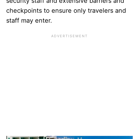
security staff and extensive barriers and
checkpoints to ensure only travelers and
staff may enter.