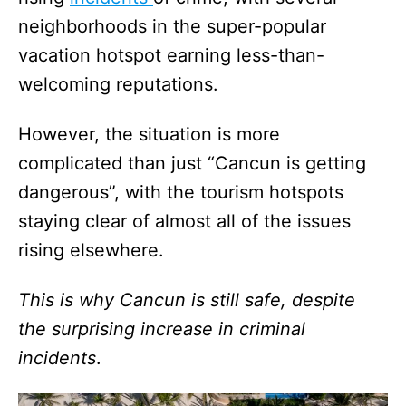
neighborhoods in the super-popular
vacation hotspot earning less-than-
welcoming reputations.
However, the situation is more
complicated than just “Cancun is getting
dangerous”, with the tourism hotspots
staying clear of almost all of the issues
rising elsewhere.
This is why Cancun is still safe, despite
the surprising increase in criminal
incidents
.