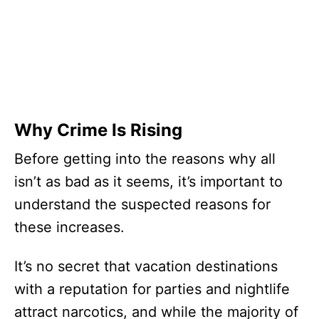
Why Crime Is Rising
Before getting into the reasons why all
isn’t as bad as it seems, it’s important to
understand the suspected reasons for
these increases.
It’s no secret that vacation destinations
with a reputation for parties and nightlife
attract narcotics, and while the majority of