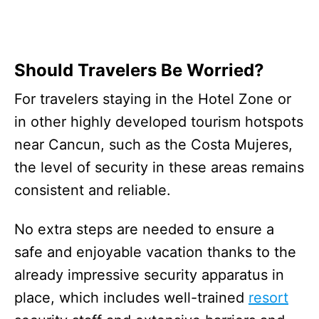
Should Travelers Be Worried?
For travelers staying in the Hotel Zone or
in other highly developed tourism hotspots
near Cancun, such as the Costa Mujeres,
the level of security in these areas remains
consistent and reliable.
No extra steps are needed to ensure a
safe and enjoyable vacation thanks to the
already impressive security apparatus in
place, which includes well-trained
resort