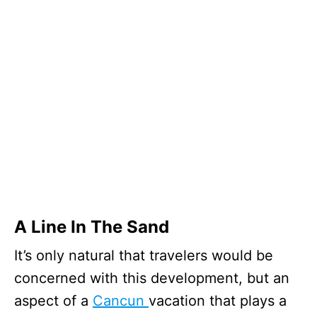
A Line In The Sand
It’s only natural that travelers would be
concerned with this development, but an
aspect of a
Cancun
vacation that plays a