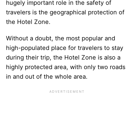
hugely important role in the safety of
travelers is the geographical protection of
the Hotel Zone.
Without a doubt, the most popular and
high-populated place for travelers to stay
during their trip, the Hotel Zone is also a
highly protected area, with only two roads
in and out of the whole area.