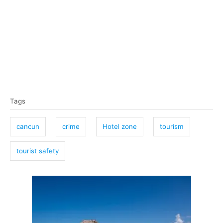
T
Tags
a
g
cancun
crime
Hotel zone
tourism
s
tourist safety
P
o