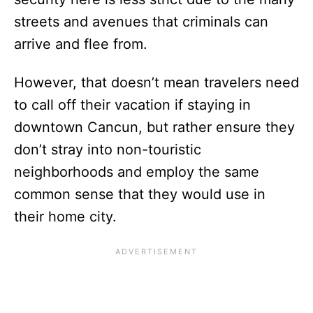
streets and avenues that criminals can
arrive and flee from.
However, that doesn’t mean travelers need
to call off their vacation if staying in
downtown Cancun, but rather ensure they
don’t stray into non-touristic
neighborhoods and employ the same
common sense that they would use in
their home city.