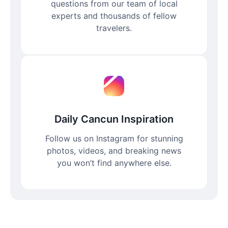
questions from our team of local
experts and thousands of fellow
travelers.
Daily Cancun Inspiration
Follow us on Instagram for stunning
photos, videos, and breaking news
you won’t find anywhere else.