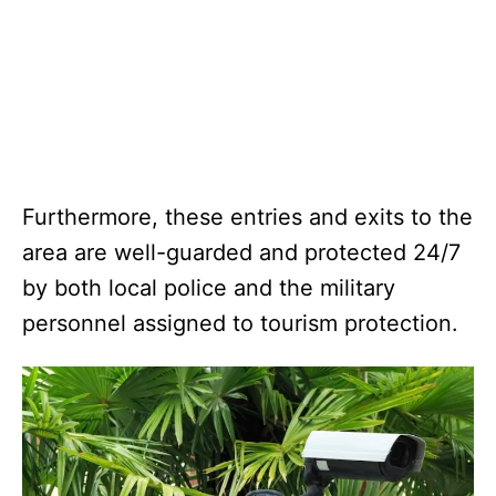
Furthermore, these entries and exits to the
area are well-guarded and protected 24/7
by both local police and the military
personnel assigned to tourism protection.