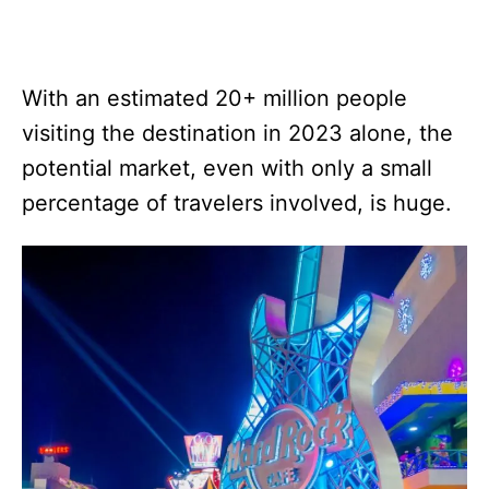
With an estimated 20+ million people
visiting the destination in 2023 alone, the
potential market, even with only a small
percentage of travelers involved, is huge.