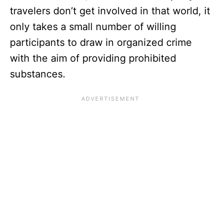
travelers don’t get involved in that world, it
only takes a small number of willing
participants to draw in organized crime
with the aim of providing prohibited
substances.