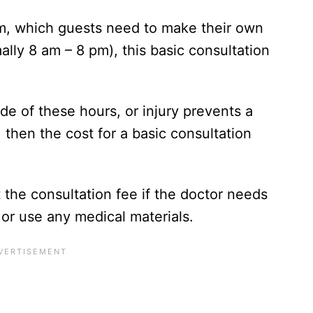
oom, which guests need to make their own
lly 8 am – 8 pm), this basic consultation
de of these hours, or injury prevents a
, then the cost for a basic consultation
 the consultation fee if the doctor needs
or use any medical materials.