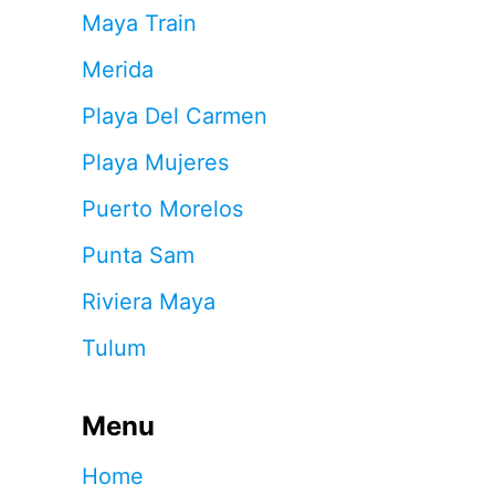
Maya Train
Merida
Playa Del Carmen
Playa Mujeres
Puerto Morelos
Punta Sam
Riviera Maya
Tulum
Menu
Home