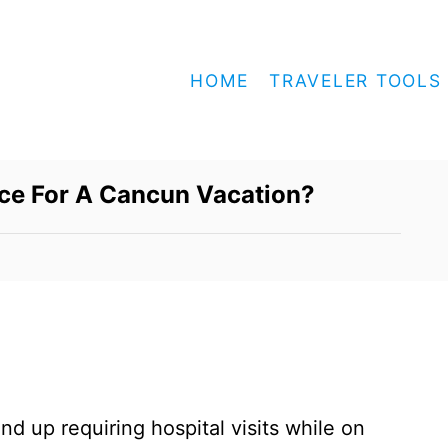
HOME
TRAVELER TOOLS
nce For A Cancun Vacation?
nd up requiring hospital visits while on