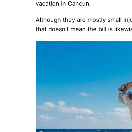
vacation in Cancun.
Although they are mostly small inju
that doesn’t mean the bill is likewi