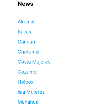
News
Akumal
Bacalar
Cancun
Chetumal
Costa Mujeres
Cozumel
Holbox
Isla Mujeres
Mahahual