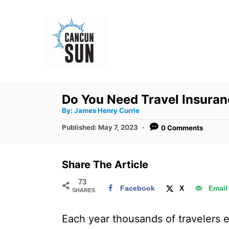
S
k
i
p
t
o
Do You Need Travel Insura
C
A
By:
James Henry Currie
u
o
t
P
Published:
May 7, 2023
0 Comments
h
n
o
o
r
s
t
t
Share The Article
e
e
d
73
n
Facebook
X
Email
SHARES
o
t
n
Each year thousands of travelers e