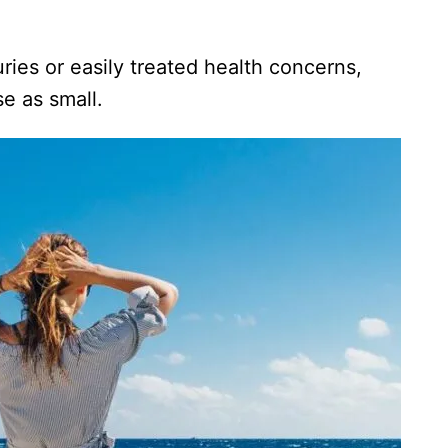
ries or easily treated health concerns,
se as small.