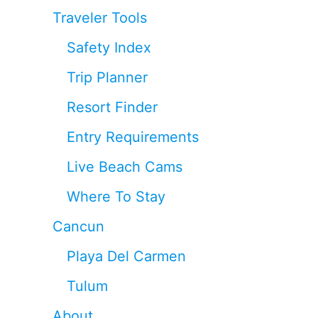
Traveler Tools
Safety Index
Trip Planner
Resort Finder
Entry Requirements
Live Beach Cams
Where To Stay
Cancun
Playa Del Carmen
Tulum
About