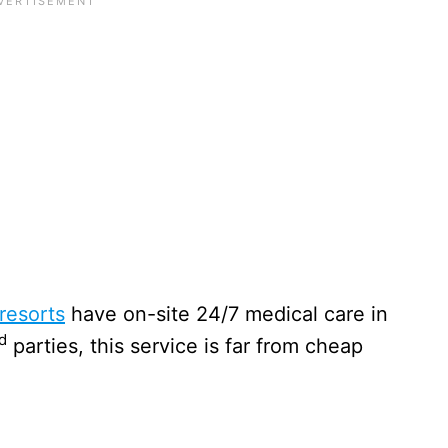
resorts
have on-site 24/7 medical care in
d
parties, this service is far from cheap