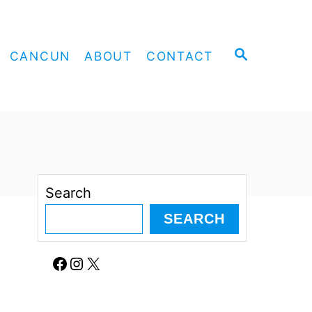
S
CANCUN
ABOUT
CONTACT
E
A
R
C
H
Search
SEARCH
Facebook
Instagram
X