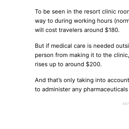
To be seen in the resort clinic r
way to during working hours (norma
will cost travelers around $180.
But if medical care is needed outsi
person from making it to the clinic
rises up to around $200.
And that’s only taking into account
to administer any pharmaceuticals 