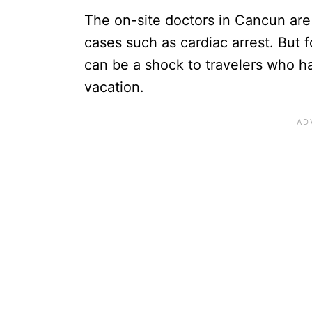
The on-site doctors in Cancun are 
cases such as cardiac arrest. But f
can be a shock to travelers who ha
vacation.