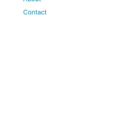
Contact