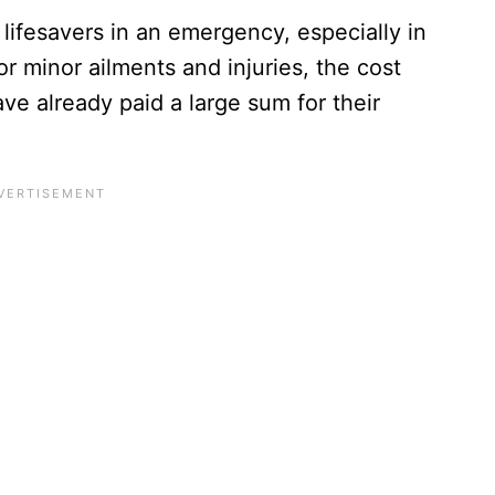
lifesavers in an emergency, especially in
or minor ailments and injuries, the cost
ve already paid a large sum for their