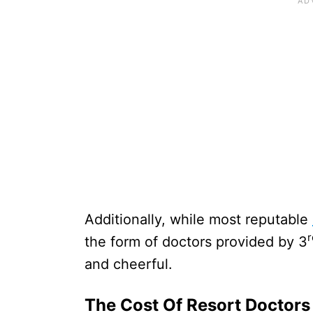
Additionally, while most reputable
r
the form of doctors provided by 3
and cheerful.
The Cost Of Resort Doctors