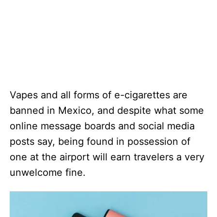
Vapes and all forms of e-cigarettes are
banned in Mexico, and despite what some
online message boards and social media
posts say, being found in possession of
one at the airport will earn travelers a very
unwelcome fine.