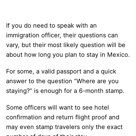
If you do need to speak with an
immigration officer, their questions can
vary, but their most likely question will be
about how long you plan to stay in Mexico.
For some, a valid passport and a quick
answer to the question “Where are you
staying?” is enough for a 6-month stamp.
Some officers will want to see hotel
confirmation and return flight proof and
may even stamp travelers only the exact