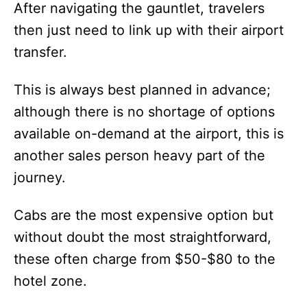
After navigating the gauntlet, travelers
then just need to link up with their airport
transfer.
This is always best planned in advance;
although there is no shortage of options
available on-demand at the airport, this is
another sales person heavy part of the
journey.
Cabs are the most expensive option but
without doubt the most straightforward,
these often charge from $50-$80 to the
hotel zone.