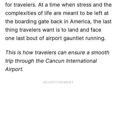
for travelers. At a time when stress and the
complexities of life are meant to be left at
the boarding gate back in America, the last
thing travelers want is to land and face
one last bout of airport gauntlet running.
This is how travelers can ensure a smooth
trip through the Cancun International
Airport.