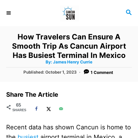
S
S
k
E
i
A
R
p
How Travelers Can Ensure A
C
t
Smooth Trip As Cancun Airport
H
o
Has Busiest Terminal In Mexico
A
By:
James Henry Currie
C
u
t
P
Published:
October 1, 2023
1 Comment
o
h
o
o
r
n
s
t
t
Share The Article
e
e
d
65
SHARES
o
n
n
t
Recent data has shown Cancun is home to
the
busiest
airport terminal in Mexico, a