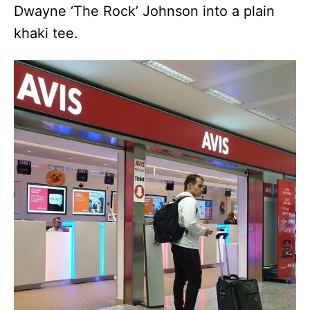
Dwayne ‘The Rock’ Johnson into a plain
khaki tee.