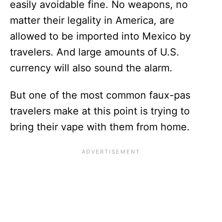
easily avoidable fine. No weapons, no
matter their legality in America, are
allowed to be imported into Mexico by
travelers. And large amounts of U.S.
currency will also sound the alarm.
But one of the most common faux-pas
travelers make at this point is trying to
bring their vape with them from home.