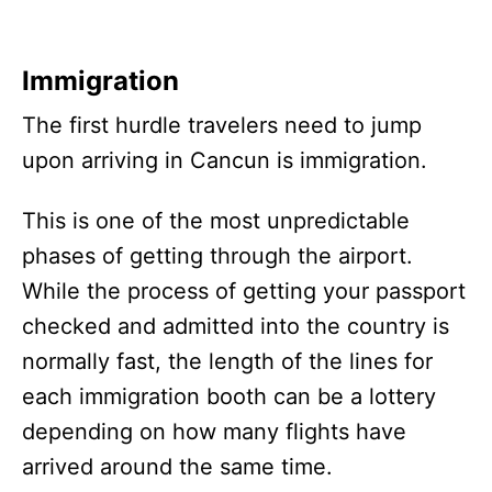
Immigration
The first hurdle travelers need to jump
upon arriving in Cancun is immigration.
This is one of the most unpredictable
phases of getting through the airport.
While the process of getting your passport
checked and admitted into the country is
normally fast, the length of the lines for
each immigration booth can be a lottery
depending on how many flights have
arrived around the same time.