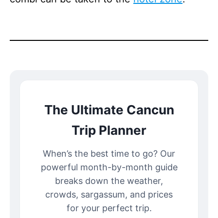
The Ultimate Cancun
Trip Planner
When’s the best time to go? Our
powerful month-by-month guide
breaks down the weather,
crowds, sargassum, and prices
for your perfect trip.