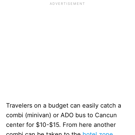
Travelers on a budget can easily catch a
combi (minivan) or ADO bus to Cancun
center for $10-$15. From here another
combi can be taken to the
hotel zone
.