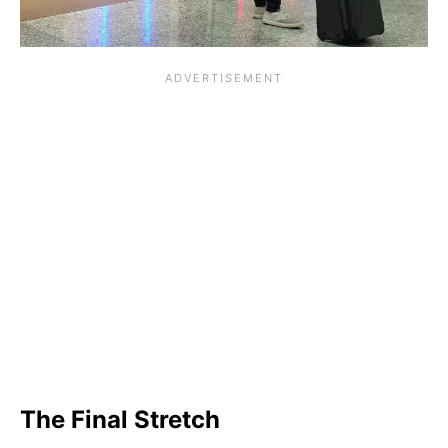
The Final Stretch