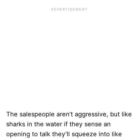
The salespeople aren’t aggressive, but like
sharks in the water if they sense an
opening to talk they’ll squeeze into like