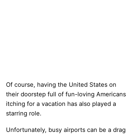
Of course, having the United States on
their doorstep full of fun-loving Americans
itching for a vacation has also played a
starring role.
Unfortunately, busy airports can be a drag