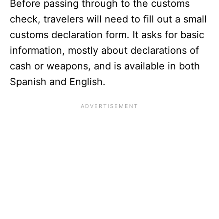
Before passing through to the customs
check, travelers will need to fill out a small
customs declaration form. It asks for basic
information, mostly about declarations of
cash or weapons, and is available in both
Spanish and English.