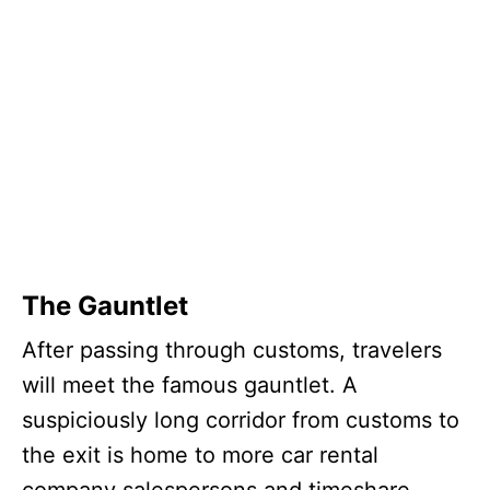
The Gauntlet
After passing through customs, travelers
will meet the famous gauntlet. A
suspiciously long corridor from customs to
the exit is home to more car rental
company salespersons and timeshare