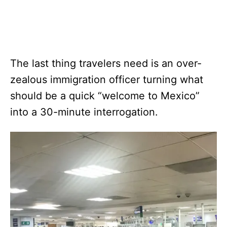
The last thing travelers need is an over-
zealous immigration officer turning what
should be a quick “welcome to Mexico”
into a 30-minute interrogation.