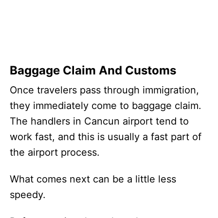
Baggage Claim And Customs
Once travelers pass through immigration,
they immediately come to baggage claim.
The handlers in Cancun airport tend to
work fast, and this is usually a fast part of
the airport process.
What comes next can be a little less
speedy.