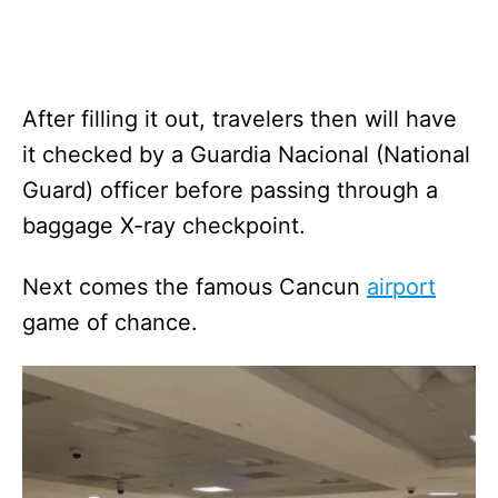
After filling it out, travelers then will have
it checked by a Guardia Nacional (National
Guard) officer before passing through a
baggage X-ray checkpoint.
Next comes the famous Cancun
airport
game of chance.