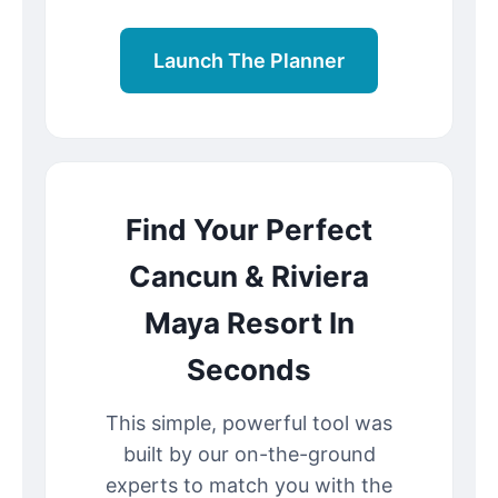
Launch The Planner
Find Your Perfect
Cancun & Riviera
Maya Resort In
Seconds
This simple, powerful tool was
built by our on-the-ground
experts to match you with the