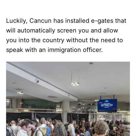
Luckily, Cancun has installed e-gates that
will automatically screen you and allow
you into the country without the need to
speak with an immigration officer.