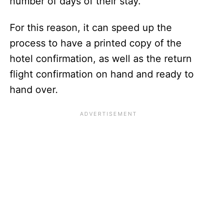
number of days of their stay.
For this reason, it can speed up the
process to have a printed copy of the
hotel confirmation, as well as the return
flight confirmation on hand and ready to
hand over.