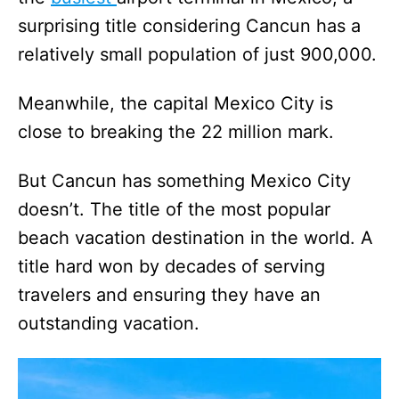
surprising title considering Cancun has a
relatively small population of just 900,000.
Meanwhile, the capital Mexico City is
close to breaking the 22 million mark.
But Cancun has something Mexico City
doesn’t. The title of the most popular
beach vacation destination in the world. A
title hard won by decades of serving
travelers and ensuring they have an
outstanding vacation.