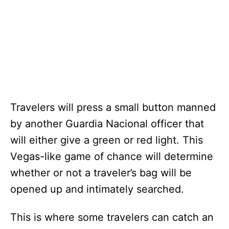
Travelers will press a small button manned
by another Guardia Nacional officer that
will either give a green or red light. This
Vegas-like game of chance will determine
whether or not a traveler’s bag will be
opened up and intimately searched.
This is where some travelers can catch an