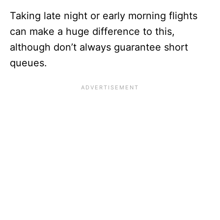
Taking late night or early morning flights
can make a huge difference to this,
although don’t always guarantee short
queues.