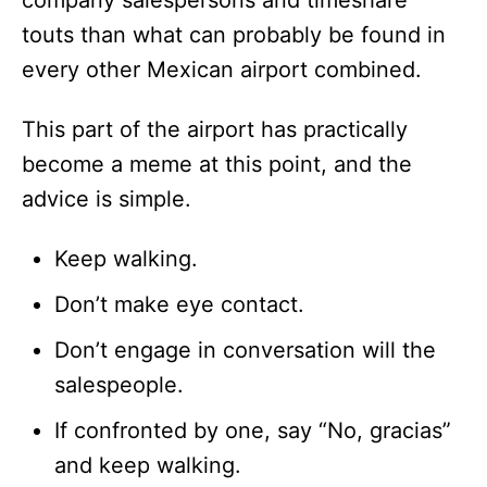
touts than what can probably be found in
every other Mexican airport combined.
This part of the airport has practically
become a meme at this point, and the
advice is simple.
Keep walking.
Don’t make eye contact.
Don’t engage in conversation will the
salespeople.
If confronted by one, say “No, gracias”
and keep walking.