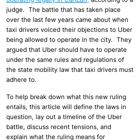
judge. The battle that has taken place
over the last few years came about when
taxi drivers voiced their objections to Uber
being allowed to operate in the city. They
argued that Uber should have to operate
under the same rules and regulations of
the state mobility law that taxi drivers must
adhere to.
To help break down what this new ruling
entails, this article will define the laws in
question, lay out a timeline of the Uber
battle, discuss recent tensions, and
explain what the ruling means for