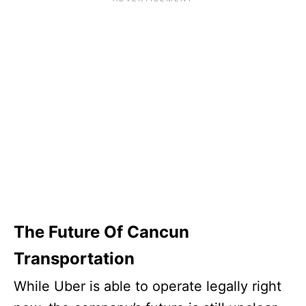
The Future Of Cancun
Transportation
While Uber is able to operate legally right