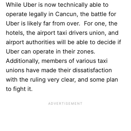
While Uber is now technically able to
operate legally in Cancun, the battle for
Uber is likely far from over. For one, the
hotels, the airport taxi drivers union, and
airport authorities will be able to decide if
Uber can operate in their zones.
Additionally, members of various taxi
unions have made their dissatisfaction
with the ruling very clear, and some plan
to fight it.