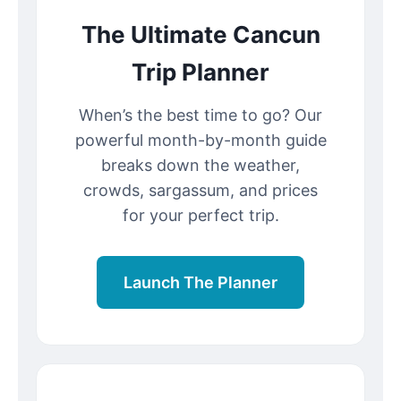
The Ultimate Cancun
Trip Planner
When’s the best time to go? Our
powerful month-by-month guide
breaks down the weather,
crowds, sargassum, and prices
for your perfect trip.
Launch The Planner