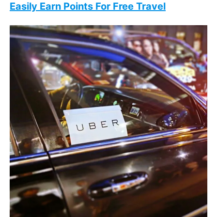
Easily Earn Points For Free Travel