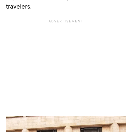
travelers.