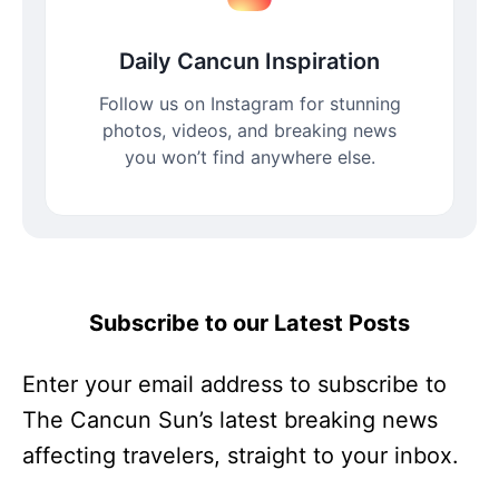
Daily Cancun Inspiration
Follow us on Instagram for stunning
photos, videos, and breaking news
you won’t find anywhere else.
Subscribe to our Latest Posts
Enter your email address to subscribe to
The Cancun Sun’s latest breaking news
affecting travelers, straight to your inbox.
Enter your email address