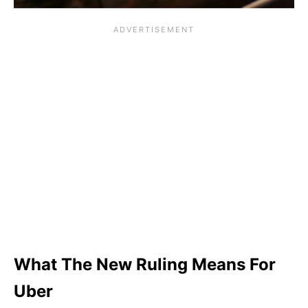
What The New Ruling Means For
Uber