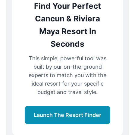
Find Your Perfect
Cancun & Riviera
Maya Resort In
Seconds
This simple, powerful tool was
built by our on-the-ground
experts to match you with the
ideal resort for your specific
budget and travel style.
Launch The Resort Finder