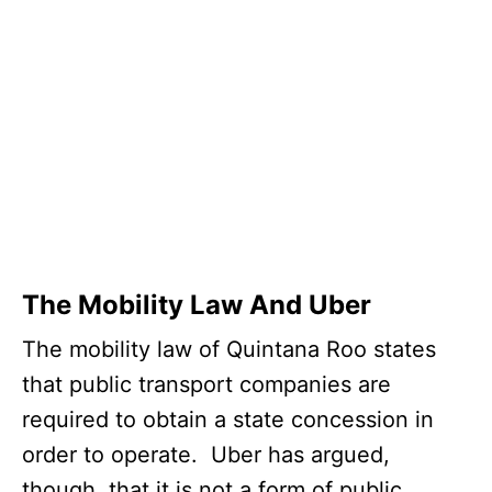
The Mobility Law And Uber
The mobility law of Quintana Roo states
that public transport companies are
required to obtain a state concession in
order to operate. Uber has argued,
though, that it is not a form of public