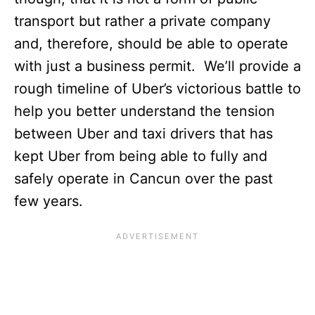
transport but rather a private company
and, therefore, should be able to operate
with just a business permit. We’ll provide a
rough timeline of Uber’s victorious battle to
help you better understand the tension
between Uber and taxi drivers that has
kept Uber from being able to fully and
safely operate in Cancun over the past
few years.