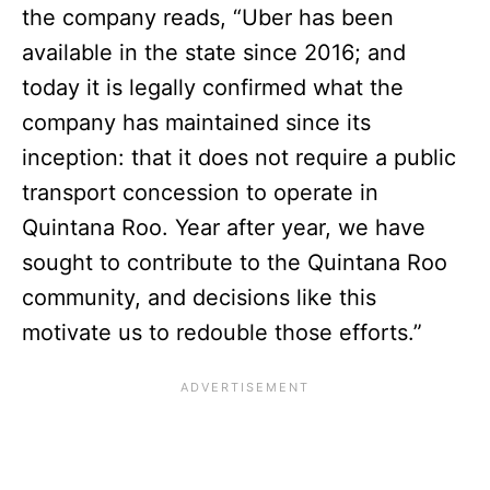
the company reads, “Uber has been
available in the state since 2016; and
today it is legally confirmed what the
company has maintained since its
inception: that it does not require a public
transport concession to operate in
Quintana Roo. Year after year, we have
sought to contribute to the Quintana Roo
community, and decisions like this
motivate us to redouble those efforts.”