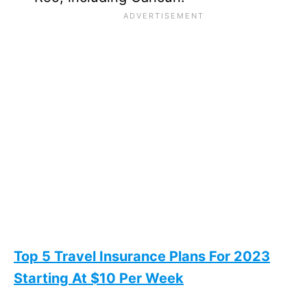
Top 5 Travel Insurance Plans For 2023
Starting At $10 Per Week