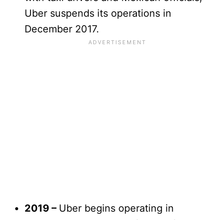
Uber suspends its operations in
December 2017.
2019 –
Uber begins operating in