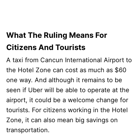
What The Ruling Means For
Citizens And Tourists
A taxi from Cancun International Airport to
the Hotel Zone can cost as much as $60
one way. And although it remains to be
seen if Uber will be able to operate at the
airport, it could be a welcome change for
tourists. For citizens working in the Hotel
Zone, it can also mean big savings on
transportation.