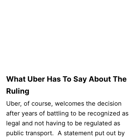
What Uber Has To Say About The
Ruling
Uber, of course, welcomes the decision
after years of battling to be recognized as
legal and not having to be regulated as
public transport. A statement put out by