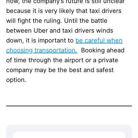
now, the company’s future is still unclear
because it is very likely that taxi drivers
will fight the ruling. Until the battle
between Uber and taxi drivers winds
down, it is important to
be careful when
choosing transportation.
Booking ahead
of time through the airport or a private
company may be the best and safest
option.