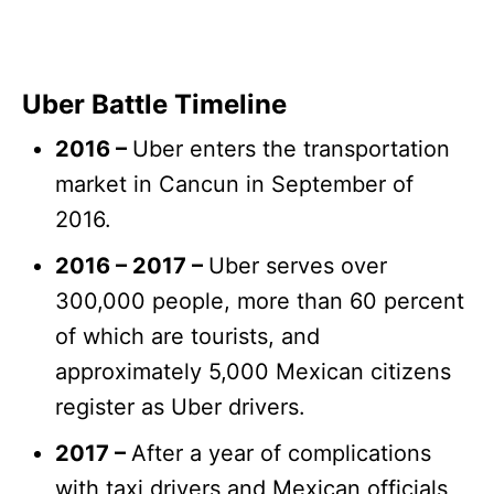
Uber Battle Timeline
2016 –
Uber enters the transportation
market in Cancun in September of
2016.
2016 – 2017 –
Uber serves over
300,000 people, more than 60 percent
of which are tourists, and
approximately 5,000 Mexican citizens
register as Uber drivers.
2017 –
After a year of complications
with taxi drivers and Mexican officials,