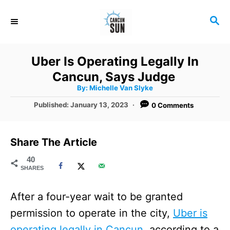
S
S
k
E
i
A
R
p
Uber Is Operating Legally In
C
t
Cancun, Says Judge
H
A
o
By:
Michelle Van Slyke
u
t
C
P
Published:
January 13, 2023
0 Comments
h
o
o
o
r
s
t
n
Share The Article
e
t
d
40
SHARES
o
e
n
n
After a four-year wait to be granted
t
permission to operate in the city,
Uber is
operating legally in Cancun,
according to a