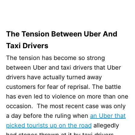
The Tension Between Uber And
Taxi Drivers
The tension has become so strong
between Uber and taxi drivers that Uber
drivers have actually turned away
customers for fear of reprisal. The battle
has even led to violence on more than one
occasion. The most recent case was only
a day before the ruling when
an Uber that
picked tourists up on the road
allegedly
had stones thrown at it by taxi drivers.