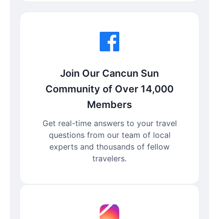
Join Our Cancun Sun
Community of Over 14,000
Members
Get real-time answers to your travel
questions from our team of local
experts and thousands of fellow
travelers.