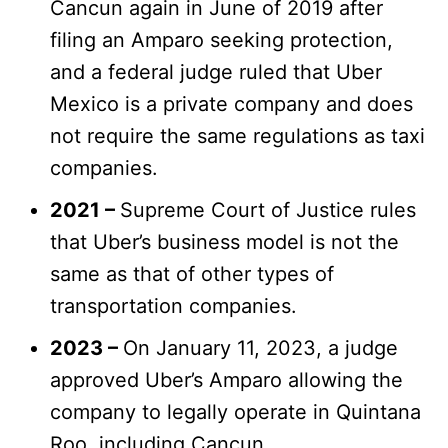
Cancun again in June of 2019 after
filing an Amparo seeking protection,
and a federal judge ruled that Uber
Mexico is a private company and does
not require the same regulations as taxi
companies.
2021 –
Supreme Court of Justice rules
that Uber’s business model is not the
same as that of other types of
transportation companies.
2023 –
On January 11, 2023, a judge
approved Uber’s Amparo allowing the
company to legally operate in Quintana
Roo, including Cancun.